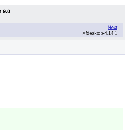
n 9.0
Next
Xfdesktop-4.14.1