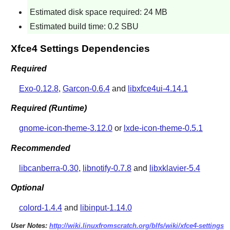
Estimated disk space required: 24 MB
Estimated build time: 0.2 SBU
Xfce4 Settings Dependencies
Required
Exo-0.12.8
,
Garcon-0.6.4
and
libxfce4ui-4.14.1
Required (Runtime)
gnome-icon-theme-3.12.0
or
lxde-icon-theme-0.5.1
Recommended
libcanberra-0.30
,
libnotify-0.7.8
and
libxklavier-5.4
Optional
colord-1.4.4
and
libinput-1.14.0
User Notes:
http://wiki.linuxfromscratch.org/blfs/wiki/xfce4-settings