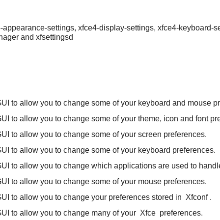
e4-appearance-settings, xfce4-display-settings, xfce4-keyboard-s
anager and xfsettingsd
UI to allow you to change some of your keyboard and mouse pr
UI to allow you to change some of your theme, icon and font pr
UI to allow you to change some of your screen preferences.
UI to allow you to change some of your keyboard preferences.
UI to allow you to change which applications are used to handle
UI to allow you to change some of your mouse preferences.
UI to allow you to change your preferences stored in
Xfconf
.
UI to allow you to change many of your
Xfce
preferences.