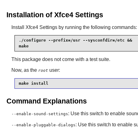
Installation of Xfce4 Settings
Install
Xfce4 Settings
by running the following commands:
./configure --prefix=/usr --sysconfdir=/etc &&

make
This package does not come with a test suite.
Now, as the
user:
root
make install
Command Explanations
: Use this switch to enable soun
--enable-sound-settings
: Use this switch to enable 
--enable-pluggable-dialogs