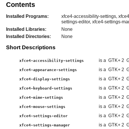
Contents
Installed Programs:
xfce4-accessibility-settings, xfc
settings-editor, xfce4-settings-m
Installed Libraries:
None
Installed Directories:
None
Short Descriptions
is a
GTK+ 2
G
xfce4-accessibility-settings
is a
GTK+ 2
G
xfce4-appearance-settings
is a
GTK+ 2
G
xfce4-display-settings
is a
GTK+ 2
G
xfce4-keyboard-settings
is a
GTK+ 2
G
xfce4-mime-settings
is a
GTK+ 2
G
xfce4-mouse-settings
is a
GTK+ 2
G
xfce4-settings-editor
is a
GTK+ 2
G
xfce4-settings-manager