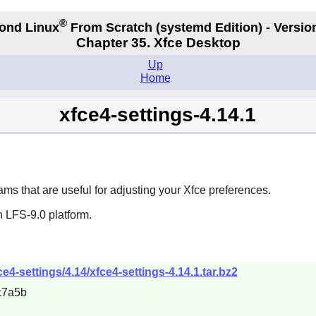
®
ond Linux
From Scratch
(systemd
Edition) - Versio
Chapter 35. Xfce Desktop
Up
Home
xfce4-settings-4.14.1
ms that are useful for adjusting your
Xfce
preferences.
 LFS-9.0 platform.
ce4-settings/4.14/xfce4-settings-4.14.1.tar.bz2
c7a5b