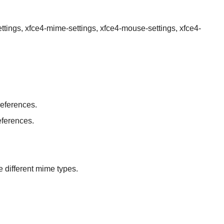
ettings, xfce4-mime-settings, xfce4-mouse-settings, xfce4-
eferences.
eferences.
 different mime types.