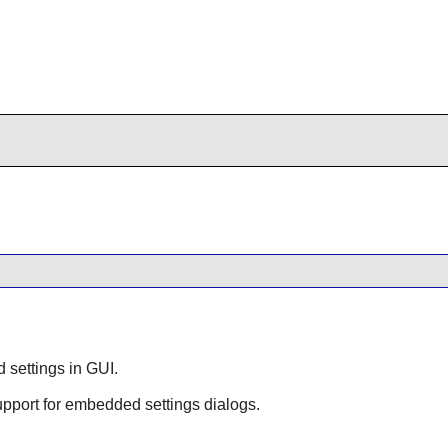
d settings in GUI.
support for embedded settings dialogs.