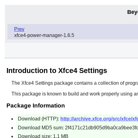
Bey
Prev
xfce4-power-manager-1.6.5
Introduction to Xfce4 Settings
The
Xfce4 Settings
package contains a collection of progra
This package is known to build and work properly using an
Package Information
Download (HTTP):
http://archive.xfce.org/src/xfce/xf
Download MD5 sum: 2f4171c21db905d9ba0ca9bee3f
Download size: 1.1 MB