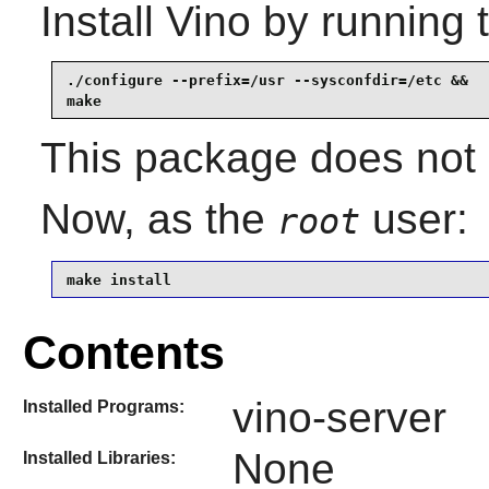
Install
Vino
by running 
./configure --prefix=/usr --sysconfdir=/etc &&

make
This package does not c
Now, as the
user:
root
make install
Contents
vino-server
Installed Programs:
None
Installed Libraries: