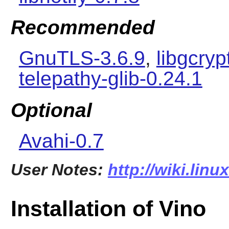
Recommended
GnuTLS-3.6.9
,
libgcryp
telepathy-glib-0.24.1
Optional
Avahi-0.7
User Notes:
http://wiki.lin
Installation of Vino