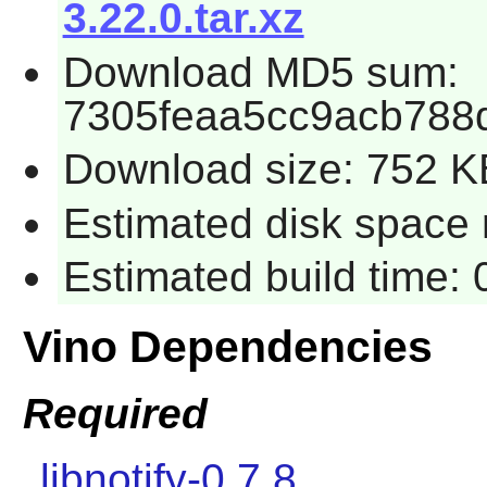
3.22.0.tar.xz
Download MD5 sum:
7305feaa5cc9acb788
Download size: 752 K
Estimated disk space 
Estimated build time:
Vino Dependencies
Required
libnotify-0.7.8