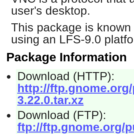
user's desktop.
This package is known 
using an LFS-9.0 platf
Package Information
Download (HTTP):
http://ftp.gnome.org
3.22.0.tar.xz
Download (FTP):
ftp://ftp.gnome.org/