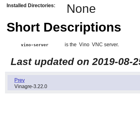
None
Installed Directories:
Short Descriptions
is the
Vino
VNC server.
vino-server
Last updated on 2019-08-2
Prev
Vinagre-3.22.0