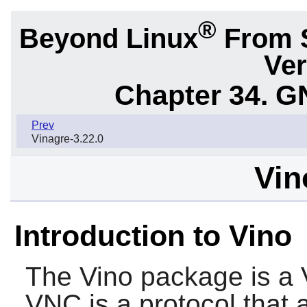
®
Beyond Linux
From 
Ver
Chapter 34.
G
Prev
Vinagre-3.22.0
Vin
Introduction to Vino
The
Vino
package is a 
VNC is a protocol that 