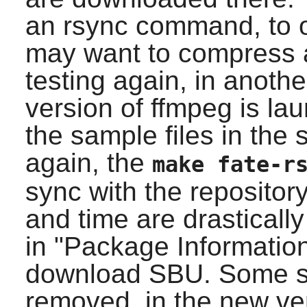
an rsync command, to o
may want to compress a
testing again, in anoth
version of ffmpeg is l
the sample files in the 
again, the
make fate-r
sync with the repositor
and time are drasticall
in "Package Information
download SBU. Some 
removed, in the new ver