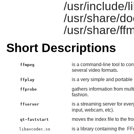
/usr/include/
/usr/share/do
/usr/share/ff
Short Descriptions
is a command-line tool to con
ffmpeg
several video formats.
is a very simple and portable
ffplay
gathers information from mul
ffprobe
fashion.
is a streaming server for ever
ffserver
input, webcam, etc).
moves the index file to the fr
qt-faststart
is a library containing the
FF
libavcodec.so