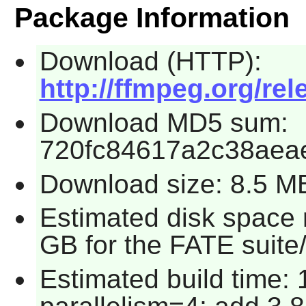
Package Information
Download (HTTP):
http://ffmpeg.org/rel
Download MD5 sum:
720fc84617a2c38aea
Download size: 8.5 M
Estimated disk space 
GB for the FATE suite
Estimated build time: