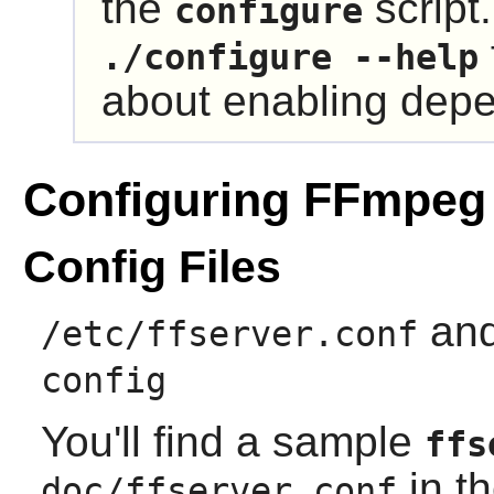
the
script
configure
./configure --help
about enabling dep
Configuring FFmpeg
Config Files
an
/etc/ffserver.conf
config
You'll find a sample
ffs
in th
doc/ffserver.conf