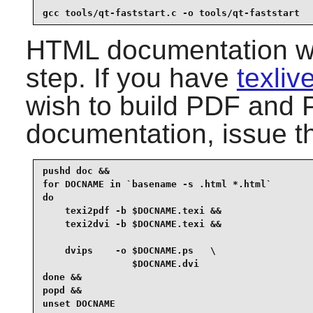
gcc tools/qt-faststart.c -o tools/qt-faststart
HTML documentation was
step. If you have
texli
wish to build PDF and P
documentation, issue t
pushd doc &&

for DOCNAME in `basename -s .html *.html`

do

    texi2pdf -b $DOCNAME.texi &&

    texi2dvi -b $DOCNAME.texi &&

    dvips    -o $DOCNAME.ps   \

                $DOCNAME.dvi

done &&

popd &&

unset DOCNAME