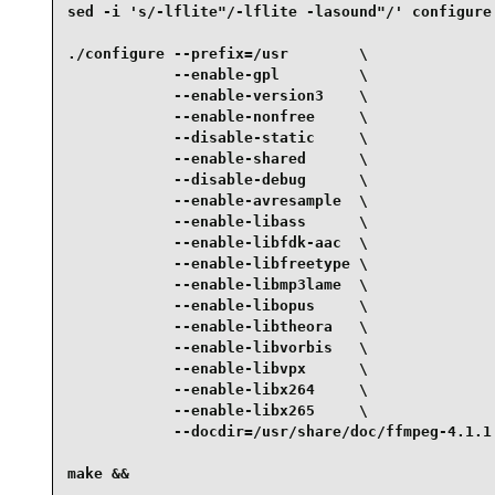
sed -i 's/-lflite"/-lflite -lasound"/' configure 
./configure --prefix=/usr        \

            --enable-gpl         \

            --enable-version3    \

            --enable-nonfree     \

            --disable-static     \

            --enable-shared      \

            --disable-debug      \

            --enable-avresample  \

            --enable-libass      \

            --enable-libfdk-aac  \

            --enable-libfreetype \

            --enable-libmp3lame  \

            --enable-libopus     \

            --enable-libtheora   \

            --enable-libvorbis   \

            --enable-libvpx      \

            --enable-libx264     \

            --enable-libx265     \

            --docdir=/usr/share/doc/ffmpeg-4.1.1 
make &&
