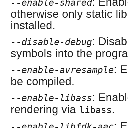
: Enabl
--enable-shared
otherwise only static lib
installed.
: Disab
--disable-debug
symbols into the progra
: 
--enable-avresample
be compiled.
: Enab
--enable-libass
rendering via
.
libass
: 
--enable-libfdk-aac