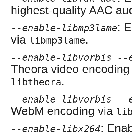
highest-quality AAC au
: 
--enable-libmp3lame
via
.
libmp3lame
--enable-libvorbis --
Theora video encoding
.
libtheora
--enable-libvorbis --
WebM encoding via
li
: Enab
--enable-libx264