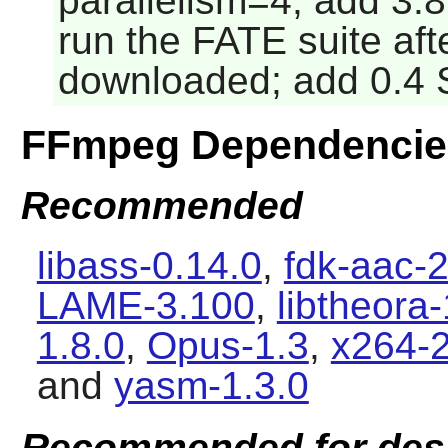
parallelism=4; add 3
run the FATE suite aft
downloaded; add 0.4 
FFmpeg Dependencie
Recommended
libass-0.14.0
,
fdk-aac-2
LAME-3.100
,
libtheora-
1.8.0
,
Opus-1.3
,
x264-
and
yasm-1.3.0
Recommended for des