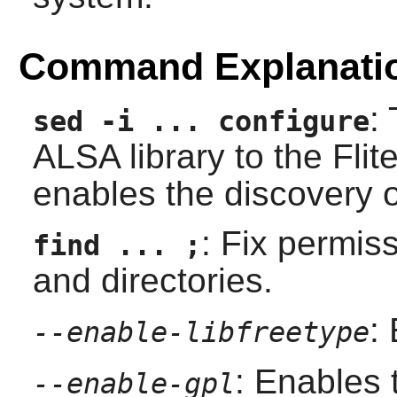
Command Explanati
:
sed -i ... configure
ALSA
library to the
Flit
enables the discovery 
: Fix permis
find ... ;
and directories.
:
--enable-libfreetype
: Enables
--enable-gpl