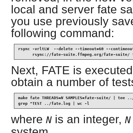
local and server fate s
you use previously sav
following command:
rsync -vrltLW  --delete --timeout=60 --contimeout
      rsync://fate-suite.ffmpeg.org/fate-suite/ 
Next, FATE is executed
obtain a number of test
make fate THREADS=
N
 SAMPLES=fate-suite/ | tee ../
grep ^TEST ../fate.log | wc -l
where
is an integer,
N
N
system.