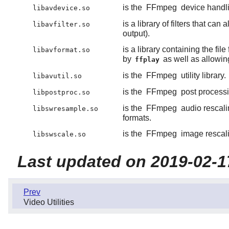
is the
FFmpeg
device handlin
libavdevice.so
is a library of filters that c
libavfilter.so
output).
is a library containing the f
libavformat.so
by
as well as allowin
ffplay
is the
FFmpeg
utility library.
libavutil.so
is the
FFmpeg
post processin
libpostproc.so
is the
FFmpeg
audio rescalin
libswresample.so
formats.
is the
FFmpeg
image rescalin
libswscale.so
Last updated on 2019-02-1
Prev
Video Utilities