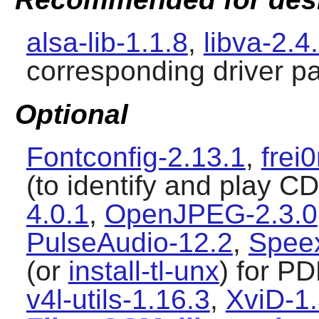
alsa-lib-1.1.8
,
libva-2.4
corresponding driver p
Optional
Fontconfig-2.13.1
,
frei
(to identify and play C
4.0.1
,
OpenJPEG-2.3.0
PulseAudio-12.2
,
Speex
(or
install-tl-unx
) for P
v4l-utils-1.16.3
,
XviD-1.