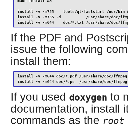
make install &&

install -v -m755    tools/qt-faststart /usr/bin &
install -v -m755 -d           /usr/share/doc/ffmp
install -v -m644    doc/*.txt /usr/share/doc/ffm
If the PDF and Postscri
issue the following co
install them:
install -v -m644 doc/*.pdf /usr/share/doc/ffmpeg-
install -v -m644 doc/*.ps  /usr/share/doc/ffmpeg
If you used
to m
doxygen
documentation, install i
commands as the
root