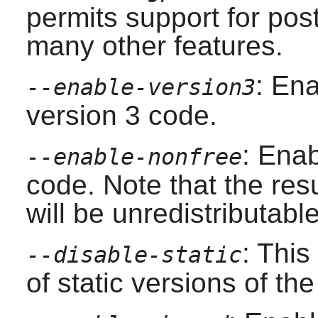
permits support for po
many other features.
: En
--enable-version3
version 3 code.
: Enab
--enable-nonfree
code. Note that the resu
will be unredistributable
: This
--disable-static
of static versions of the 