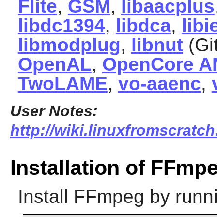
Flite
,
GSM
,
libaacplus
libdc1394
,
libdca
,
lib
libmodplug
,
libnut
(Gi
OpenAL
,
OpenCore 
TwoLAME
,
vo-aaenc
,
User Notes:
http://wiki.linuxfromscratch
Installation of FFmp
Install
FFmpeg
by runn