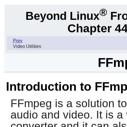
®
Beyond Linux
Fro
Chapter 44.
Prev
Video Utilities
FFmp
Introduction to FFm
FFmpeg
is a solution t
audio and video. It is a
converter and it can als