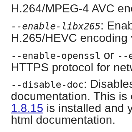
H.264/MPEG-4 AVC enc
: Enab
--enable-libx265
H.265/HEVC encoding 
or
--enable-openssl
--
HTTPS protocol for net
: Disable
--disable-doc
documentation. This is
1.8.15
is installed and 
html documentation.