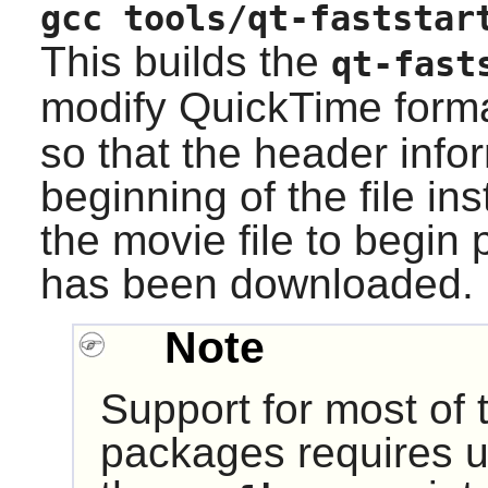
gcc tools/qt-faststar
This builds the
qt-fast
modify QuickTime forma
so that the header infor
beginning of the file in
the movie file to begin p
has been downloaded.
Note
Support for most of
packages requires u