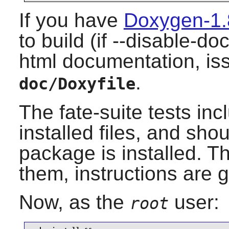
If you have
Doxygen-1.
to build (if --disable-d
html documentation, i
.
doc/Doxyfile
The fate-suite tests in
installed files, and sho
package is installed. Th
them, instructions are g
Now, as the
user:
root