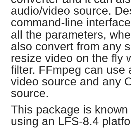
audio/video source. Des
command-line interface
all the parameters, wh
also convert from any s
resize video on the fly 
filter.
FFmpeg
can use 
video source and any 
source.
This package is known 
using an LFS-8.4 platf