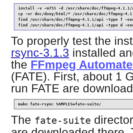
install -v -m755 -d /usr/share/doc/ffmpeg-4.1.1/a
cp -vr doc/doxy/html/* /usr/share/doc/ffmpeg-4.1.
find /usr/share/doc/ffmpeg-4.1.1/api -type f -exe
find /usr/share/doc/ffmpeg-4.1.1/api -type d -ex
To properly test the ins
rsync-3.1.3
installed an
the
FFmpeg Automated
(FATE). First, about 1 
run FATE are download
make fate-rsync SAMPLES=fate-suite/
The
director
fate-suite
are downloaded there.