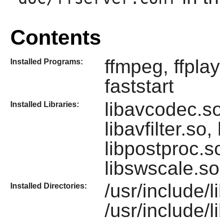
Contents
ffmpeg, ffplay
Installed Programs:
faststart
libavcodec.so
Installed Libraries:
libavfilter.so,
libpostproc.s
libswscale.so
/usr/include/l
Installed Directories:
/usr/include/l