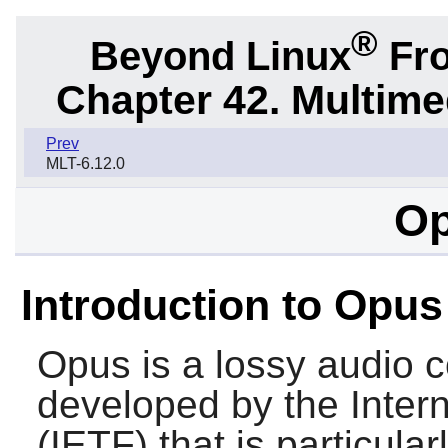
®
Beyond Linux
Fro
Chapter 42. Multime
Prev
MLT-6.12.0
Op
Introduction to Opus
Opus
is a lossy audio 
developed by the Inter
(IETF) that is particular