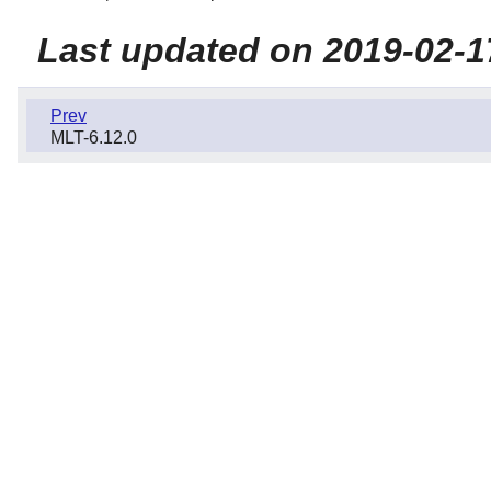
Last updated on 2019-02-1
Prev
MLT-6.12.0