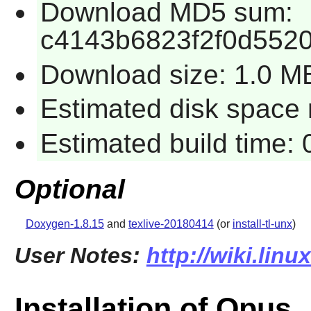
Download MD5 sum:
c4143b6823f2f0d552
Download size: 1.0 M
Estimated disk space r
Estimated build time: 
Optional
Doxygen-1.8.15
and
texlive-20180414
(or
install-tl-unx
)
User Notes:
http://wiki.lin
Installation of Opus