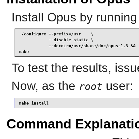
Install
Opus
by running
./configure --prefix=/usr    \

            --disable-static \

            --docdir=/usr/share/doc/opus-1.3 &&

make
To test the results, iss
Now, as the
user:
root
make install
Command Explanati