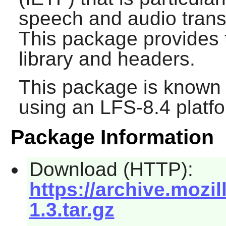
speech and audio transm
This package provides
library and headers.
This package is known 
using an LFS-8.4 platf
Package Information
Download (HTTP):
https://archive.mozi
1.3.tar.gz