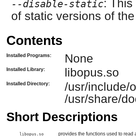
: This
--disable-static
of static versions of the 
Contents
None
Installed Programs:
libopus.so
Installed Library:
/usr/include/
Installed Directory:
/usr/share/do
Short Descriptions
provides the functions used to read 
libopus.so