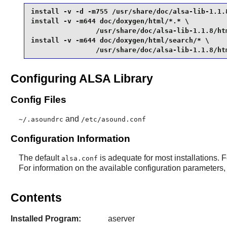
install -v -d -m755 /usr/share/doc/alsa-lib-1.1.8
install -v -m644 doc/doxygen/html/*.* \

                /usr/share/doc/alsa-lib-1.1.8/htm
install -v -m644 doc/doxygen/html/search/* \

                /usr/share/doc/alsa-lib-1.1.8/ht
Configuring ALSA Library
Config Files
and
~/.asoundrc
/etc/asound.conf
Configuration Information
The default
is adequate for most installations. F
alsa.conf
For information on the available configuration parameters, 
Contents
Installed Program:
aserver