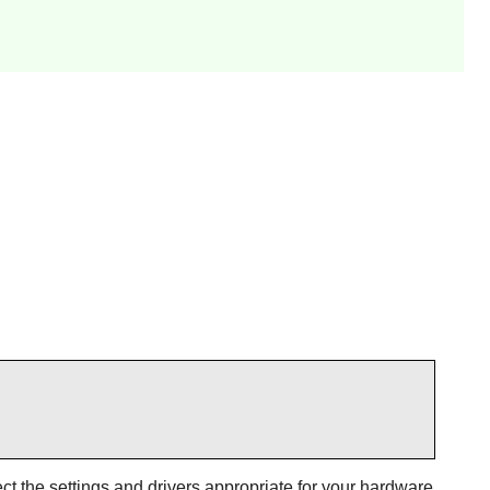
t the settings and drivers appropriate for your hardware.