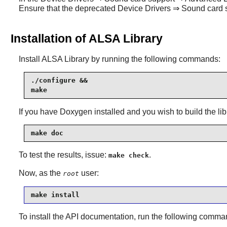
Ensure that the deprecated Device Drivers ⇒ Sound car
Installation of ALSA Library
Install
ALSA Library
by running the following commands:
./configure &&

make
If you have
Doxygen
installed and you wish to build the li
make doc
To test the results, issue:
.
make check
Now, as the
user:
root
make install
To install the API documentation, run the following comm