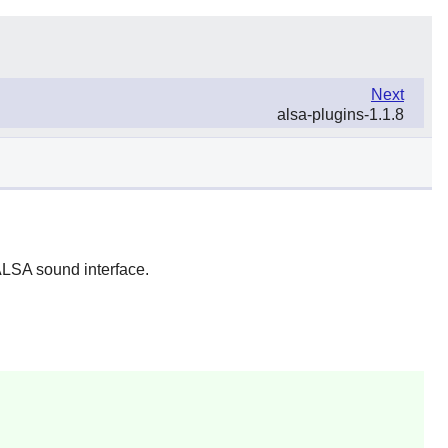
Next
alsa-plugins-1.1.8
 ALSA sound interface.