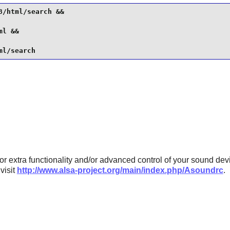
/html/search &&

l &&

ml/search
or extra functionality and/or advanced control of your sound devi
visit
http://www.alsa-project.org/main/index.php/Asoundrc
.