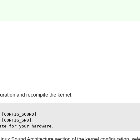
guration and recompile the kernel:
[CONFIG_SOUND]

[CONFIG_SND]

ate for your hardware.
x Sound Architecture section of the kernel configuration, selec