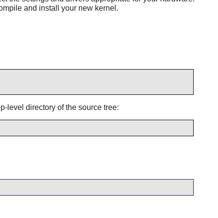
ompile and install your new kernel.
-level directory of the source tree: