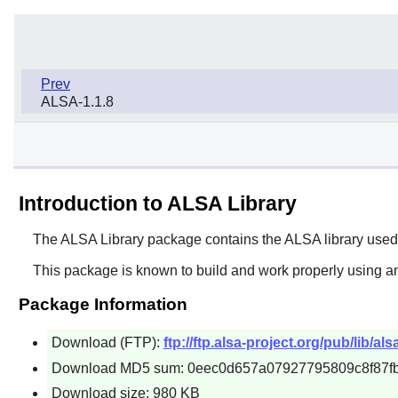
Prev
ALSA-1.1.8
Introduction to ALSA Library
The
ALSA Library
package contains the ALSA library used
This package is known to build and work properly using an
Package Information
Download (FTP):
ftp://ftp.alsa-project.org/pub/lib/alsa
Download MD5 sum: 0eec0d657a07927795809c8f87f
Download size: 980 KB