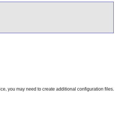
ce, you may need to create additional configuration files.