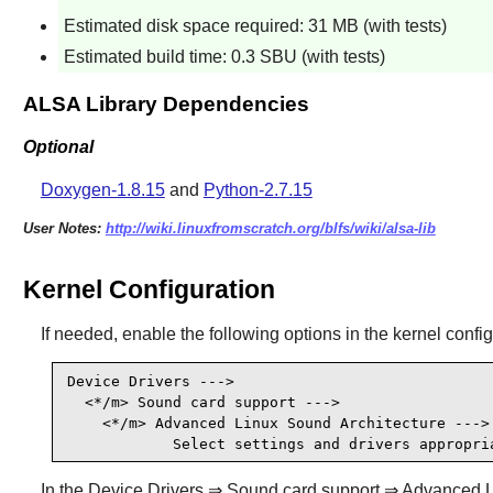
Estimated disk space required: 31 MB (with tests)
Estimated build time: 0.3 SBU (with tests)
ALSA Library Dependencies
Optional
Doxygen-1.8.15
and
Python-2.7.15
User Notes:
http://wiki.linuxfromscratch.org/blfs/wiki/alsa-lib
Kernel Configuration
If needed, enable the following options in the kernel confi
Device Drivers --->

  <*/m> Sound card support --->                  
    <*/m> Advanced Linux Sound Architecture ---> 
            Select settings and drivers appropri
In the Device Drivers ⇒ Sound card support ⇒ Advanced Linu