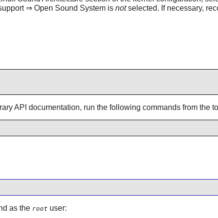
d support ⇒ Open Sound System is
not
selected. If necessary, rec
brary API documentation, run the following commands from the top
and as the
user:
root