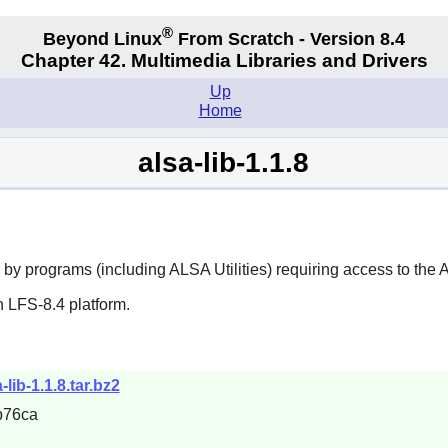
®
Beyond Linux
From Scratch - Version 8.4
Chapter 42. Multimedia Libraries and Drivers
Up
Home
alsa-lib-1.1.8
 by programs (including
ALSA Utilities
) requiring access to the
 LFS-8.4 platform.
-lib-1.1.8.tar.bz2
b76ca