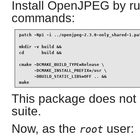
Install
OpenJPEG
by ru
commands:
patch -Np1 -i ../openjpeg-2.3.0-only_shared-1.pat
mkdir -v build &&

cd       build &&

cmake -DCMAKE_BUILD_TYPE=Release \

      -DCMAKE_INSTALL_PREFIX=/usr \

      -DBUILD_STATIC_LIBS=OFF .. &&

make
This package does not 
suite.
Now, as the
user:
root