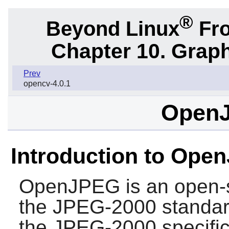
®
Beyond Linux
Fro
Chapter 10. Graph
Prev
opencv-4.0.1
OpenJ
Introduction to Ope
OpenJPEG
is an open-
the JPEG-2000 standar
the JPEG-2000 specific