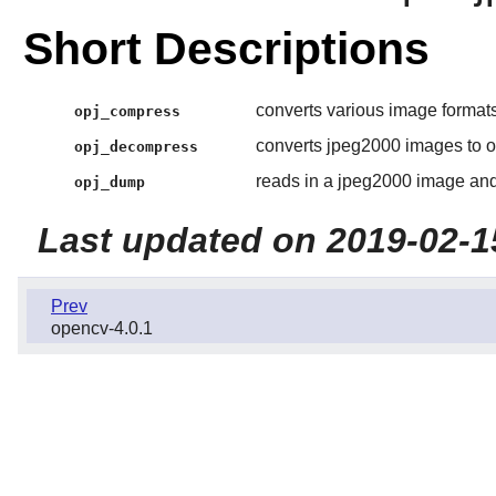
Short Descriptions
converts various image formats
opj_compress
converts jpeg2000 images to o
opj_decompress
reads in a jpeg2000 image and
opj_dump
Last updated on 2019-02-1
Prev
opencv-4.0.1