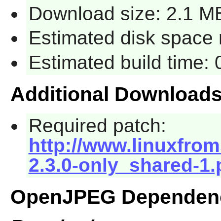
Download size: 2.1 M
Estimated disk space 
Estimated build time:
Additional Download
Required patch:
http://www.linuxfrom
2.3.0-only_shared-1.
OpenJPEG Dependen