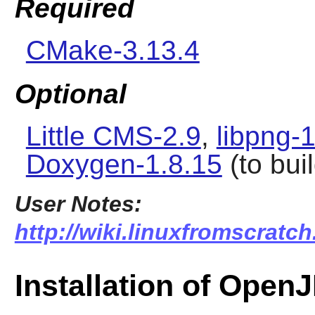
Required
CMake-3.13.4
Optional
Little CMS-2.9
,
libpng-
Doxygen-1.8.15
(to bui
User Notes:
http://wiki.linuxfromscratch
Installation of Ope