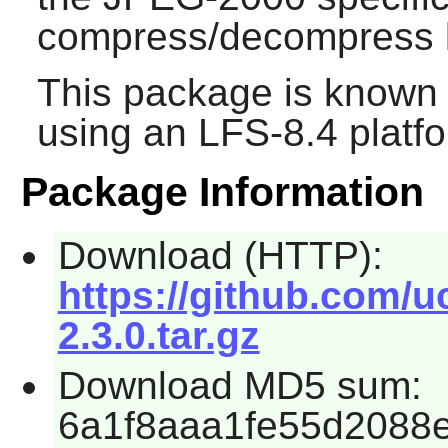
compress/decompress l
This package is known 
using an LFS-8.4 platf
Package Information
Download (HTTP):
https://github.com/u
2.3.0.tar.gz
Download MD5 sum:
6a1f8aaa1fe55d2088