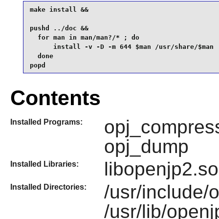
make install &&

pushd ../doc &&

  for man in man/man?/* ; do

      install -v -D -m 644 $man /usr/share/$man

  done 

popd
Contents
opj_compress
Installed Programs:
opj_dump
libopenjp2.so
Installed Libraries:
/usr/include/
Installed Directories:
/usr/lib/open