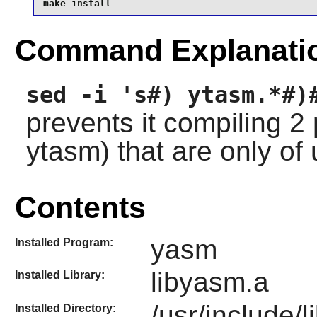
make install
Command Explanati
sed -i 's#) ytasm.*#)
prevents it compiling 
ytasm) that are only of
Contents
yasm
Installed Program:
libyasm.a
Installed Library:
/usr/include/
Installed Directory: