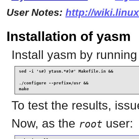
User Notes:
http://wiki.lin
Installation of yasm
Install
yasm
by running
sed -i 's#) ytasm.*#)#' Makefile.in &&

./configure --prefix=/usr &&

make
To test the results, iss
Now, as the
user:
root