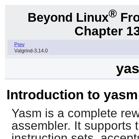
®
Beyond Linux
Fro
Chapter 1
Prev
Valgrind-3.14.0
yas
Introduction to yasm
Yasm
is a complete rew
assembler. It supports
instruction sets, acc