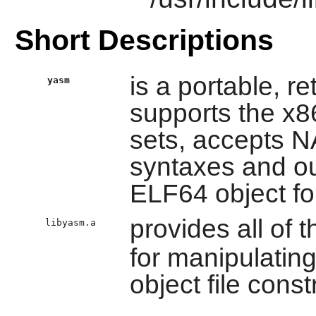
Short Descriptions
is a portable, r
yasm
supports the x8
sets, accepts
syntaxes and ou
ELF64 object fo
provides all of t
libyasm.a
for manipulatin
object file const