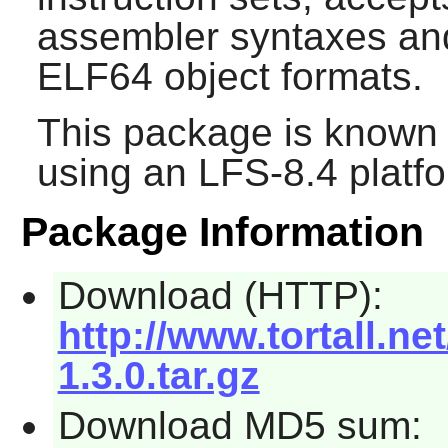
assembler syntaxes an
ELF64 object formats.
This package is known 
using an LFS-8.4 platf
Package Information
Download (HTTP):
http://www.tortall.n
1.3.0.tar.gz
Download MD5 sum: