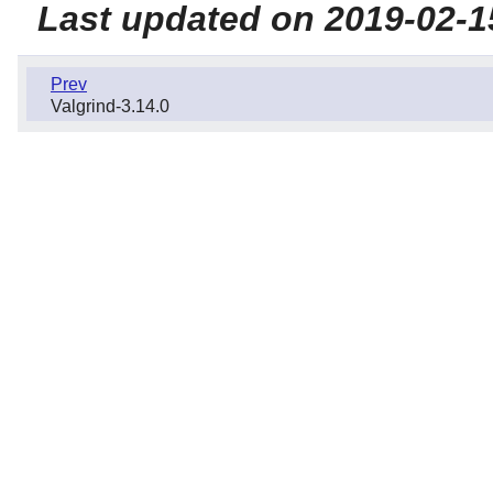
Last updated on 2019-02-1
Prev
Valgrind-3.14.0