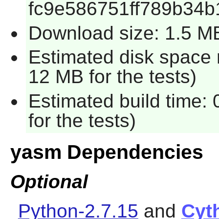
fc9e586751ff789b34b
Download size: 1.5 M
Estimated disk space 
12 MB for the tests)
Estimated build time:
for the tests)
yasm Dependencies
Optional
Python-2.7.15
and
Cyt