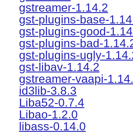
gstreamer-1.14.2
gst-plugins-base-1.14
gst-plugins-good-1.14
gst-plugins-bad-1.14.
gst-plugins-ugly-1.14.
gst-libav-1.14.2
gstreamer-vaapi-1.14
id3lib-3.8.3
Liba52-0.7.4
Libao-1.2.0
libass-0.14.0