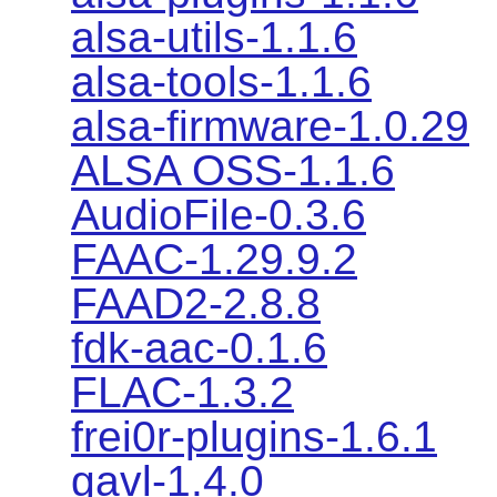
alsa-utils-1.1.6
alsa-tools-1.1.6
alsa-firmware-1.0.29
ALSA OSS-1.1.6
AudioFile-0.3.6
FAAC-1.29.9.2
FAAD2-2.8.8
fdk-aac-0.1.6
FLAC-1.3.2
frei0r-plugins-1.6.1
gavl-1.4.0