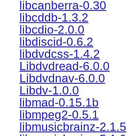
libcanberra-0.30
libcddb-1.3.2
libcdio-2.0.0
libdiscid-0.6.2
libdvdcss-1.4.2
Libdvdread-6.0.0
Libdvdnav-6.0.0
Libdv-1.0.0
libmad-0.15.1b
libmpeg2-0.5.1
libmusicbrainz-2.1.5