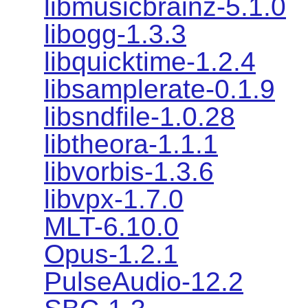
libmusicbrainz-5.1.0
libogg-1.3.3
libquicktime-1.2.4
libsamplerate-0.1.9
libsndfile-1.0.28
libtheora-1.1.1
libvorbis-1.3.6
libvpx-1.7.0
MLT-6.10.0
Opus-1.2.1
PulseAudio-12.2