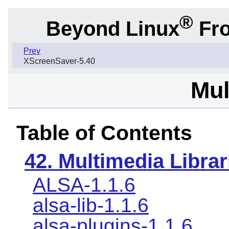
®
Beyond Linux
Fro
Prev
XScreenSaver-5.40
Mul
Table of Contents
42. Multimedia Librar
ALSA-1.1.6
alsa-lib-1.1.6
alsa-plugins-1.1.6