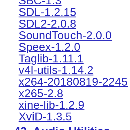
SBC-1.3
SDL-1.2.15
SDL2-2.0.8
SoundTouch-2.0.0
Speex-1.2.0
Taglib-1.11.1
v4l-utils-1.14.2
x264-20180819-2245
x265-2.8
xine-lib-1.2.9
XviD-1.3.5