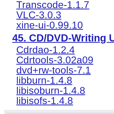
Transcode-1.1.7
VLC-3.0.3
xine-ui-0.99.10
45. CD/DVD-Writing Ut
Cdrdao-1.2.4
Cdrtools-3.02a09
dvd+rw-tools-7.1
libburn-1.4.8
libisoburn-1.4.8
libisofs-1.4.8