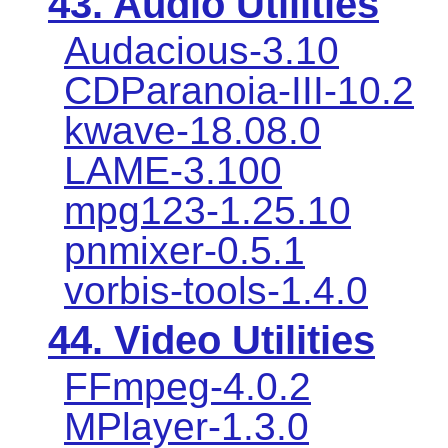
43. Audio Utilities
Audacious-3.10
CDParanoia-III-10.2
kwave-18.08.0
LAME-3.100
mpg123-1.25.10
pnmixer-0.5.1
vorbis-tools-1.4.0
44. Video Utilities
FFmpeg-4.0.2
MPlayer-1.3.0