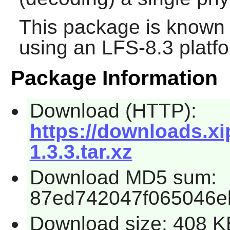
This package is known 
using an LFS-8.3 platf
Package Information
Download (HTTP):
https://downloads.xi
1.3.3.tar.xz
Download MD5 sum:
87ed742047f065046e
Download size: 408 K