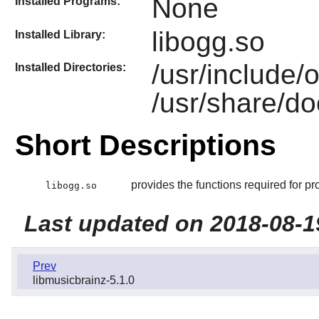
None
Installed Programs:
libogg.so
Installed Library:
/usr/include/
Installed Directories:
/usr/share/do
Short Descriptions
provides the functions required for pr
libogg.so
Last updated on 2018-08-1
Prev
libmusicbrainz-5.1.0