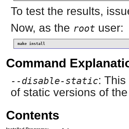
To test the results, iss
Now, as the
user:
root
make install
Command Explanati
: This
--disable-static
of static versions of the 
Contents