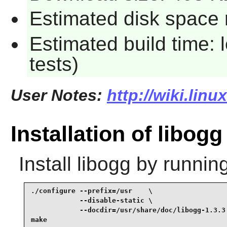
Estimated disk space r
Estimated build time: 
tests)
User Notes:
http://wiki.lin
Installation of libogg
Install
libogg
by running
./configure --prefix=/usr    \

            --disable-static \

            --docdir=/usr/share/doc/libogg-1.3.3 
make