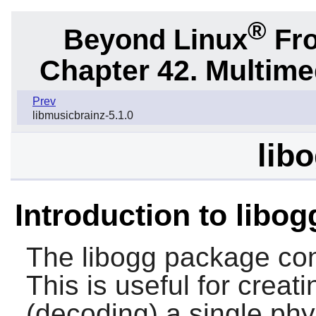
®
Beyond Linux
Fro
Chapter 42. Multime
Prev
libmusicbrainz-5.1.0
libo
Introduction to libog
The
libogg
package cont
This is useful for creat
(decoding) a single phys