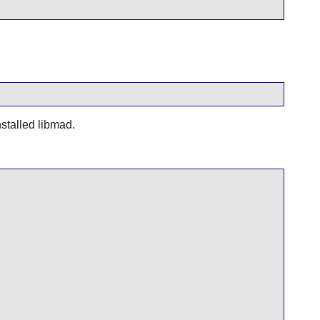
nstalled
libmad
.