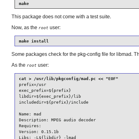
make
This package does not come with a test suite.
Now, as the
user:
root
make install
Some packages check for the
pkg-config
file for
libmad
. T
As the
user:
root
prefix=/usr

exec_prefix=${prefix}

libdir=${exec_prefix}/lib

includedir=${prefix}/include

Name: mad

Description: MPEG audio decoder

Requires:

Version: 0.15.1b

Libs: -L${libdir} -lmad
