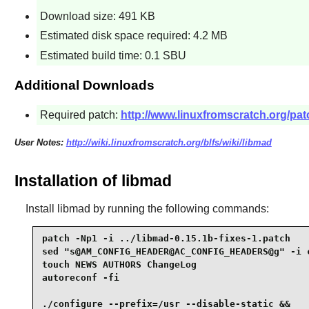
Download size: 491 KB
Estimated disk space required: 4.2 MB
Estimated build time: 0.1 SBU
Additional Downloads
Required patch:
http://www.linuxfromscratch.org/patc
User Notes:
http://wiki.linuxfromscratch.org/blfs/wiki/libmad
Installation of libmad
Install
libmad
by running the following commands:
patch -Np1 -i ../libmad-0.15.1b-fixes-1.patch    
sed "s@AM_CONFIG_HEADER@AC_CONFIG_HEADERS@g" -i c
touch NEWS AUTHORS ChangeLog                     
autoreconf -fi                                   
./configure --prefix=/usr --disable-static &&
