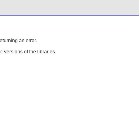
eturning an error.
ic versions of the libraries.