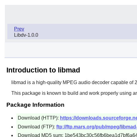
Prev
Libdv-1.0.0
Introduction to libmad
libmad
is a high-quality MPEG audio decoder capable of 24
This package is known to build and work properly using an
Package Information
Download (HTTP):
https://downloads.sourceforge.ne
Download (FTP):
ftp://ftp.mars.org/pub/mpeg/libmad-
Download MD5 sum: 1be543bc30c56fb6bea1d7bf6a6