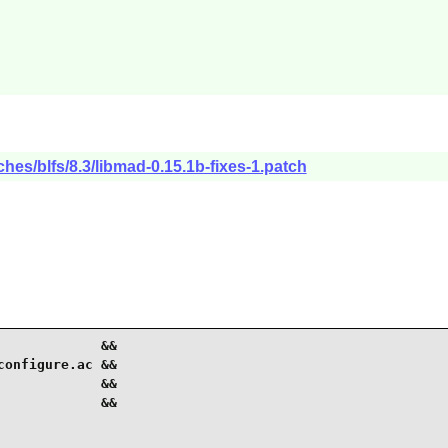
hes/blfs/8.3/libmad-0.15.1b-fixes-1.patch
            &&

onfigure.ac &&

            &&

            &&
