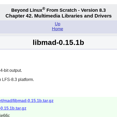
®
Beyond Linux
From Scratch - Version 8.3
Chapter 42. Multimedia Libraries and Drivers
Up
Home
libmad-0.15.1b
-bit output.
 LFS-8.3 platform.
t/mad/libmad-0.15.1b.tar.gz
0.15.1b.tar.gz
4e66c