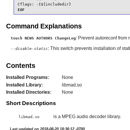
Cflags: -I${includedir}
EOF
Command Explanations
: Prevent autoreconf from r
touch NEWS AUTHORS ChangeLog
: This switch prevents installation of stat
--disable-static
Contents
Installed Programs:
None
Installed Library:
libmad.so
Installed Directories:
None
Short Descriptions
is a MPEG audio decoder library.
libmad.so
Last updated on 2018-08-20 18:36:12 -0700