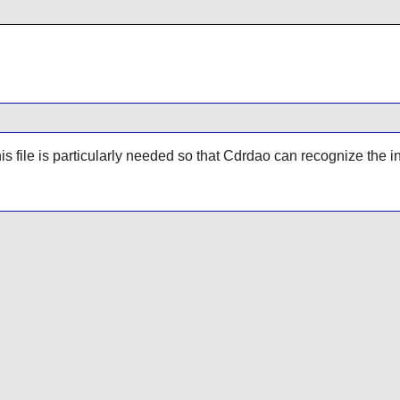
his file is particularly needed so that
Cdrdao
can recognize the i