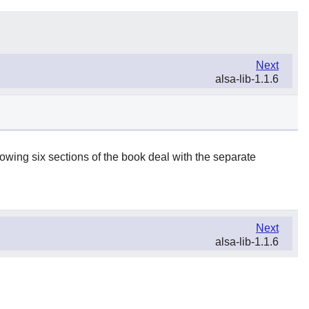
Next
alsa-lib-1.1.6
lowing six sections of the book deal with the separate
Next
alsa-lib-1.1.6