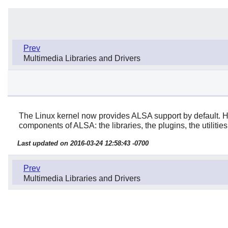
Prev
Multimedia Libraries and Drivers
The Linux kernel now provides ALSA support by default. How
components of ALSA: the libraries, the plugins, the utilities
Last updated on 2016-03-24 12:58:43 -0700
Prev
Multimedia Libraries and Drivers