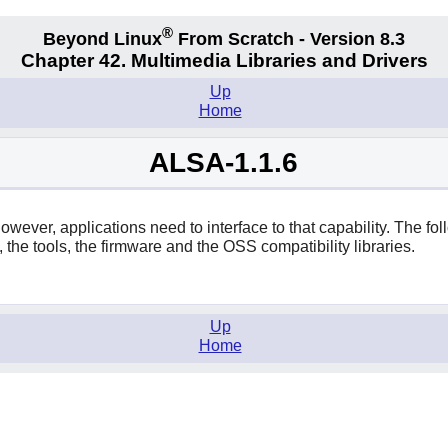
®
Beyond Linux
From Scratch - Version 8.3
Chapter 42. Multimedia Libraries and Drivers
Up
Home
ALSA-1.1.6
ever, applications need to interface to that capability. The fol
, the tools, the firmware and the OSS compatibility libraries.
Up
Home