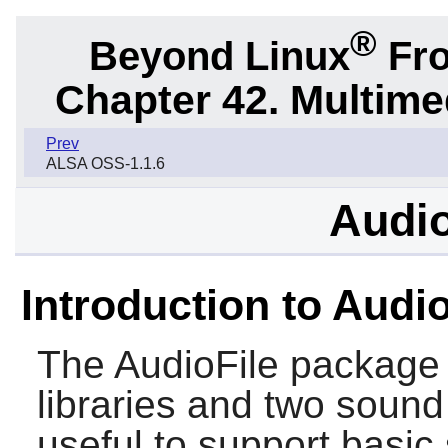
®
Beyond Linux
Fro
Chapter 42. Multime
Prev
ALSA OSS-1.1.6
Audio
Introduction to Audio
The
AudioFile
package c
libraries and two sound
useful to support basic 