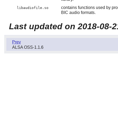
contains functions used by p
libaudiofile.so
BIC audio formats.
Last updated on 2018-08-2
Prev
ALSA OSS-1.1.6