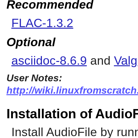
Recommended
FLAC-1.3.2
Optional
asciidoc-8.6.9
and
Valg
User Notes:
http://wiki.linuxfromscratch.
Installation of AudioF
Install
AudioFile
by runn