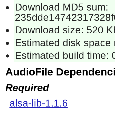
Download MD5 sum:
235dde14742317328f
Download size: 520 K
Estimated disk space 
Estimated build time:
AudioFile Dependenc
Required
alsa-lib-1.1.6