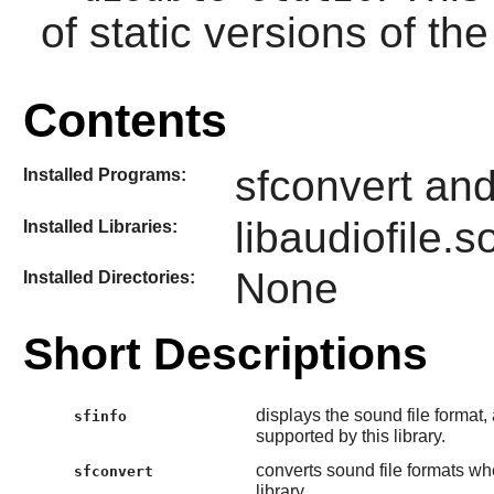
of static versions of the 
Contents
sfconvert and
Installed Programs:
libaudiofile.s
Installed Libraries:
None
Installed Directories:
Short Descriptions
displays the sound file format
sfinfo
supported by this library.
converts sound file formats whe
sfconvert
library.