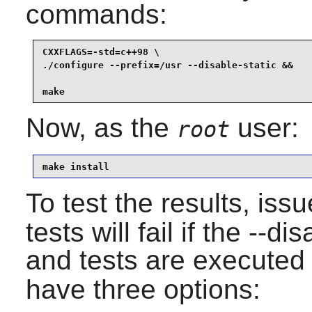
commands:
CXXFLAGS=-std=c++98 \

./configure --prefix=/usr --disable-static &&

make
Now, as the
user:
root
make install
To test the results, iss
tests will fail if the --d
and tests are executed
have three options: