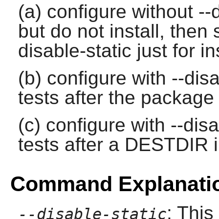
(a) configure without --d
but do not install, then 
disable-static just for i
(b) configure with --disa
tests after the package 
(c) configure with --disa
tests after a DESTDIR in
Command Explanati
: This
--disable-static