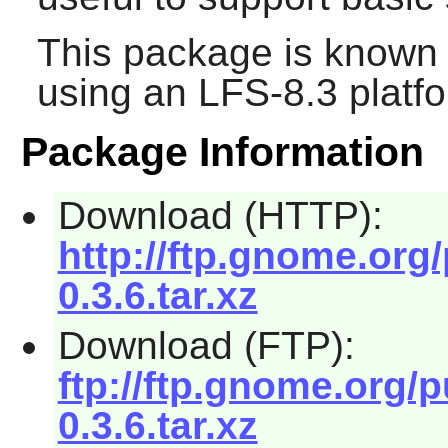
This package is known 
using an LFS-8.3 platf
Package Information
Download (HTTP):
http://ftp.gnome.org
0.3.6.tar.xz
Download (FTP):
ftp://ftp.gnome.org/
0.3.6.tar.xz