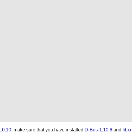
.0.10
, make sure that you have installed
D-Bus-1.10.6
and
libx