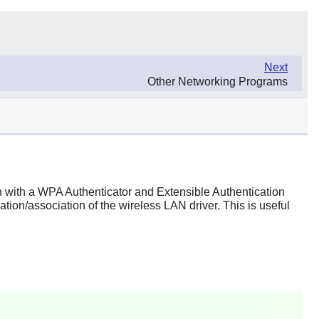
Next
Other Networking Programs
 with a WPA Authenticator and Extensible Authentication
tion/association of the wireless LAN driver. This is useful