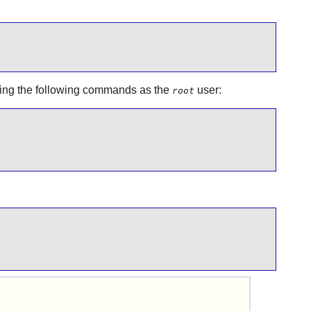
nning the following commands as the
user:
root