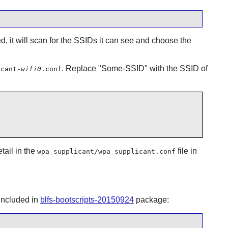
ed, it will scan for the SSIDs it can see and choose the
. Replace "Some-SSID" with the SSID of
icant-
wifi0
.conf
tail in the
file in
wpa_supplicant/wpa_supplicant.conf
 included in
blfs-bootscripts-20150924
package: