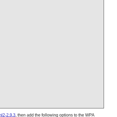
ml2-2.9.3
, then add the following options to the
WPA