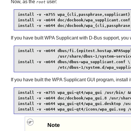
Now, as the
user:
root
install -v -m755 wpa_{cli,passphrase,supplicant} 
install -v -m644 doc/docbook/wpa_supplicant.conf.
install -v -m644 doc/docbook/wpa_{cli,passphrase
If you have built
WPA Supplicant
with
D-Bus
support, you w
install -v -m644 dbus/fi.{epitest.hostap.WPASupp
                 /usr/share/dbus-1/system-service
install -v -m644 dbus/dbus-wpa_supplicant.conf \

                 /etc/dbus-1/system.d/wpa_suppli
If you have built the
WPA Supplicant
GUI program, install 
install -v -m755 wpa_gui-qt4/wpa_gui /usr/bin/ &&
install -v -m644 doc/docbook/wpa_gui.8 /usr/share
install -v -m644 wpa_gui-qt4/wpa_gui.desktop /usr
install -v -m644 wpa_gui-qt4/icons/wpa_gui.svg /
Note