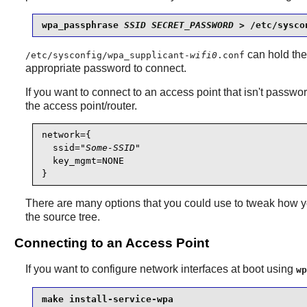
wpa_passphrase 
SSID
SECRET_PASSWORD
 > /etc/sysco
can hold the
/etc/sysconfig/wpa_supplicant-
wifi0
.conf
appropriate password to connect.
If you want to connect to an access point that isn't password
the access point/router.
network={

  ssid="
Some-SSID
"

  key_mgmt=NONE

There are many options that you could use to tweak how y
the source tree.
Connecting to an Access Point
If you want to configure network interfaces at boot using
wp
make install-service-wpa