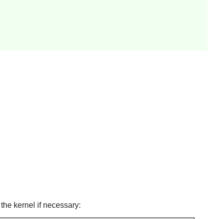
the kernel if necessary: