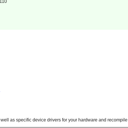
110
 well as specific device drivers for your hardware and recompile 