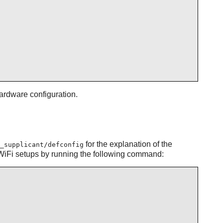
ardware configuration.
for the explanation of the
_supplicant/defconfig
rd WiFi setups by running the following command: