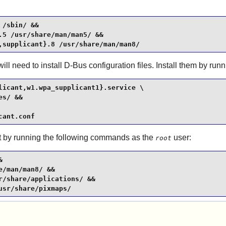
/sbin/ &&

5 /usr/share/man/man5/ &&

,supplicant}.8 /usr/share/man/man8/
ill need to install
D-Bus
configuration files. Install them by ru
licant,w1.wpa_supplicant1}.service \

s/ &&

cant.conf
it by running the following commands as the
user:
root


/man/man8/ &&

/share/applications/ &&

usr/share/pixmaps/