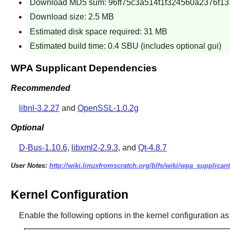
Download MD5 sum: 96ff75c3a514f1f324560a2376f13
Download size: 2.5 MB
Estimated disk space required: 31 MB
Estimated build time: 0.4 SBU (includes optional gui)
WPA Supplicant Dependencies
Recommended
libnl-3.2.27
and
OpenSSL-1.0.2g
Optional
D-Bus-1.10.6
,
libxml2-2.9.3
, and
Qt-4.8.7
User Notes:
http://wiki.linuxfromscratch.org/blfs/wiki/wpa_supplicant
Kernel Configuration
Enable the following options in the kernel configuration as