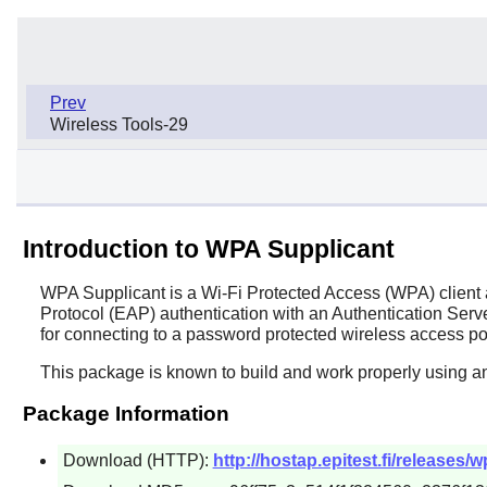
Prev
Wireless Tools-29
Introduction to WPA Supplicant
WPA Supplicant
is a Wi-Fi Protected Access (WPA) client
Protocol (EAP) authentication with an Authentication Server
for connecting to a password protected wireless access po
This package is known to build and work properly using an
Package Information
Download (HTTP):
http://hostap.epitest.fi/releases/