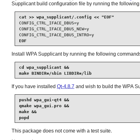
Supplicant
build configuration file by running the followi
CONFIG_CTRL_IFACE_DBUS=y

CONFIG_CTRL_IFACE_DBUS_NEW=y

CONFIG_CTRL_IFACE_DBUS_INTRO=y
EOF
Install
WPA Supplicant
by running the following command
cd wpa_supplicant &&

make BINDIR=/sbin LIBDIR=/lib
If you have installed
Qt-4.8.7
and wish to build the
WPA Su
pushd wpa_gui-qt4 &&

qmake wpa_gui.pro &&

make &&

popd
This package does not come with a test suite.