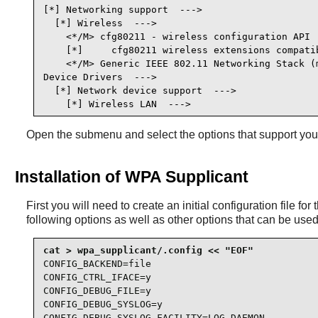
[*] Networking support  --->                     
  [*] Wireless  --->                             
    <*/M> cfg80211 - wireless configuration API  
    [*]     cfg80211 wireless extensions compatib
    <*/M> Generic IEEE 802.11 Networking Stack (m
Device Drivers  --->

  [*] Network device support  --->               
    [*] Wireless LAN  --->                      
Open the submenu and select the options that support yo
Installation of WPA Supplicant
First you will need to create an initial configuration file f
following options as well as other options that can be use
CONFIG_BACKEND=file

CONFIG_CTRL_IFACE=y

CONFIG_DEBUG_FILE=y

CONFIG_DEBUG_SYSLOG=y

CONFIG_DEBUG_SYSLOG_FACILITY=LOG_DAEMON
