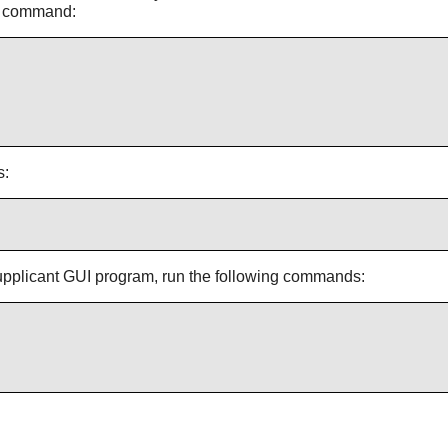
ng command:
s:
pplicant
GUI program, run the following commands: