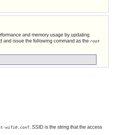
erformance and memory usage by updating
ed and issue the following command as the
root
. SSID is the string that the access
nt-
wifi0
.conf