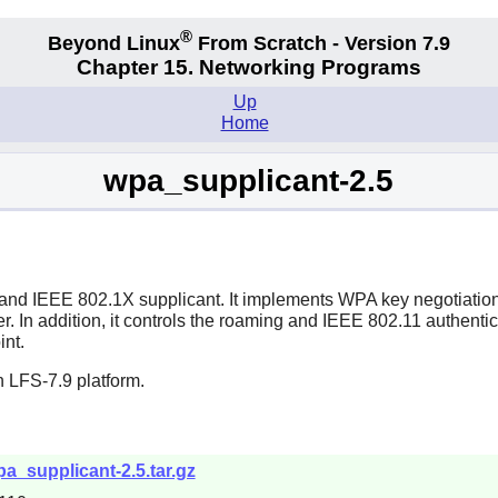
®
Beyond Linux
From Scratch - Version 7.9
Chapter 15. Networking Programs
Up
Home
wpa_supplicant-2.5
 and IEEE 802.1X supplicant. It implements WPA key negotiation
. In addition, it controls the roaming and IEEE 802.11 authentica
int.
 LFS-7.9 platform.
wpa_supplicant-2.5.tar.gz