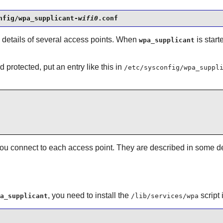
nfig/wpa_supplicant-
wifi0
.conf
 details of several access points. When
is start
wpa_supplicant
 protected, put an entry like this in
/etc/sysconfig/wpa_suppl
ou connect to each access point. They are described in some de
, you need to install the
script
a_supplicant
/lib/services/wpa