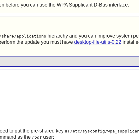
 before you can use the
WPA Supplicant
D-Bus
interface.
hierarchy and you can improve system p
/share/applications
 perform the update you must have
desktop-file-utils-0.22
install
eed to put the pre-shared key in
/etc/sysconfig/wpa_supplica
 command as the
user:
root