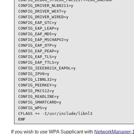
CONFIG_DRIVER_NL80211=y

CONFIG_DRIVER_WEXT=y

CONFIG_DRIVER_WIRED=y

CONFIG_EAP_GTC=y

CONFIG_EAP_LEAP=y

CONFIG_EAP_MD5=y

CONFIG_EAP_MSCHAPV2=y

CONFIG_EAP_OTP=y

CONFIG_EAP_PEAP=y

CONFIG_EAP_TLS=y

CONFIG_EAP_TTLS=y

CONFIG_IEEE8021X_EAPOL=y

CONFIG_IPV6=y

CONFIG_LIBNL32=y

CONFIG_PEERKEY=y

CONFIG_PKCS12=y

CONFIG_READLINE=y

CONFIG_SMARTCARD=y

CONFIG_WPS=y

CFLAGS += -I/usr/include/libnl3
EOF
If you wish to use
WPA Supplicant
with
NetworkManager-1