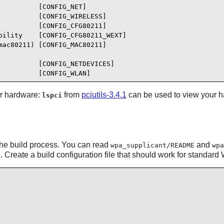
         [CONFIG_NET]

         [CONFIG_WIRELESS]

         [CONFIG_CFG80211]

ility    [CONFIG_CFG80211_WEXT]

ac80211) [CONFIG_MAC80211]

         [CONFIG_NETDEVICES]

          [CONFIG_WLAN]
ur hardware:
from
pciutils-3.4.1
can be used to view your h
lspci
or the build process. You can read
and
wpa_supplicant/README
wpa
d. Create a build configuration file that should work for standa