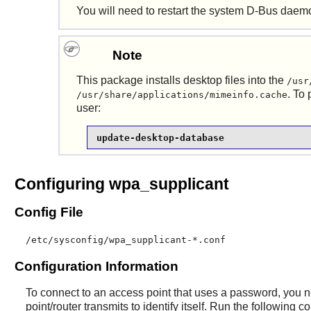
You will need to restart the system
D-Bus
daemon
Note
This package installs desktop files into the
/usr
. To
/usr/share/applications/mimeinfo.cache
user:
update-desktop-database
Configuring wpa_supplicant
Config File
/etc/sysconfig/wpa_supplicant-*.conf
Configuration Information
To connect to an access point that uses a password, you n
point/router transmits to identify itself. Run the following