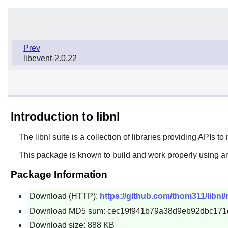
Prev
libevent-2.0.22
Introduction to libnl
The
libnl
suite is a collection of libraries providing APIs to
This package is known to build and work properly using an
Package Information
Download (HTTP):
https://github.com/thom311/libnl/
Download MD5 sum: cec19f941b79a38d9eb92dbc171
Download size: 888 KB