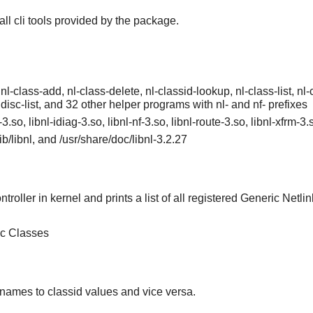
tall cli tools provided by the package.
 nl-class-add, nl-class-delete, nl-classid-lookup, nl-class-list, nl-cl
qdisc-list, and 32 other helper programs with nl- and nf- prefixes
l-3.so, libnl-idiag-3.so, libnl-nf-3.so, libnl-route-3.so, libnl-xfrm-3
/lib/libnl, and /usr/share/doc/libnl-3.2.27
troller in kernel and prints a list of all registered Generic Netlin
ic Classes
 names to classid values and vice versa.