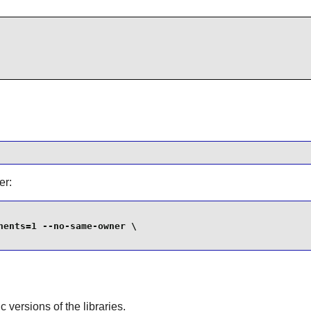
er:
ents=1 --no-same-owner \

ic versions of the libraries.