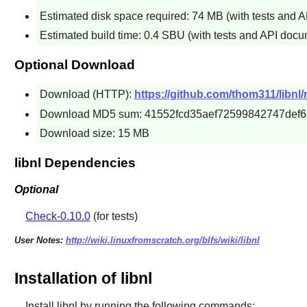
Estimated disk space required: 74 MB (with tests and 
Estimated build time: 0.4 SBU (with tests and API docu
Optional Download
Download (HTTP):
https://github.com/thom311/libnl/
Download MD5 sum: 41552fcd35aef72599842747def6
Download size: 15 MB
libnl Dependencies
Optional
Check-0.10.0
(for tests)
User Notes:
http://wiki.linuxfromscratch.org/blfs/wiki/libnl
Installation of libnl
Install
libnl
by running the following commands: