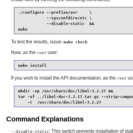
./configure --prefix=/usr     \

            --sysconfdir=/etc \

            --disable-static  &&

make
To test the results, issue:
.
make check
Now, as the
user:
root
make install
If you wish to install the API documentation, as the
us
root
mkdir -vp /usr/share/doc/libnl-3.2.27 &&

tar -xf ../libnl-doc-3.2.27.tar.gz --strip-compon
    -C  /usr/share/doc/libnl-3.2.27
Command Explanations
: This switch prevents installation of stat
--disable-static