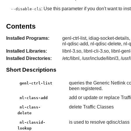
: Use this parameter if you don't want to ins
--disable-cli
Contents
Installed Programs:
genl-ctrl-list, idiag-socket-details,
nl-qdisc-add, nl-qdisc-delete, nl-
Installed Libraries:
libnl-3.so, libnl-cli-3.so, libnl-gen
Installed Directories:
/etc/libnl, /usr/include/libnl3, /usr
Short Descriptions
queries the Generic Netlink con
genl-ctrl-list
been registered.
add or update or replace Traff
nl-class-add
delete Traffic Classes
nl-class-
delete
is used to resolve qdisc/class
nl-classid-
lookup