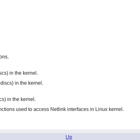
ions.
cs) in the kernel.
discs) in the kernel.
cs) in the kernel.
nctions used to access Netlink interfaces in Linux kernel.
Up