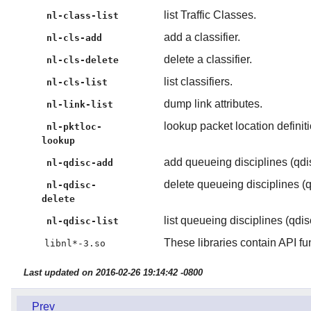
list Traffic Classes.
nl-class-list
add a classifier.
nl-cls-add
delete a classifier.
nl-cls-delete
list classifiers.
nl-cls-list
dump link attributes.
nl-link-list
lookup packet location definit
nl-pktloc-
lookup
add queueing disciplines (qdis
nl-qdisc-add
delete queueing disciplines (q
nl-qdisc-
delete
list queueing disciplines (qdis
nl-qdisc-list
These libraries contain API fu
libnl*-3.so
Last updated on 2016-02-26 19:14:42 -0800
Prev