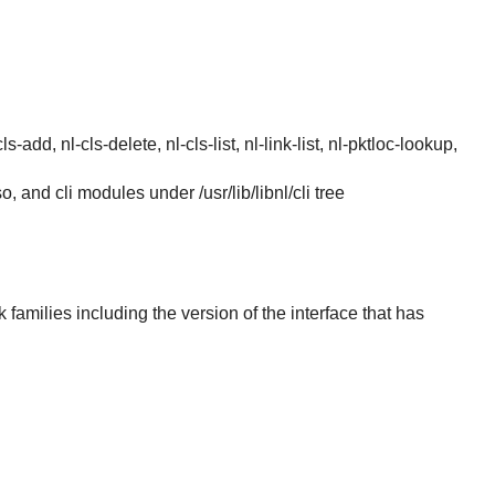
s-add, nl-cls-delete, nl-cls-list, nl-link-list, nl-pktloc-lookup,
.so, and cli modules under /usr/lib/libnl/cli tree
k families including the version of the interface that has