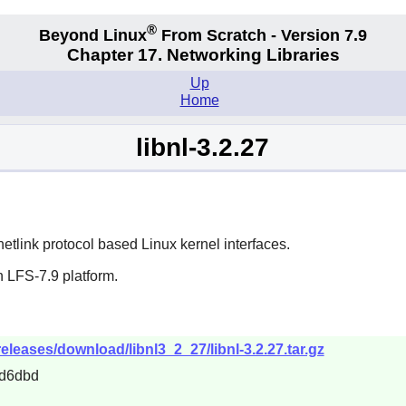
®
Beyond Linux
From Scratch - Version 7.9
Chapter 17. Networking Libraries
Up
Home
libnl-3.2.27
 netlink protocol based Linux kernel interfaces.
 LFS-7.9 platform.
releases/download/libnl3_2_27/libnl-3.2.27.tar.gz
d6dbd