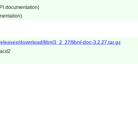
API documentation)
mentation)
releases/download/libnl3_2_27/libnl-doc-3.2.27.tar.gz
acd2