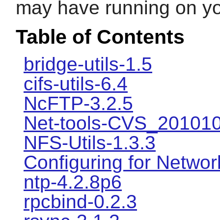
may have running on y
Table of Contents
bridge-utils-1.5
cifs-utils-6.4
NcFTP-3.2.5
Net-tools-CVS_20101
NFS-Utils-1.3.3
Configuring for Networ
ntp-4.2.8p6
rpcbind-0.2.3