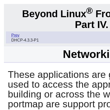
®
Beyond Linux
Fro
Part IV
Prev
DHCP-4.3.3-P1
Network
These applications are g
used to access the appr
building or across the 
portmap
are support pr