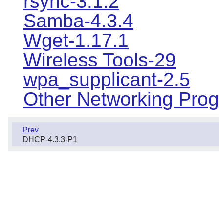
rsync-3.1.2
Samba-4.3.4
Wget-1.17.1
Wireless Tools-29
wpa_supplicant-2.5
Other Networking Pro
Prev
DHCP-4.3.3-P1