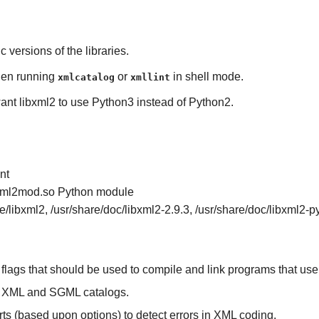
ic versions of the libraries.
en running
or
in shell mode.
xmlcatalog
xmllint
 want libxml2 to use Python3 instead of Python2.
nt
ibxml2mod.so
Python
module
ke/libxml2, /usr/share/doc/libxml2-2.9.3, /usr/share/doc/libxml2-p
 flags that should be used to compile and link programs that us
e XML and SGML catalogs.
ts (based upon options) to detect errors in XML coding.