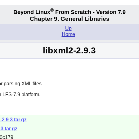
®
Beyond Linux
From Scratch - Version 7.9
Chapter 9. General Libraries
Up
Home
libxml2-2.9.3
or parsing XML files.
 LFS-7.9 platform.
2.9.3.tar.gz
3.tar.gz
0c179