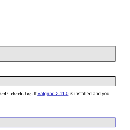
. If
Valgrind-3.11.0
is installed and you
ted' check.log