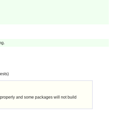
ng.
tests)
 properly and some packages will not build