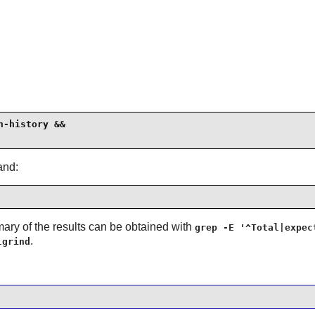
-history &&

and:
ary of the results can be obtained with
grep -E '^Total|expec
.
lgrind