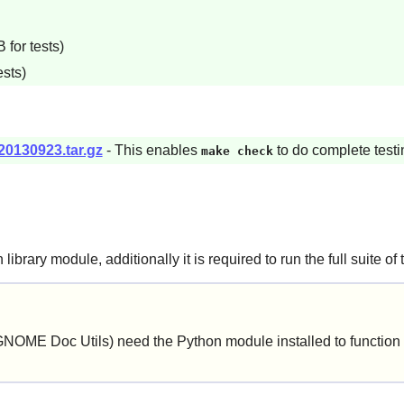
for tests)
ests)
20130923.tar.gz
- This enables
to do complete testi
make check
n
library module, additionally it is required to run the full suite of 
GNOME Doc Utils
) need the
Python
module installed to function