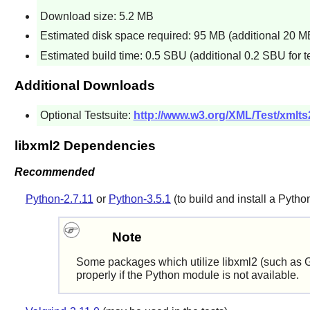
Download size: 5.2 MB
Estimated disk space required: 95 MB (additional 20 MB 
Estimated build time: 0.5 SBU (additional 0.2 SBU for t
Additional Downloads
Optional Testsuite:
http://www.w3.org/XML/Test/xmlts
libxml2 Dependencies
Recommended
Python-2.7.11
or
Python-3.5.1
(to build and install a
Pytho
Note
Some packages which utilize
libxml2
(such as
properly if the
Python
module is not available.