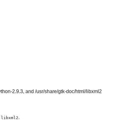
ython-2.9.3, and /usr/share/gtk-doc/html/libxml2
e
.
libxml2