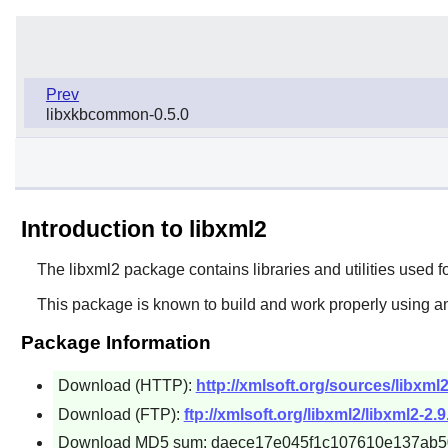
Prev
libxkbcommon-0.5.0
Introduction to libxml2
The
libxml2
package contains libraries and utilities used f
This package is known to build and work properly using an
Package Information
Download (HTTP):
http://xmlsoft.org/sources/libxml2-
Download (FTP):
ftp://xmlsoft.org/libxml2/libxml2-2.9.
Download MD5 sum: daece17e045f1c107610e137ab5