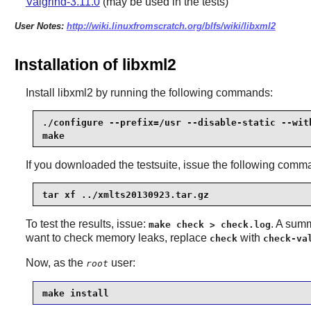
Valgrind-3.11.0
(may be used in the tests)
User Notes:
http://wiki.linuxfromscratch.org/blfs/wiki/libxml2
Installation of libxml2
Install
libxml2
by running the following commands:
./configure --prefix=/usr --disable-static --with
make
If you downloaded the testsuite, issue the following comm
tar xf ../xmlts20130923.tar.gz
To test the results, issue:
. A summ
make check > check.log
want to check memory leaks, replace
with
check
check-va
Now, as the
user:
root
make install