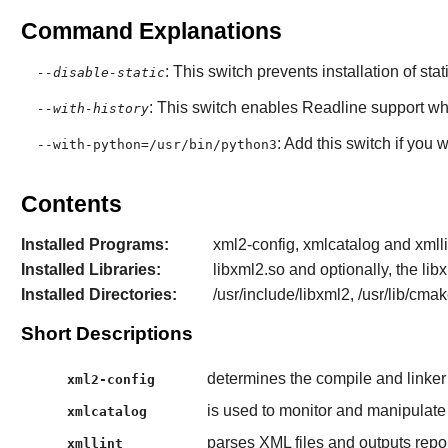
Command Explanations
: This switch prevents installation of stat
--disable-static
: This switch enables
Readline
support wh
--with-history
: Add this switch if you
--with-python=/usr/bin/python3
Contents
Installed Programs:
xml2-config, xmlcatalog and xmlli
Installed Libraries:
libxml2.so and optionally, the l
Installed Directories:
/usr/include/libxml2, /usr/lib/cma
Short Descriptions
determines the compile and linker
xml2-config
is used to monitor and manipulat
xmlcatalog
parses XML files and outputs repor
xmllint