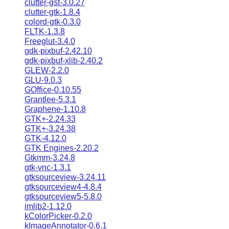
clutter-gst-3.0.27
clutter-gtk-1.8.4
colord-gtk-0.3.0
FLTK-1.3.8
Freeglut-3.4.0
gdk-pixbuf-2.42.10
gdk-pixbuf-xlib-2.40.2
GLEW-2.2.0
GLU-9.0.3
GOffice-0.10.55
Grantlee-5.3.1
Graphene-1.10.8
GTK+-2.24.33
GTK+-3.24.38
GTK-4.12.0
GTK Engines-2.20.2
Gtkmm-3.24.8
gtk-vnc-1.3.1
gtksourceview-3.24.11
gtksourceview4-4.8.4
gtksourceview5-5.8.0
imlib2-1.12.0
kColorPicker-0.2.0
kImageAnnotator-0.6.1