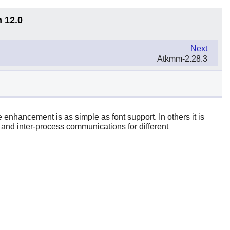
n 12.0
Next
Atkmm-2.28.3
 enhancement is as simple as font support. In others it is
 and inter-process communications for different