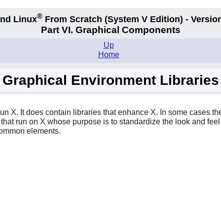
®
nd Linux
From Scratch
(System V
Edition) - Versio
Part VI. Graphical Components
Up
Home
Graphical Environment Libraries
 run
X
. It does contain libraries that enhance
X
. In some cases the
 that run on
X
whose purpose is to standardize the look and feel
 common elements.