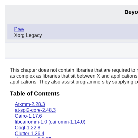
Beyo
Prev
Xorg Legacy
This chapter does not contain libraries that are required to
as complex as libraries that sit between
X
and applications
applications. They also assist programmers by supplying
Table of Contents
Atkmm-2.28.3
at-spi2-core-2.48.3
Cairo-1.17.6
libcairomm-1.0 (cairomm-1.14.0)
Cogl-1.22.8
Clutter-1.26.4