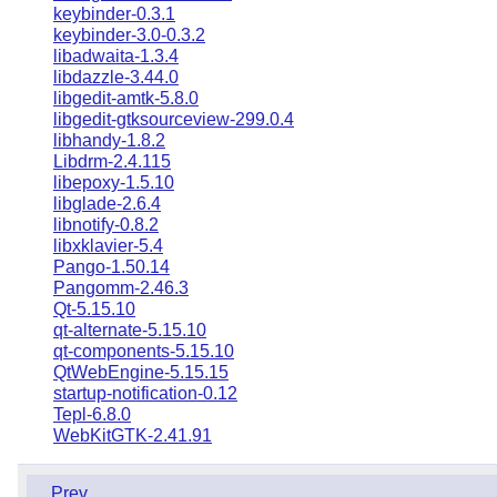
keybinder-0.3.1
keybinder-3.0-0.3.2
libadwaita-1.3.4
libdazzle-3.44.0
libgedit-amtk-5.8.0
libgedit-gtksourceview-299.0.4
libhandy-1.8.2
Libdrm-2.4.115
libepoxy-1.5.10
libglade-2.6.4
libnotify-0.8.2
libxklavier-5.4
Pango-1.50.14
Pangomm-2.46.3
Qt-5.15.10
qt-alternate-5.15.10
qt-components-5.15.10
QtWebEngine-5.15.15
startup-notification-0.12
Tepl-6.8.0
WebKitGTK-2.41.91
Prev