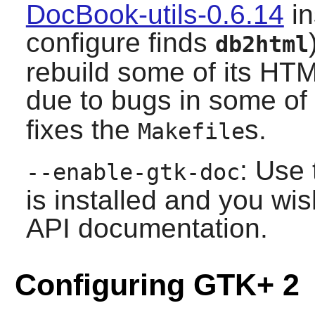
DocBook-utils-0.6.14
in
configure finds
db2html
rebuild some of its HT
due to bugs in some of
fixes the
s.
Makefile
: Use 
--enable-gtk-doc
is installed and you wis
API documentation.
Configuring GTK+ 2