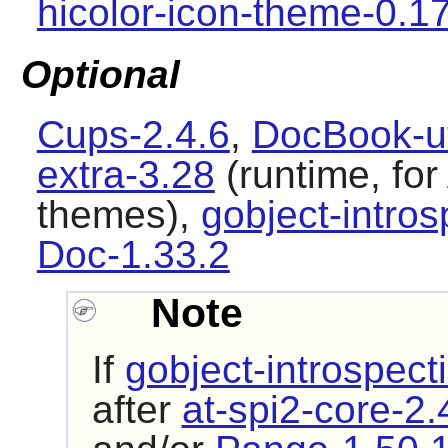
hicolor-icon-theme-0.1
Optional
Cups-2.4.6
,
DocBook-ut
extra-3.28
(runtime, fo
themes),
gobject-intros
Doc-1.33.2
Note
If
gobject-introspect
after
at-spi2-core-2.