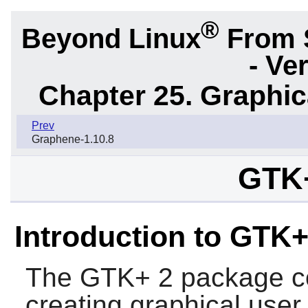
®
Beyond Linux
From 
- Ve
Chapter 25. Graphic
Prev
Graphene-1.10.8
GTK+
Introduction to GTK+
The
GTK+ 2
package con
creating graphical user 