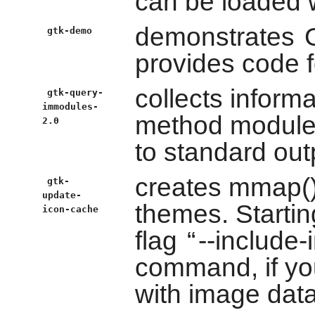
can be loaded 
demonstrates
gtk-demo
provides code 
collects inform
gtk-query-
immodules-
method module
2.0
to standard out
creates mmap()a
gtk-
update-
themes. Startin
icon-cache
flag
“
--include
command, if yo
with image data