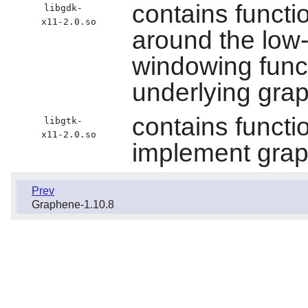
contains functi
libgdk-
x11-2.0.so
around the low
windowing func
underlying gra
contains functi
libgtk-
x11-2.0.so
implement graph
Prev
Graphene-1.10.8