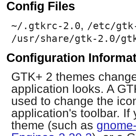
Config Files
,
~/.gtkrc-2.0
/etc/gtk
/usr/share/gtk-2.0/gt
Configuration Informa
GTK+ 2
themes change
application looks. A
GT
used to change the ico
application's toolbar. I
theme (such as
gnome-