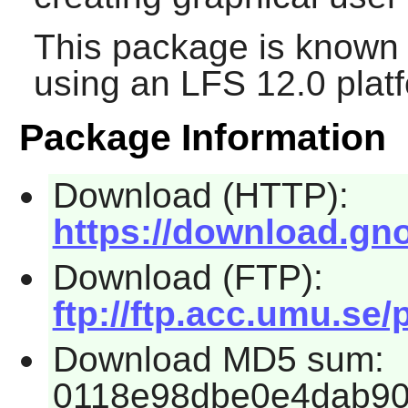
This package is known 
using an LFS 12.0 plat
Package Information
Download (HTTP):
https://download.gno
Download (FTP):
ftp://ftp.acc.umu.se
Download MD5 sum:
0118e98dbe0e4dab90