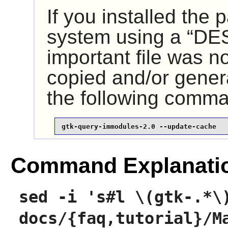
If you installed the
system using a
“
DE
important file was n
copied and/or gener
the following comm
gtk-query-immodules-2.0 --update-cache
Command Explanati
sed -i 's#l \(gtk-.*\
docs/{faq,tutorial}/M