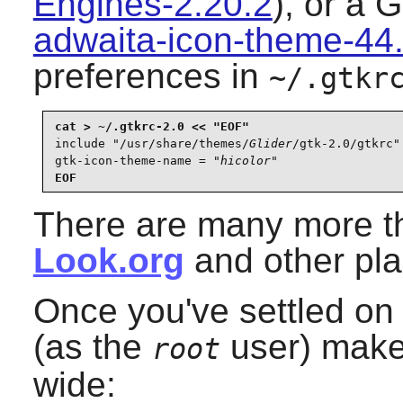
Engines-2.20.2
), or a
G
adwaita-icon-theme-44
preferences in
~/.gtkr
include "/usr/share/themes/
Glider
/gtk-2.0/gtkrc"

gtk-icon-theme-name = "
hicolor
"
EOF
There are many more t
Look.org
and other pla
Once you've settled on
(as the
user) make
root
wide: