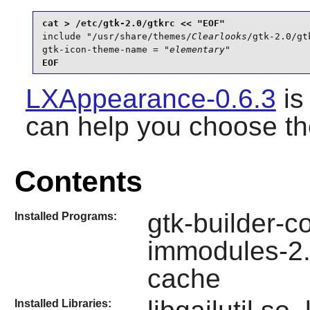
include "/usr/share/themes/
Clearlooks
/gtk-2.0/gtk
gtk-icon-theme-name = "
elementary
"
EOF
LXAppearance-0.6.3
is
can help you choose th
Contents
gtk-builder-c
Installed Programs:
immodules-2.
cache
Installed Libraries: