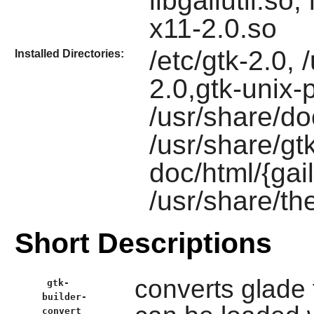
libgailutil.so
x11-2.0.so
/etc/gtk-2.0, 
Installed Directories:
2.0,gtk-unix-pr
/usr/share/do
/usr/share/gtk
doc/html/{gail
/usr/share/t
Short Descriptions
converts glade 
gtk-
builder-
convert