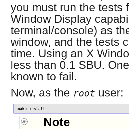
you must run the tests 
Window Display capabili
terminal/console) as th
window, and the tests 
time. Using an X Windo
less than 0.1 SBU. One t
known to fail.
Now, as the
user:
root
make install
Note