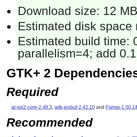
Download size: 12 M
Estimated disk space 
Estimated build time:
parallelism=4; add 0.1
GTK+ 2 Dependencie
Required
at-spi2-core-2.48.3
,
gdk-pixbuf-2.42.10
and
Pango-1.50.1
Recommended