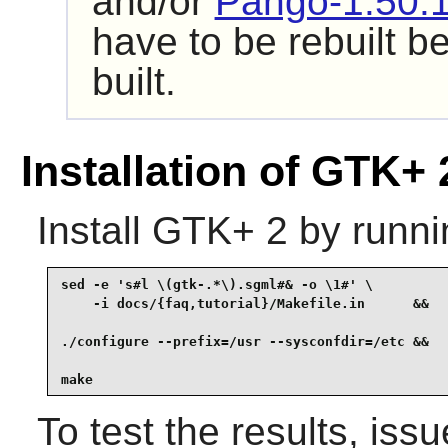
and/or
Pango-1.50.
have to be rebuilt b
built.
Installation of GTK+ 
Install
GTK+ 2
by runni
sed -e 's#l \(gtk-.*\).sgml#& -o \1#' \

    -i docs/{faq,tutorial}/Makefile.in      &&

./configure --prefix=/usr --sysconfdir=/etc &&

make
To test the results, iss