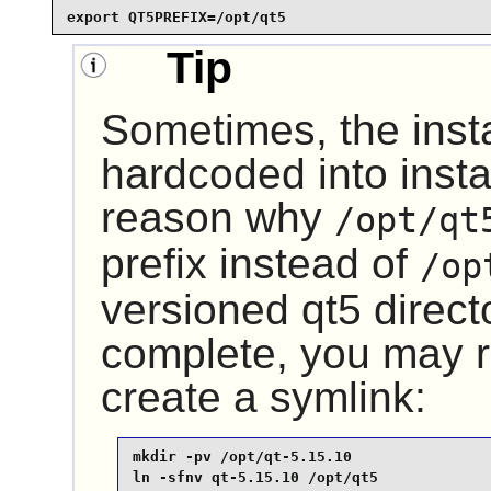
export QT5PREFIX=/opt/qt5
Tip
Sometimes, the insta
hardcoded into instal
reason why
/opt/qt
prefix instead of
/op
versioned
qt5
directo
complete, you may r
create a symlink:
mkdir -pv /opt/qt-5.15.10

ln -sfnv qt-5.15.10 /opt/qt5