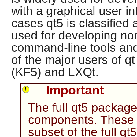
with a graphical user in
cases
qt5
is classified 
used for developing n
command-line tools and
of the major users of
qt
(KF5)
and
LXQt
.
Important
The full
qt5
package 
components. These i
subset of the full
qt5