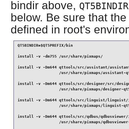
bindir above,
QT5BINDIR
below. Be sure that th
defined in root's envir
QT5BINDIR=$QT5PREFIX/bin

install -v -dm755 /usr/share/pixmaps/            
install -v -Dm644 qttools/src/assistant/assistant
                  /usr/share/pixmaps/assistant-qt
install -v -Dm644 qttools/src/designer/src/design
                  /usr/share/pixmaps/designer-qt5
install -v -Dm644 qttools/src/linguist/linguist/
                  /usr/share/pixmaps/linguist-qt5
install -v -Dm644 qttools/src/qdbus/qdbusviewer/i
                  /usr/share/pixmaps/qdbusviewer-