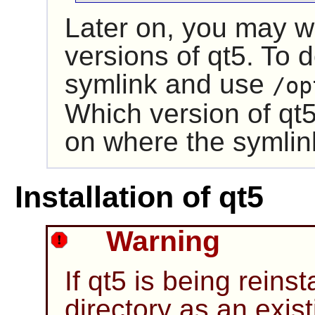
Later on, you may wa
versions of
qt5
. To 
symlink and use
/op
Which version of
qt
on where the symlin
Installation of qt5
Warning
If
qt5
is being reinst
directory as an exist