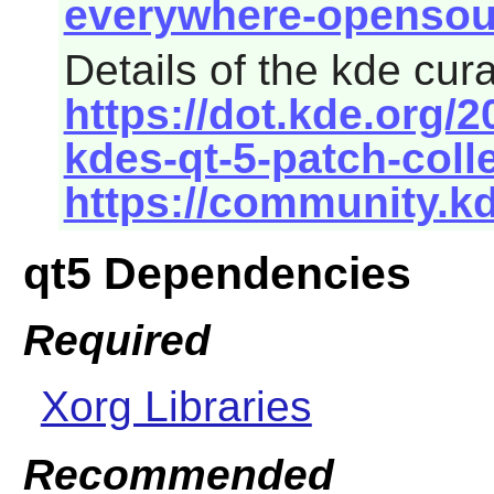
everywhere-opensour
Details of the kde cur
https://dot.kde.org/
kdes-qt-5-patch-coll
https://community.k
qt5 Dependencies
Required
Xorg Libraries
Recommended