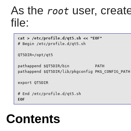
As the
user, creat
root
file:
# Begin /etc/profile.d/qt5.sh

QT5DIR=/opt/qt5

pathappend $QT5DIR/bin           PATH

pathappend $QT5DIR/lib/pkgconfig PKG_CONFIG_PATH

export QT5DIR

# End /etc/profile.d/qt5.sh
EOF
Contents