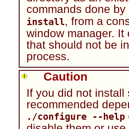
commands done by
, from a con
install
window manager. It 
that should not be in
process.
Caution
If you did not instal
recommended depen
./configure --help
disable them or use 