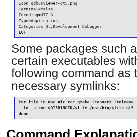
Icon=qdbusviewer-qt5.png

Terminal=false

Encoding=UTF-8

Type=Application

Categories=Qt;Development;Debugger;
EOF
Some packages such 
certain executables with
following command as 
necessary symlinks:
for file in moc uic rcc qmake lconvert lrelease l
  ln -sfrvn $QT5BINDIR/$file /usr/bin/$file-qt5

done
Command Explanati