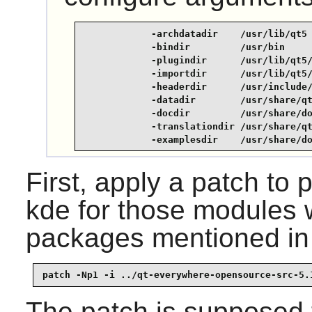
            -archdatadir    /usr/lib/qt5 
            -bindir         /usr/bin     
            -plugindir      /usr/lib/qt5/
            -importdir      /usr/lib/qt5/
            -headerdir      /usr/include/
            -datadir        /usr/share/qt
            -docdir         /usr/share/do
            -translationdir /usr/share/qt
            -examplesdir    /usr/share/d
First, apply a patch to p
kde for those modules 
packages mentioned in 
patch -Np1 -i ../qt-everywhere-opensource-src-5.
The patch is supposed t