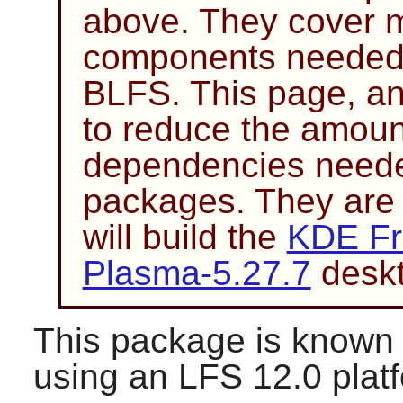
above. They cover mo
components needed 
BLFS. This page, an
to reduce the amoun
dependencies needed
packages. They are
will build the
KDE Fr
Plasma-5.27.7
deskt
This package is known 
using an LFS 12.0 plat