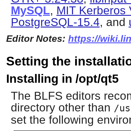
MySQL
,
MIT Kerberos 
PostgreSQL-15.4
, and
Editor Notes:
https://wiki.l
Setting the installati
Installing in /opt/qt5
The BLFS editors reco
directory other than
/us
set the following envir