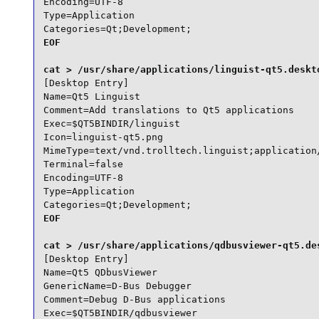
Encoding=UTF-8

Type=Application

Categories=Qt;Development;
EOF

[Desktop Entry]

Name=Qt5 Linguist

Comment=Add translations to Qt5 applications

Exec=$QT5BINDIR/linguist

Icon=linguist-qt5.png

MimeType=text/vnd.trolltech.linguist;application/
Terminal=false

Encoding=UTF-8

Type=Application

Categories=Qt;Development;
EOF

[Desktop Entry]

Name=Qt5 QDbusViewer

GenericName=D-Bus Debugger

Comment=Debug D-Bus applications

Exec=$QT5BINDIR/qdbusviewer
