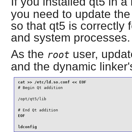
If you installed
qt5
in a 
you need to update the f
so that
qt5
is correctly
and system processes.
As the
user, updat
root
and the dynamic linker's
# Begin Qt addition

/opt/qt5/lib

# End Qt addition
EOF

ldconfig