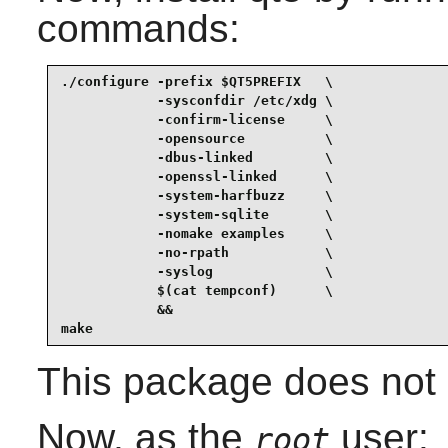
commands:
./configure -prefix $QT5PREFIX   \

            -sysconfdir /etc/xdg \

            -confirm-license     \

            -opensource          \

            -dbus-linked         \

            -openssl-linked      \

            -system-harfbuzz     \

            -system-sqlite       \

            -nomake examples     \

            -no-rpath            \

            -syslog              \

            $(cat tempconf)      \

            &&

make
This package does not c
Now, as the
user:
root