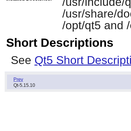
/usr/include/qt
/usr/share/do
/opt/qt5 and 
Short Descriptions
See
Qt5 Short Descript
Prev
Qt-5.15.10