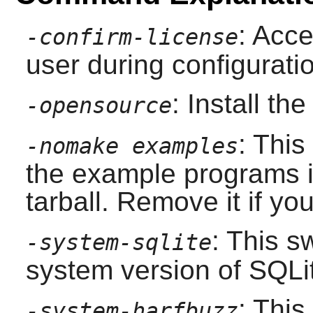
: Acce
-confirm-license
user during configurati
: Install t
-opensource
: This
-nomake examples
the example programs i
tarball. Remove it if yo
: This s
-system-sqlite
system version of
SQLi
: This
-system-harfbuzz