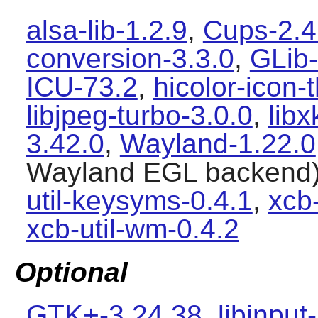
alsa-lib-1.2.9
,
Cups-2.4
conversion-3.3.0
,
GLib-
ICU-73.2
,
hicolor-icon
libjpeg-turbo-3.0.0
,
lib
3.42.0
,
Wayland-1.22.0
Wayland
EGL backend
util-keysyms-0.4.1
,
xcb-
xcb-util-wm-0.4.2
Optional
GTK+-3.24.38
,
libinput