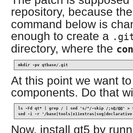
repository, because the
command below is change
enough to create a
.gi
directory, where the
co
mkdir -pv qtbase/.git
At this point we want t
components. Do that wi
ls -Fd qt* | grep / | sed 's/^/-skip /;s@/@@' > t
sed -i -r '/base|tools|x11extras|svg|declarative
Now, install
qt5
by runni