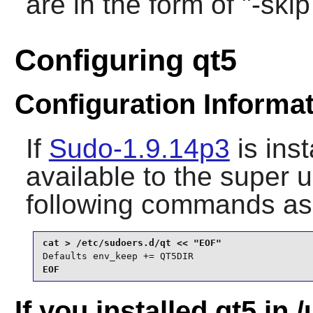
are in the form of "-sk
Configuring qt5
Configuration Informa
If
Sudo-1.9.14p3
is ins
available to the super 
following commands as
Defaults env_keep += QT5DIR
EOF
If you installed qt5 in /