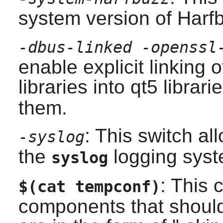
system version of
Harf
-dbus-linked -openssl
enable explicit linking 
libraries into
qt5
librari
them.
: This switch a
-syslog
the
logging syst
syslog
: This 
$(cat tempconf)
components that should 