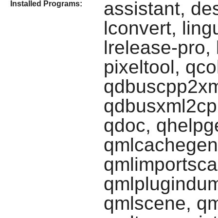
assistant, de
Installed Programs:
lconvert, ling
lrelease-pro,
pixeltool, qc
qdbuscpp2xml
qdbusxml2cpp
qdoc, qhelpge
qmlcachegen,
qmlimportscan
qmlplugindump
qmlscene, qm