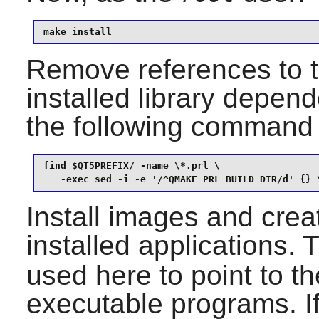
make install
Remove references to th
installed library depend
the following command
find $QT5PREFIX/ -name \*.prl \

   -exec sed -i -e '/^QMAKE_PRL_BUILD_DIR/d' {} 
Install images and crea
installed applications.
used here to point to th
executable programs. I