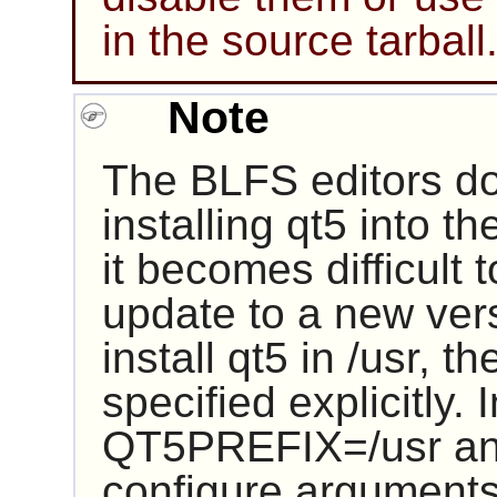
in the source tarball
Note
The BLFS editors d
installing
qt5
into th
it becomes difficult
update to a new vers
install
qt5
in /usr, th
specified explicitly. 
QT5PREFIX=/usr and 
configure arguments