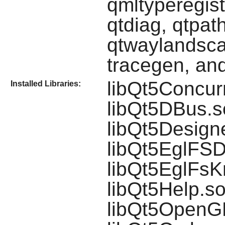
qmltyperegist
qtdiag, qtpath
qtwaylandscan
tracegen, and
libQt5Concurr
Installed Libraries:
libQt5DBus.so
libQt5Design
libQt5EglFSD
libQt5EglFsK
libQt5Help.so
libQt5OpenGL