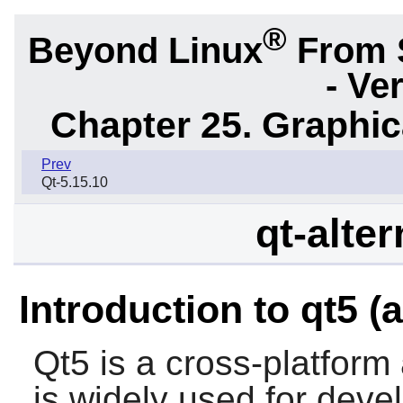
®
Beyond Linux
From 
- Ve
Chapter 25. Graphic
Prev
Qt-5.15.10
qt-alte
Introduction to qt5 (a
Qt5
is a cross-platform
is widely used for deve