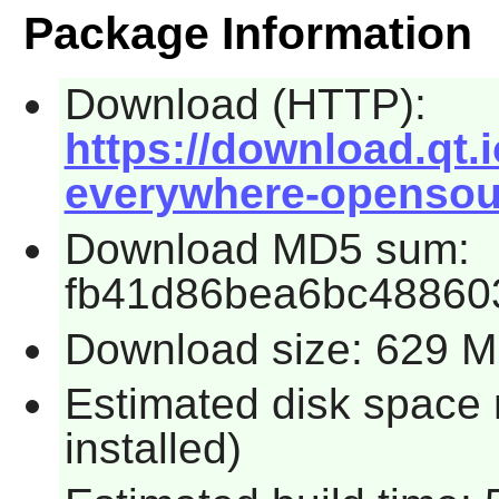
Package Information
Download (HTTP):
https://download.qt.i
everywhere-opensour
Download MD5 sum:
fb41d86bea6bc48860
Download size: 629 
Estimated disk space 
installed)