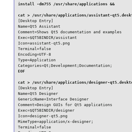
install -dm755 /usr/share/applications &&

[Desktop Entry]

Name=Qt5 Assistant

Comment=Shows Qt5 documentation and examples

Exec=$QT5BINDIR/assistant

Icon=assistant-qt5.png

Terminal=false

Encoding=UTF-8

Type=Application

Categories=Qt;Development;Documentation;
EOF

[Desktop Entry]

Name=Qt5 Designer

GenericName=Interface Designer

Comment=Design GUIs for Qt5 applications

Exec=$QT5BINDIR/designer

Icon=designer-qt5.png

MimeType=application/x-designer;

Terminal=false
