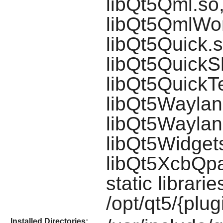
libQt5Qml.so
libQt5QmlWor
libQt5Quick.s
libQt5QuickS
libQt5QuickTe
libQt5Waylan
libQt5Waylan
libQt5Widgets
libQt5XcbQpa
static librari
/opt/qt5/{plug
Installed Directories: