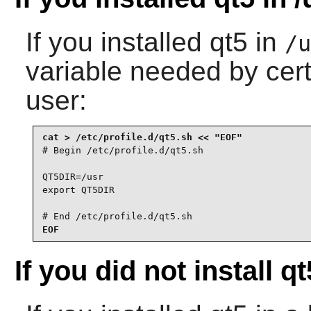
If you installed
qt5
in
/u
variable needed by cer
user:
# Begin /etc/profile.d/qt5.sh

QT5DIR=/usr

export QT5DIR

# End /etc/profile.d/qt5.sh
EOF
If you did not install qt