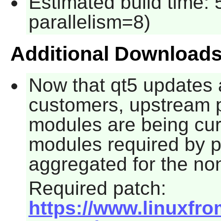
Estimated build time:
parallelism=8)
Additional Download
Now that
qt5
updates a
customers, upstream p
modules are being cur
modules required by 
aggregated for the no
Required patch:
https://www.linuxfro