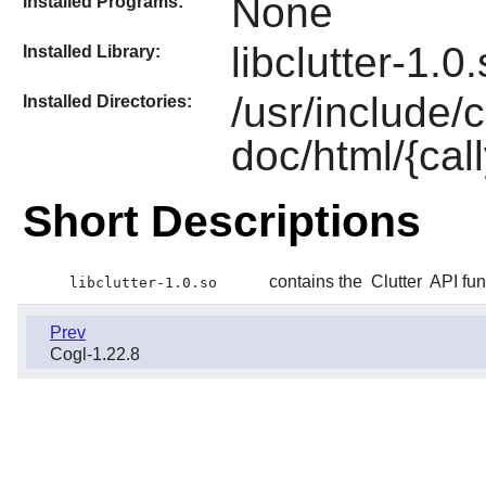
None
Installed Programs:
libclutter-1.0
Installed Library:
/usr/include/c
Installed Directories:
doc/html/{call
Short Descriptions
contains the
Clutter
API fun
libclutter-1.0.so
Prev
Cogl-1.22.8