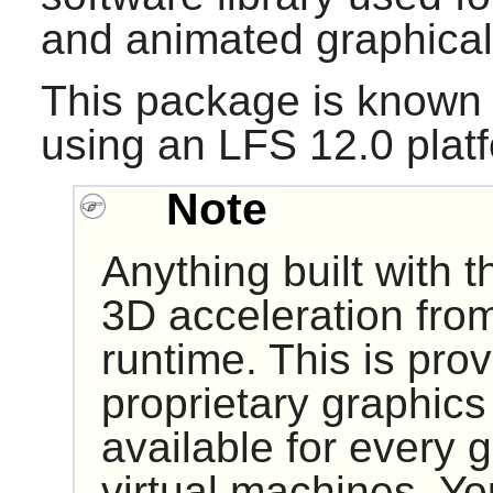
and animated graphical 
This package is known 
using an LFS 12.0 plat
Note
Anything built with 
3D acceleration from
runtime. This is pro
proprietary graphics 
available for every g
virtual machines. Y