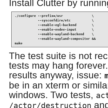
Install
Clutter
by runnin
./configure --prefix=/usr               \

            --sysconfdir=/etc           \

            --enable-egl-backend        \

            --enable-evdev-input        \

            --enable-wayland-backend    \

            --enable-wayland-compositor &&

make
The test suite is not
tests may hang forever. 
results anyway, issue:
be in an xterm or simil
windows. Two tests,
ac
an
/actor/destruction