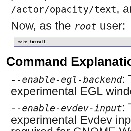
, a
/actor/opacity/text
Now, as the
user:
root
make install
Command Explanati
:
--enable-egl-backend
experimental EGL wind
:
--enable-evdev-input
experimental Evdev inp