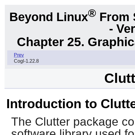
®
Beyond Linux
From 
- Ve
Chapter 25. Graphic
Prev
Cogl-1.22.8
Clut
Introduction to Clutt
The
Clutter
package con
software library used for