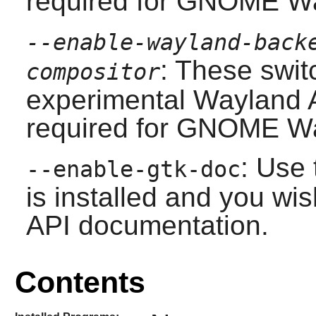
required for
GNOME
Wa
--enable-wayland-back
: These swit
compositor
experimental
Wayland
A
required for
GNOME
Wa
: Use 
--enable-gtk-doc
is installed and you wis
API documentation.
Contents