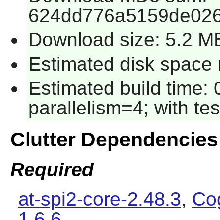
624dd776a5159de026
Download size: 5.2 M
Estimated disk space r
Estimated build time:
parallelism=4; with tes
Clutter Dependencies
Required
at-spi2-core-2.48.3
,
Cog
1.6.6