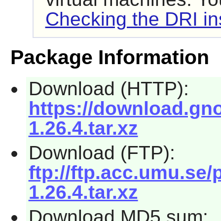
Checking the DRI ins
Package Information
Download (HTTP):
https://download.gno
1.26.4.tar.xz
Download (FTP):
ftp://ftp.acc.umu.se/
1.26.4.tar.xz
Download MD5 sum: