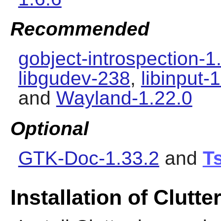
Recommended
gobject-introspection-1
libgudev-238
,
libinput-
and
Wayland-1.22.0
Optional
GTK-Doc-1.33.2
and
Ts
Installation of Clutte