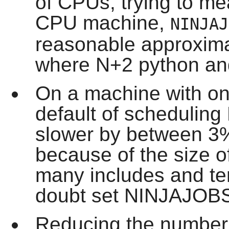
of CPUs, trying to mea
CPU machine,
NINJAJ
reasonable approximat
where N+2 python and
On a machine with on
default of scheduling
slower by between 3
because of the size of
many includes and tem
doubt set NINJAJOBS
Reducing the number 