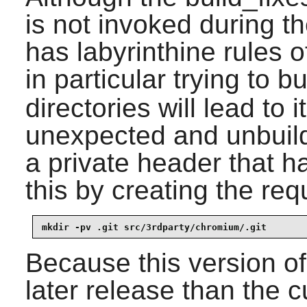
is not invoked during th
has labyrinthine rules 
in particular trying to b
directories will lead to i
unexpected and unbuil
a private header that h
this by creating the req
mkdir -pv .git src/3rdparty/chromium/.git
Because this version o
later release than the c