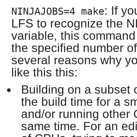
: If y
NINJAJOBS=4 make
LFS to recognize the 
variable, this command 
the specified number of 
several reasons why yo
like this this:
Building on a subset
the build time for a 
and/or running other 
same time. For an edi