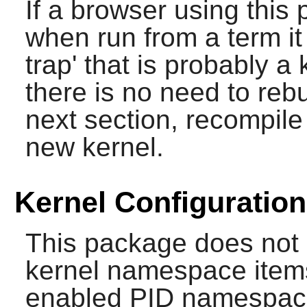
If a browser using this 
when run from a term it
trap' that is probably a
there is no need to re
next section, recompile
new kernel.
Kernel Configuration
This package does not r
kernel namespace items
enabled PID namespace