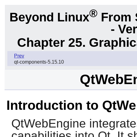
®
Beyond Linux
From 
- Ve
Chapter 25. Graphic
Prev
qt-components-5.15.10
QtWebEn
Introduction to QtW
QtWebEngine
integrat
capabilities into Qt. It 