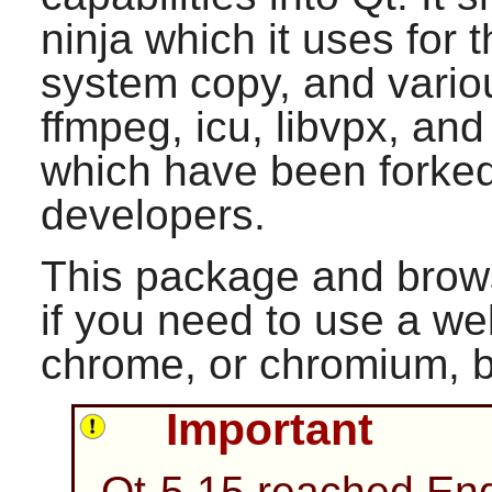
ninja which it uses for t
system copy, and variou
ffmpeg, icu, libvpx, and 
which have been forke
developers.
This package and brows
if you need to use a we
chrome, or chromium, 
Important
Qt-5.15 reached End