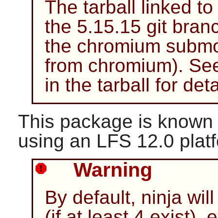
The tarball linked t
the 5.15.15 git bran
the chromium submod
from chromium). Se
in the tarball for det
This package is known 
using an LFS 12.0 plat
Warning
By default, ninja wil
(if at least 4 exist),