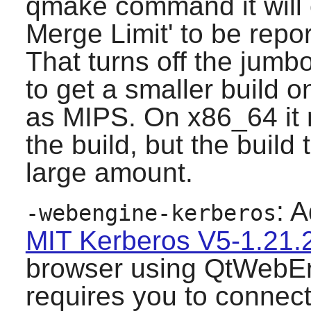
qmake command it will 
Merge Limit' to be repor
That turns off the jumb
to get a smaller build 
as MIPS. On x86_64 it m
the build, but the build
large amount.
: A
-webengine-kerberos
MIT Kerberos V5-1.21.
browser using QtWebEn
requires you to connect