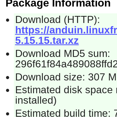
Package Information
Download (HTTP):
https://anduin.linu
5.15.15.tar.xz
Download MD5 sum:
296f61f84a489088ffd
Download size: 307 
Estimated disk space 
installed)
Estimated build time: