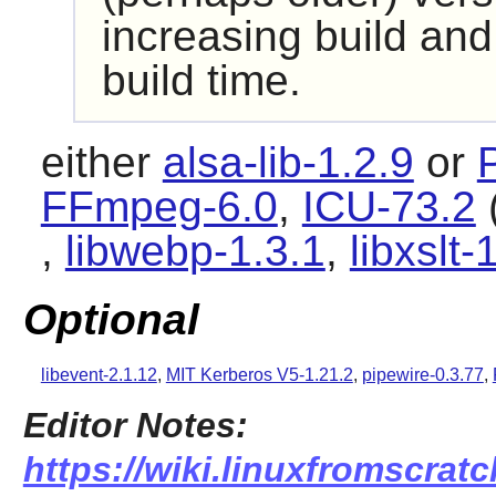
increasing build and
build time.
either
alsa-lib-1.2.9
or
FFmpeg-6.0
,
ICU-73.2
(
,
libwebp-1.3.1
,
libxslt-
Optional
libevent-2.1.12
,
MIT Kerberos V5-1.21.2
,
pipewire-0.3.77
,
Editor Notes:
https://wiki.linuxfromscrat