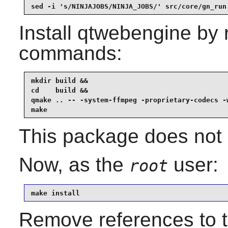
sed -i 's/NINJAJOBS/NINJA_JOBS/' src/core/gn_run
Install
qtwebengine
by r
commands:
mkdir build &&

cd    build &&

qmake .. -- -system-ffmpeg -proprietary-codecs -w
make
This package does not c
Now, as the
user:
root
make install
Remove references to th