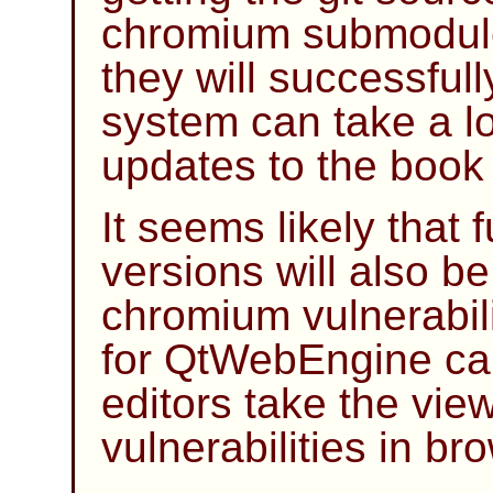
chromium submodule
they will successful
system can take a lot
updates to the book
It seems likely that 
versions will also be
chromium vulnerabili
for QtWebEngine can
editors take the vie
vulnerabilities in br