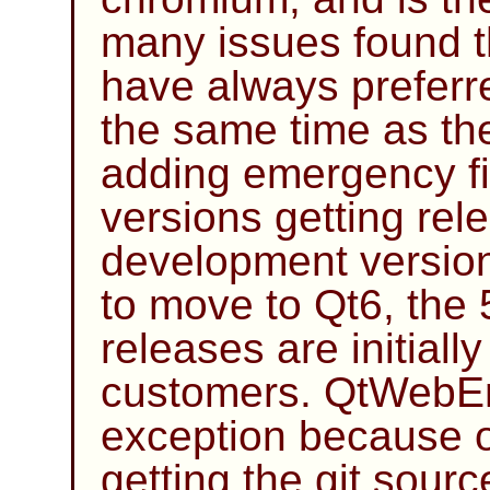
many issues found t
have always preferr
the same time as the
adding emergency fix
versions getting rel
development version
to move to Qt6, the 
releases are initiall
customers. QtWebEn
exception because of
getting the git sourc