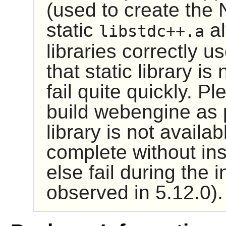
(used to create the N
static
al
libstdc++.a
libraries correctly u
that static library is
fail quite quickly. Pl
build webengine as 
library is not availabl
complete without ins
else fail during the 
observed in 5.12.0).