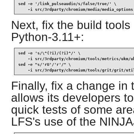
sed -e '/link_pulseaudio/s/false/true/' \

    -i src/3rdparty/chromium/media/media_options
Next, fix the build tool
Python-3.11+:
sed -e 's/\^(?i)/(?i)^/' \

    -i src/3rdparty/chromium/tools/metrics/ukm/uk
sed -e "s/'rU'/'r'/" \

    -i src/3rdparty/chromium/tools/grit/grit/uti
Finally, fix a change in
allows its developers to
quick tests of some are
LFS's use of the NINJ