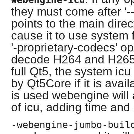
they must come after '--'
points to the main dire
cause it to use system
'-proprietary-codecs' op
decode H264 and H265 co
full Qt5, the system icu
by Qt5Core if it is avail
is used webengine will
of icu, adding time and 
-webengine-jumbo-buil