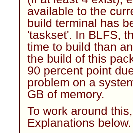
available to the cur
build terminal has b
'taskset'. In BLFS, 
time to build than a
the build of this pa
90 percent point du
problem on a system
GB of memory.
To work around thi
Explanations below.