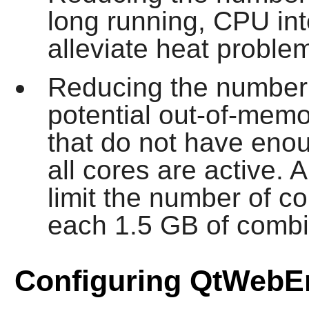
long running, CPU in
alleviate heat proble
Reducing the number o
potential out-of-mem
that do not have en
all cores are active.
limit the number of co
each 1.5 GB of comb
Configuring QtWebE