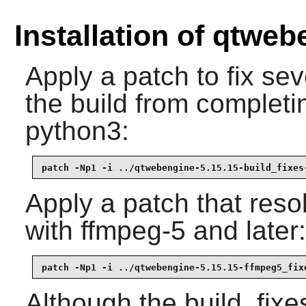
Installation of qtwe
Apply a patch to fix se
the build from completin
python3:
patch -Np1 -i ../qtwebengine-5.15.15-build_fixes
Apply a patch that res
with ffmpeg-5 and later:
patch -Np1 -i ../qtwebengine-5.15.15-ffmpeg5_fix
Although the build_fixe