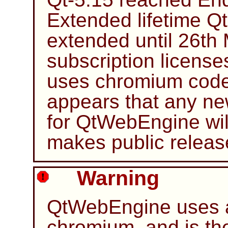
Extended lifetime Q
extended until 26th 
subscription licens
uses chromium code
appears that any ne
for QtWebEngine will
makes public release
Warning
QtWebEngine uses a
chromium, and is the