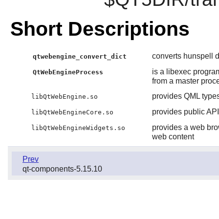
Short Descriptions
converts hunspell d
qtwebengine_convert_dict
is a libexec progra
QtWebEngineProcess
from a master proces
provides QML types
libQtWebEngine.so
provides public A
libQtWebEngineCore.so
provides a web brow
libQtWebEngineWidgets.so
web content
Prev
qt-components-5.15.10