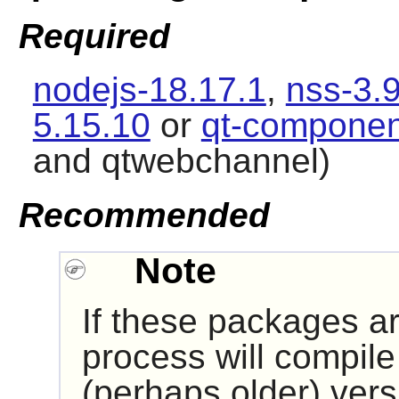
Required
nodejs-18.17.1
,
nss-3.
5.15.10
or
qt-componen
and qtwebchannel)
Recommended
Note
If these packages are
process will compile 
(perhaps older) versi