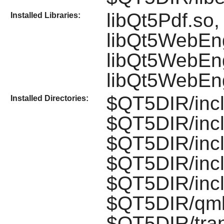
libQt5Pdf.so,
Installed Libraries:
libQt5WebEn
libQt5WebEng
libQt5WebEn
$QT5DIR/incl
Installed Directories:
$QT5DIR/incl
$QT5DIR/inc
$QT5DIR/inc
$QT5DIR/inc
$QT5DIR/qml
$QT5DIR/tran