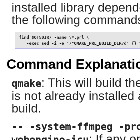
installed library depend
the following command
find $QT5DIR/ -name \*.prl \

   -exec sed -i -e '/^QMAKE_PRL_BUILD_DIR/d' {} 
Command Explanati
: This will build t
qmake
is not already installed
build.
-- -system-ffmpeg -pr
: If any 
webengine-icu