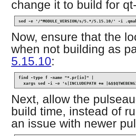
change it to build for q
sed -e '/^MODULE_VERSION/s/5.*/5.15.10/' -i .qma
Now, ensure that the lo
when not building as pa
5.15.10
:
find -type f -name "*.pr[io]" |

  xargs sed -i -e 's|INCLUDEPATH += |&$$QTWEBENG
Next, allow the pulseaud
build time, instead of r
an issue with newer pu