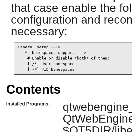
that case enable the fol
configuration and recomp
necessary:
G
eneral setup --->

  -*- N
a
mespaces support --->                   
    # Enable or disable *both* of them:

    [ /*] 
U
ser namespace                        
    [ /*] 
P
ID Namespaces                        
Contents
qtwebengine_
Installed Programs:
QtWebEngine
$QT5DIR/libe