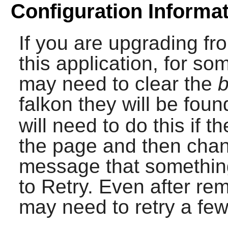
Configuration Informa
If you are upgrading fr
this application, for s
may need to clear the
b
falkon
they will be foun
will need to do this if t
the page and then chan
message that somethin
to Retry. Even after re
may need to retry a few