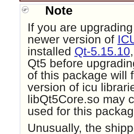
Note
If you are upgrading
newer version of
IC
installed
Qt-5.15.10
Qt5 before upgrading
of this package will 
version of icu libra
libQt5Core.so may co
used for this packag
Unusually, the ship