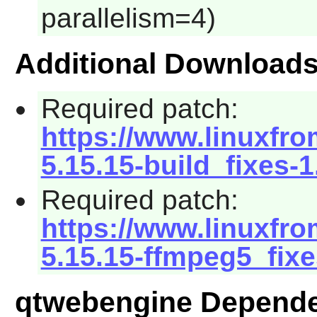
parallelism=4)
Additional Download
Required patch:
https://www.linuxfro
5.15.15-build_fixes-
Required patch:
https://www.linuxfro
5.15.15-ffmpeg5_fixe
qtwebengine Depend