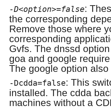
: Thes
-D<option>=false
the corresponding depen
Remove those where yo
corresponding applicati
Gvfs
. The dnssd option
goa and google requir
The google option also 
: This swit
-Dcdda=false
installed. The cdda ba
machines without a C