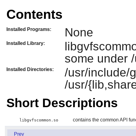
Contents
None
Installed Programs:
libgvfscommo
Installed Library:
some under /u
/usr/include/g
Installed Directories:
/usr/{lib,shar
Short Descriptions
contains the common API fun
libgvfscommon.so
Prev