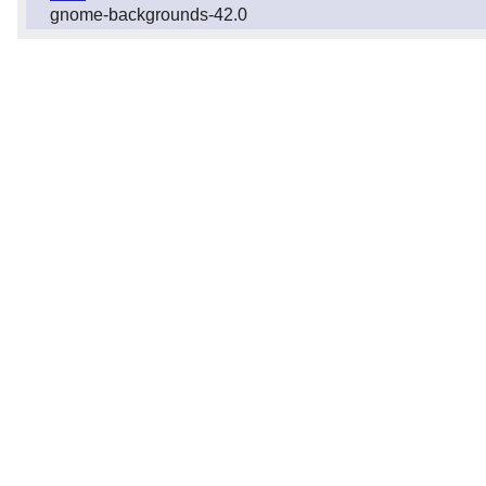
gnome-backgrounds-42.0