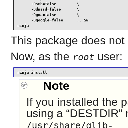
      -Dsmb=false         \

      -Ddnssd=false       \

      -Dgoa=false         \

      -Dgoogle=false      .. &&

ninja
This package does not c
Now, as the
user:
root
ninja install
Note
If you installed the
using a
“
DESTDIR
”
/usr/share/glib-