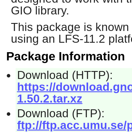
GIO library.
This package is known 
using an LFS-11.2 plat
Package Information
Download (HTTP):
https://download.gno
1.50.2.tar.xz
Download (FTP):
ftp://ftp.acc.umu.se