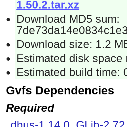
1.50.2.tar.xz
Download MD5 sum:
7de73da14e0834c1e
Download size: 1.2 M
Estimated disk space 
Estimated build time:
Gvfs Dependencies
Required
dbus-1.14.0
,
GLib-2.72