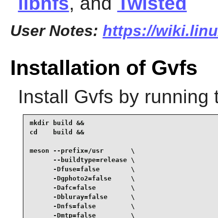
libnfs
, and
Twisted
User Notes:
https://wiki.li
Installation of Gvfs
Install
Gvfs
by running 
mkdir build &&

cd    build &&

meson --prefix=/usr       \

      --buildtype=release \

      -Dfuse=false        \

      -Dgphoto2=false     \

      -Dafc=false         \

      -Dbluray=false      \

      -Dnfs=false         \

      -Dmtp=false         \
