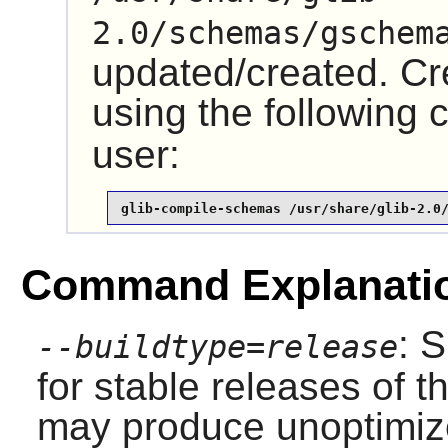
2.0/schemas/gschem
updated/created. Cre
using the followin
user:
glib-compile-schemas /usr/share/glib-2.0
Command Explanati
: 
--buildtype=release
for stable releases of t
may produce unoptimize