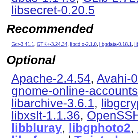
libsecret-0.20.5
Recommended
Gcr-3.41.1
,
GTK+-3.24.34
,
libcdio-2.1.0
,
libgdata-0.18.1
,
l
Optional
Apache-2.4.54
,
Avahi-0
gnome-online-accounts
libarchive-3.6.1
,
libgcry
libxslt-1.1.36
,
OpenSSH
libbluray
,
libgphoto2
,