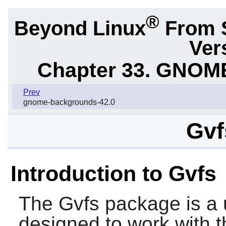
®
Beyond Linux
From 
Ver
Chapter 33. GNOME
Prev
gnome-backgrounds-42.0
Gvf
Introduction to Gvfs
The
Gvfs
package is a u
designed to work with t