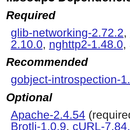
Required
glib-networking-2.72.2
,
2.10.0
,
nghttp2-1.48.0
,
Recommended
gobject-introspection-1
Optional
Apache-2.4.54
(required
Brotli-1.0.9
,
cURL-7.84