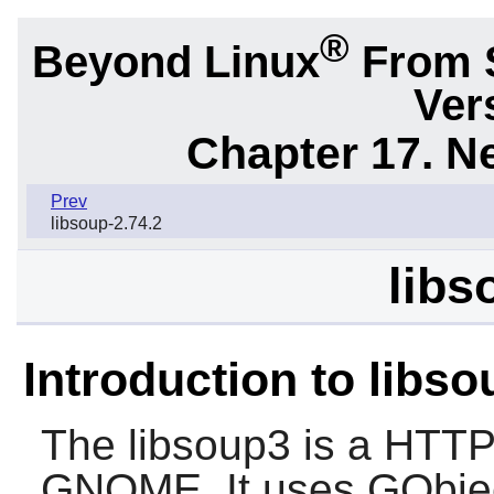
®
Beyond Linux
From 
Ver
Chapter 17. N
Prev
libsoup-2.74.2
libs
Introduction to libs
The
libsoup3
is a HTTP c
GNOME
. It uses GObje