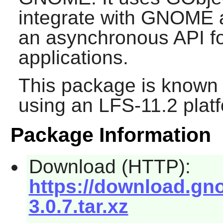
integrate with
GNOME
a
an asynchronous API fo
applications.
This package is known 
using an LFS-11.2 plat
Package Information
Download (HTTP):
https://download.gno
3.0.7.tar.xz