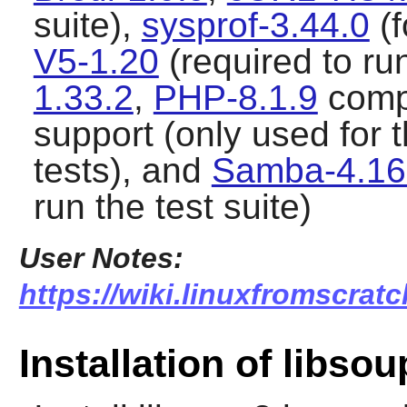
suite),
sysprof-3.44.0
(f
V5-1.20
(required to run
1.33.2
,
PHP-8.1.9
comp
support (only used for
tests), and
Samba-4.16
run the test suite)
User Notes:
https://wiki.linuxfromscratc
Installation of libsou