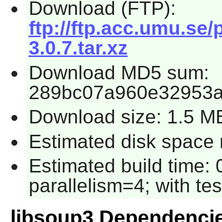
Download (FTP):
ftp://ftp.acc.umu.se
3.0.7.tar.xz
Download MD5 sum:
289bc07a960e32953
Download size: 1.5 M
Estimated disk space r
Estimated build time:
parallelism=4; with tes
libsoup3 Dependenci