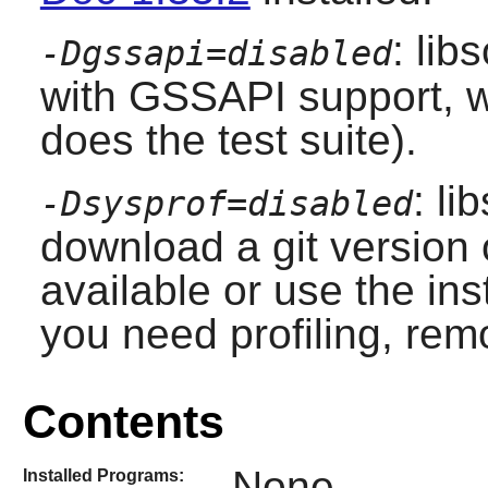
: lib
-Dgssapi=disabled
with GSSAPI support, w
does the test suite).
: li
-Dsysprof=disabled
download a git version
available or use the inst
you need profiling, rem
Contents
None
Installed Programs: