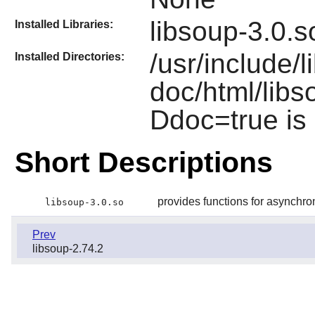
libsoup-3.0.s
Installed Libraries:
/usr/include/l
Installed Directories:
doc/html/libso
Ddoc=true is
Short Descriptions
provides functions for asynch
libsoup-3.0.so
Prev
libsoup-2.74.2