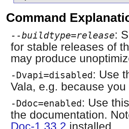
Command Explanati
: 
--buildtype=release
for stable releases of t
may produce unoptimize
: Use t
-Dvapi=disabled
Vala
, e.g. because you 
: Use this
-Ddoc=enabled
the documentation. No
Doc-1.33.2
installed.