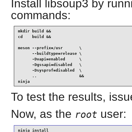
Install
libsoup3
by runni
commands:
mkdir build &&

cd    build &&

meson --prefix=/usr       \

      --buildtype=release \

      -Dvapi=enabled      \

      -Dgssapi=disabled   \

      -Dsysprof=disabled  \

      ..                  &&

ninja
To test the results, iss
Now, as the
user:
root
ninja install