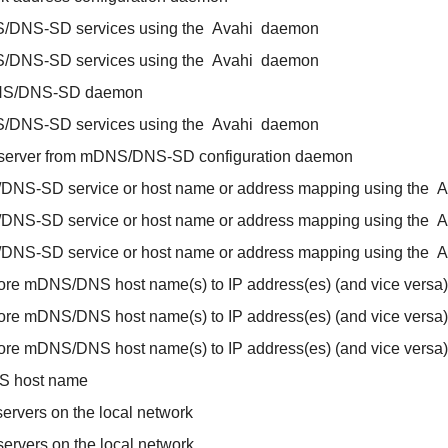
/DNS-SD services using the
Avahi
daemon
/DNS-SD services using the
Avahi
daemon
S/DNS-SD daemon
/DNS-SD services using the
Avahi
daemon
 server from mDNS/DNS-SD configuration daemon
/DNS-SD service or host name or address mapping using the
A
/DNS-SD service or host name or address mapping using the
A
/DNS-SD service or host name or address mapping using the
A
ore mDNS/DNS host name(s) to IP address(es) (and vice versa)
ore mDNS/DNS host name(s) to IP address(es) (and vice versa)
ore mDNS/DNS host name(s) to IP address(es) (and vice versa)
S host name
ervers on the local network
ervers on the local network