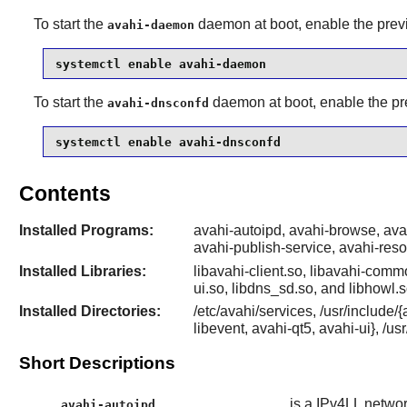
To start the
daemon at boot, enable the previ
avahi-daemon
systemctl enable avahi-daemon
To start the
daemon at boot, enable the pr
avahi-dnsconfd
systemctl enable avahi-dnsconfd
Contents
Installed Programs:
avahi-autoipd, avahi-browse, av
avahi-publish-service, avahi-res
Installed Libraries:
libavahi-client.so, libavahi-commo
ui.so, libdns_sd.so, and libhowl.s
Installed Directories:
/etc/avahi/services, /usr/include
libevent, avahi-qt5, avahi-ui}, /us
Short Descriptions
is a IPv4LL netwo
avahi-autoipd