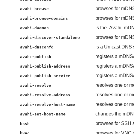
browses for mDNS
avahi-browse
browses for mDNS
avahi-browse-domains
is the
Avahi
mDN
avahi-daemon
browses for mDNS
avahi-discover-standalone
is a Unicast DNS
avahi-dnsconfd
registers a mDNS
avahi-publish
registers a mDNS
avahi-publish-address
registers a mDNS
avahi-publish-service
resolves one or m
avahi-resolve
resolves one or m
avahi-resolve-address
resolves one or m
avahi-resolve-host-name
changes the mDN
avahi-set-host-name
browses for SSH s
bssh
browses for VNC s
bvnc