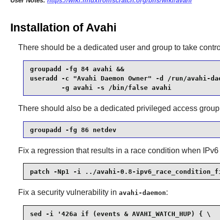
User Notes:
https://wiki.linuxfromscratch.org/blfs/wiki/avahi
Installation of Avahi
There should be a dedicated user and group to take contro
groupadd -fg 84 avahi &&

useradd -c "Avahi Daemon Owner" -d /run/avahi-dae
        -g avahi -s /bin/false avahi
There should also be a dedicated privileged access group
groupadd -fg 86 netdev
Fix a regression that results in a race condition when IPv6
patch -Np1 -i ../avahi-0.8-ipv6_race_condition_f
Fix a security vulnerability in
:
avahi-daemon
sed -i '426a if (events & AVAHI_WATCH_HUP) { \
