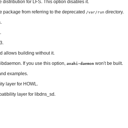
e distribution for LFS. This option disables it.
he package from referring to the deprecated
directory.
/var/run
s
.
.
3
.
nd allows building without it.
libdaemon
. If you use this option,
won't be built.
avahi-daemon
s and examples.
ty layer for
HOWL
.
tibility layer for
libdns_sd
.