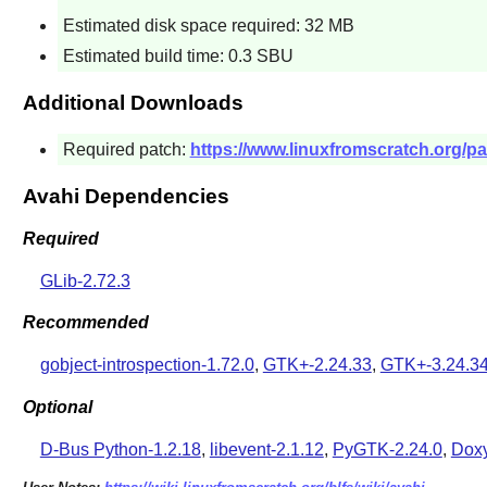
Estimated disk space required: 32 MB
Estimated build time: 0.3 SBU
Additional Downloads
Required patch:
https://www.linuxfromscratch.org/pa
Avahi Dependencies
Required
GLib-2.72.3
Recommended
gobject-introspection-1.72.0
,
GTK+-2.24.33
,
GTK+-3.24.3
Optional
D-Bus Python-1.2.18
,
libevent-2.1.12
,
PyGTK-2.24.0
,
Doxy