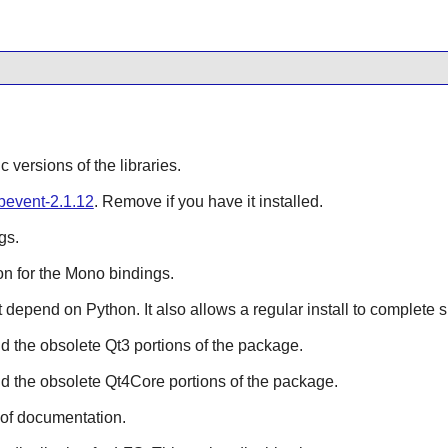
ic versions of the libraries.
ibevent-2.1.12
. Remove if you have it installed.
gs.
n for the
Mono
bindings.
hat depend on
Python
. It also allows a regular install to complete 
ild the obsolete
Qt3
portions of the package.
ild the obsolete
Qt4Core
portions of the package.
 of documentation.