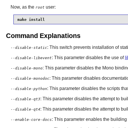
Now, as the
user:
root
make install
Command Explanations
: This switch prevents installation of stat
--disable-static
: This parameter disables the use of
l
--disable-libevent
: This parameter disables the
Mono
bindin
--disable-mono
: This parameter disables documentatio
--disable-monodoc
: This parameter disables the scripts t
--disable-python
: This parameter disables the attempt to bu
--disable-qt3
: This parameter disables the attempt to bu
--disable-qt4
: This parameter enables the building
--enable-core-docs