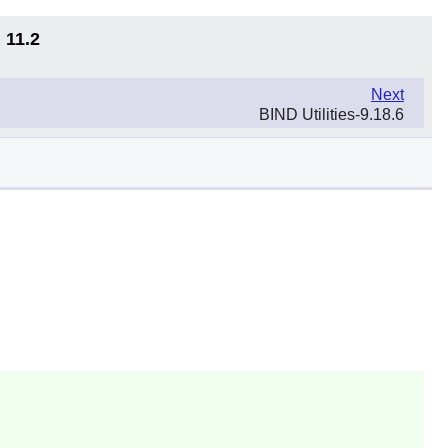
 11.2
Next
BIND Utilities-9.18.6