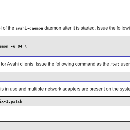
l of the
daemon after it is started. Issue the fol
avahi-daemon
mon -u 84 \

 for
Avahi
clients. Issue the following command as the
user
root
 is in use and multiple network adapters are present on the syst
ix-1.patch