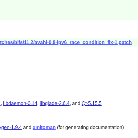
tches/blfs/11.2/avahi-0.8-ipv6_race_condition_fix-1.patch
4
,
libdaemon-0.14
,
libglade-2.6.4
, and
Qt-5.15.5
gen-1.9.4
and
xmltoman
(for generating documentation)