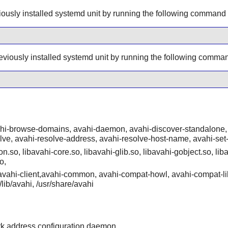
ously installed systemd unit by running the following command
eviously installed systemd unit by running the following comma
ahi-browse-domains, avahi-daemon, avahi-discover-standalone, 
olve, avahi-resolve-address, avahi-resolve-host-name, avahi-set
n.so, libavahi-core.so, libavahi-glib.so, libavahi-gobject.so, liba
o,
/{avahi-client,avahi-common, avahi-compat-howl, avahi-compat-li
r/lib/avahi, /usr/share/avahi
rk address configuration daemon