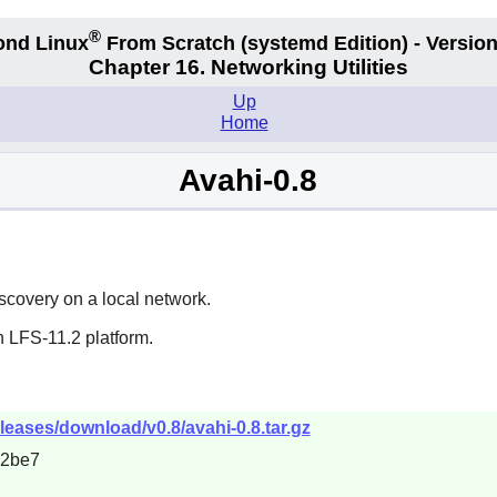
®
ond Linux
From Scratch
(systemd
Edition) - Version
Chapter 16. Networking Utilities
Up
Home
Avahi-0.8
scovery on a local network.
n LFS-11.2 platform.
eleases/download/v0.8/avahi-0.8.tar.gz
c2be7