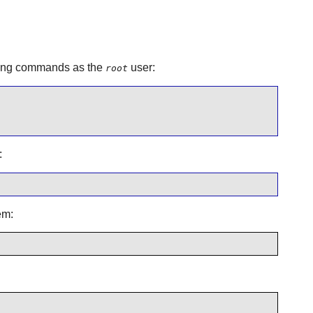
lowing commands as the
user:
root
:
em: