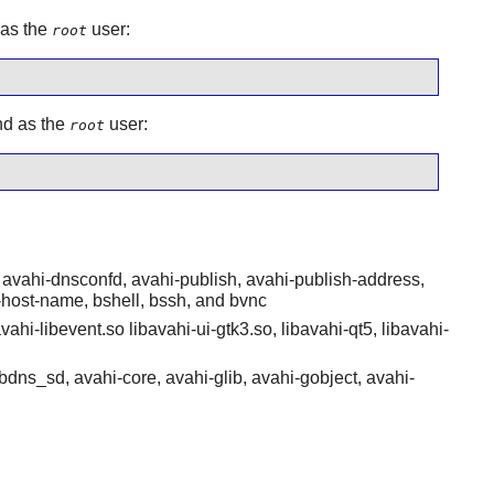
 as the
user:
root
nd as the
user:
root
avahi-dnsconfd, avahi-publish, avahi-publish-address,
-host-name, bshell, bssh, and bvnc
vahi-libevent.so libavahi-ui-gtk3.so, libavahi-qt5, libavahi-
bdns_sd, avahi-core, avahi-glib, avahi-gobject, avahi-