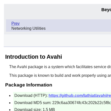
Bey
Prev
Networking Utilities
Introduction to Avahi
The
Avahi
package is a system which facilitates service di
This package is known to build and work properly using a
Package Information
Download (HTTP):
https://github.com/lathiat/avahi/r
Download MD5 sum: 229c6aa30674fc43c202b22c5f8
Download size: 1.5 MB