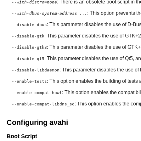
: There is an obsolete boot script in th
--with-distro=none
: This option prevents t
--with-dbus-system-address=...
: This parameter disables the use of
D-Bu
--disable-dbus
: This parameter disables the use of
GTK+2
--disable-gtk
: This parameter disables the use of
GTK+
--disable-gtk3
: This parameter disables the use of
Qt5
, a
--disable-qt5
: This parameter disables the use of
--disable-libdaemon
: This option enables the building of test
--enable-tests
: This option enables the compatibili
--enable-compat-howl
: This option enables the compa
--enable-compat-libdns_sd
Configuring avahi
Boot Script