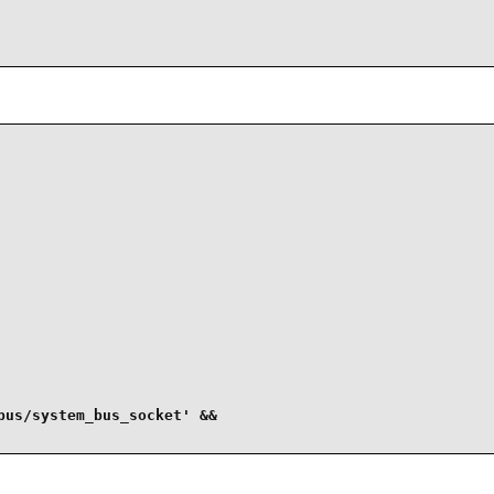
us/system_bus_socket' &&
