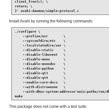
client_free(c); \

return; \

}' avahi-daemon/simple-protocol.c
Install
Avahi
by running the following commands:
./configure \

    --prefix=/usr        \

    --sysconfdir=/etc    \

    --localstatedir=/var \

    --disable-static     \

    --disable-libevent   \

    --disable-mono       \

    --disable-monodoc    \

    --disable-python     \

    --disable-qt3        \

    --disable-qt4        \

    --enable-core-docs   \

    --with-distro=none   \

    --with-dbus-system-address='unix:path=/run/db
make
This package does not come with a test suite.