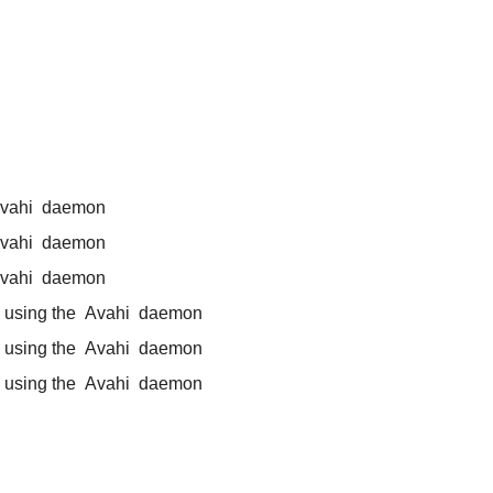
vahi
daemon
vahi
daemon
vahi
daemon
 using the
Avahi
daemon
 using the
Avahi
daemon
 using the
Avahi
daemon