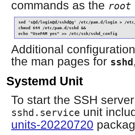
commands as the
root
sed 's@d/login@d/sshd@g' /etc/pam.d/login > /etc/
chmod 644 /etc/pam.d/sshd &&

echo "UsePAM yes" >> /etc/ssh/sshd_config
Additional configuratio
the man pages for
sshd
Systemd Unit
To start the SSH server 
unit inclu
sshd.service
units-20220720
packag