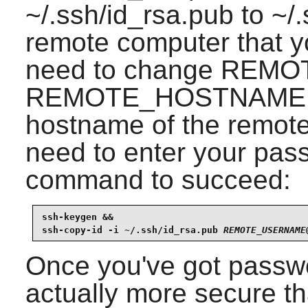
~/.ssh/id_rsa.pub to ~/
remote computer that you
need to change REM
REMOTE_HOSTNAME fo
hostname of the remote
need to enter your pass
command to succeed:
ssh-keygen &&

ssh-copy-id -i ~/.ssh/id_rsa.pub 
REMOTE_USERNAME
Once you've got passwor
actually more secure th