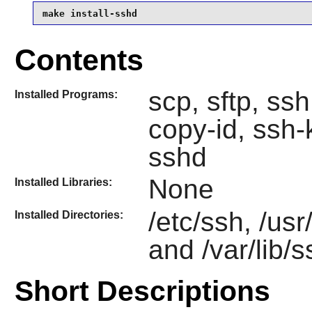
make install-sshd
Contents
scp, sftp, ss
Installed Programs:
copy-id, ssh
sshd
None
Installed Libraries:
/etc/ssh, /us
Installed Directories:
and /var/lib/
Short Descriptions