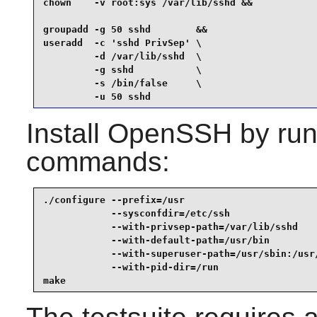
chown    -v root:sys /var/lib/sshd &&

groupadd -g 50 sshd        &&

useradd  -c 'sshd PrivSep' \

         -d /var/lib/sshd  \

         -g sshd           \

         -s /bin/false     \

         -u 50 sshd
Install
OpenSSH
by run
commands:
./configure --prefix=/usr                        
            --sysconfdir=/etc/ssh                
            --with-privsep-path=/var/lib/sshd    
            --with-default-path=/usr/bin         
            --with-superuser-path=/usr/sbin:/usr/
            --with-pid-dir=/run                  
make