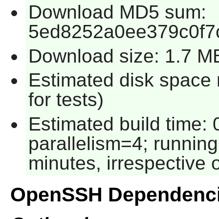
Download MD5 sum:
5ed8252a0ee379c0f7
Download size: 1.7 M
Estimated disk space
for tests)
Estimated build time:
parallelism=4; running
minutes, irrespective 
OpenSSH Dependenc