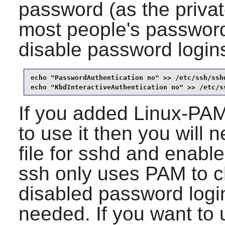
password (as the priva
most people's passwords
disable password login
echo "PasswordAuthentication no" >> /etc/ssh/sshd
echo "KbdInteractiveAuthentication no" >> /etc/s
If you added
Linux-PA
to use it then you will 
file for
sshd
and enable
ssh only uses PAM to c
disabled password log
needed. If you want to 