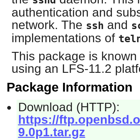
sshd
authentication and subs
network. The
and
ssh
s
implementations of
tel
This package is known 
using an LFS-11.2 plat
Package Information
Download (HTTP):
https://ftp.openbsd
9.0p1.tar.gz