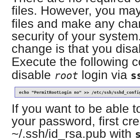
files. However, you ma
files and make any cha
security of your syst
change is that you dis
Execute the following
disable
login via
root
s
echo "PermitRootLogin no" >> /etc/ssh/sshd_confi
If you want to be able to
your password, first cr
~/.ssh/id_rsa.pub with