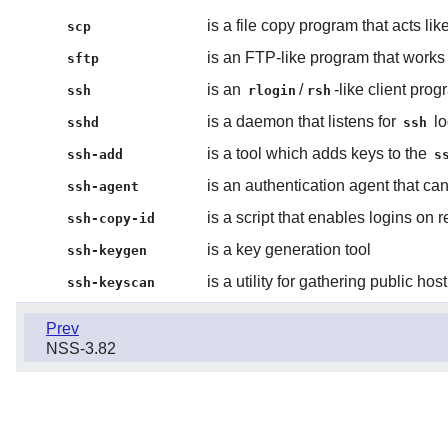
is a file copy program that acts lik
scp
is an FTP-like program that work
sftp
is an
/
-like client pro
ssh
rlogin
rsh
is a daemon that listens for
lo
sshd
ssh
is a tool which adds keys to the
ssh-add
s
is an authentication agent that can
ssh-agent
is a script that enables logins on
ssh-copy-id
is a key generation tool
ssh-keygen
is a utility for gathering public ho
ssh-keyscan
Prev
NSS-3.82