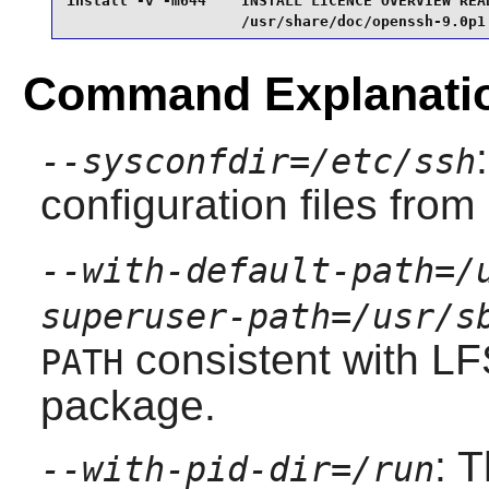
install -v -m644    INSTALL LICENCE OVERVIEW READ
                    /usr/share/doc/openssh-9.0p1
Command Explanati
--sysconfdir=/etc/ssh
configuration files from
--with-default-path=/
superuser-path=/usr/s
consistent with L
PATH
package.
: 
--with-pid-dir=/run