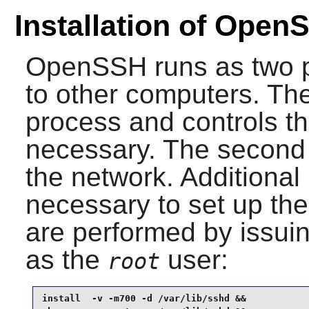
Installation of Open
OpenSSH
runs as two 
to other computers. The 
process and controls th
necessary. The second
the network. Additional 
necessary to set up th
are performed by issui
as the
user:
root
install  -v -m700 -d /var/lib/sshd &&
