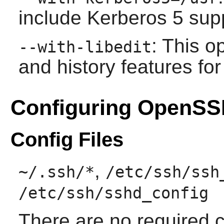
include Kerberos 5 supp
: This o
--with-libedit
and history features fo
Configuring OpenS
Config Files
,
~/.ssh/*
/etc/ssh/ssh
/etc/ssh/sshd_config
There are no required 