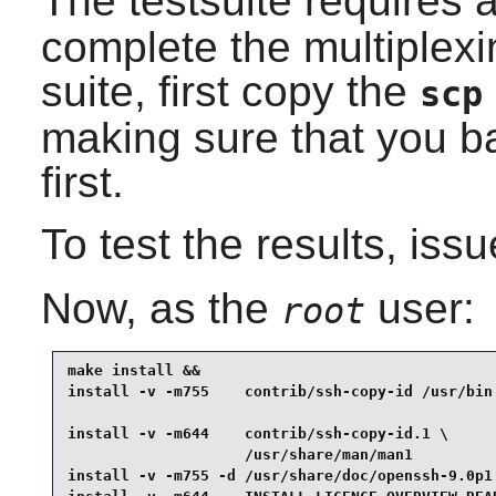
The testsuite requires 
complete the multiplexin
suite, first copy the
scp
making sure that you b
first.
To test the results, iss
Now, as the
user:
root
make install &&

install -v -m755    contrib/ssh-copy-id /usr/bin 
install -v -m644    contrib/ssh-copy-id.1 \

                    /usr/share/man/man1          
install -v -m755 -d /usr/share/doc/openssh-9.0p1 