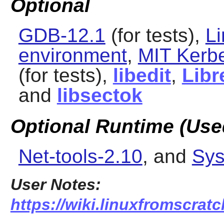
Optional
GDB-12.1
(for tests),
L
environment
,
MIT Kerb
(for tests),
libedit
,
Libr
and
libsectok
Optional Runtime (Used
Net-tools-2.10
, and
Sys
User Notes:
https://wiki.linuxfromscrat