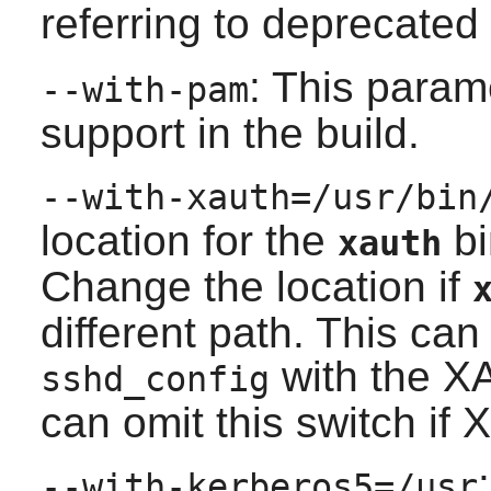
referring to deprecated
: This para
--with-pam
support in the build.
--with-xauth=/usr/bin
location for the
bi
xauth
Change the location if
different path. This can
with the X
sshd_config
can omit this switch if
X
--with-kerberos5=/usr