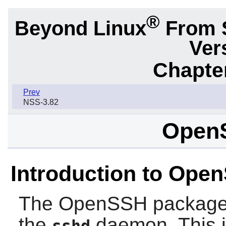
®
Beyond Linux
From 
Ver
Chapter
Prev
NSS-3.82
Open
Introduction to Ope
The
OpenSSH
package
the
daemon. This is