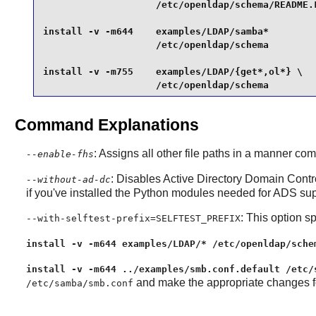
                    /etc/openldap/schema/README.L
install -v -m644    examples/LDAP/samba*         
                    /etc/openldap/schema         
install -v -m755    examples/LDAP/{get*,ol*} \

                    /etc/openldap/schema
Command Explanations
: Assigns all other file paths in a manner c
--enable-fhs
: Disables Active Directory Domain Contro
--without-ad-dc
if you've installed the Python modules needed for ADS supp
: This option sp
--with-selftest-prefix=SELFTEST_PREFIX
install -v -m644 examples/LDAP/* /etc/openldap/sche
install -v -m644 ../examples/smb.conf.default /etc/
and make the appropriate changes for
/etc/samba/smb.conf