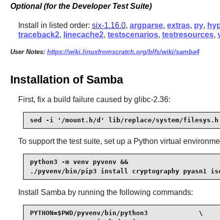
Optional (for the Developer Test Suite)
Install in listed order:
six-1.16.0
,
argparse
,
extras
,
py
,
hyp
traceback2
,
linecache2
,
testscenarios
,
testresources
,
User Notes:
https://wiki.linuxfromscratch.org/blfs/wiki/samba4
Installation of Samba
First, fix a build failure caused by glibc-2.36:
sed -i '/mount.h/d' lib/replace/system/filesys.h
To support the test suite, set up a Python virtual environ
python3 -m venv pyvenv &&

./pyvenv/bin/pip3 install cryptography pyasn1 is
Install
Samba
by running the following commands:
PYTHON=$PWD/pyvenv/bin/python3             \
