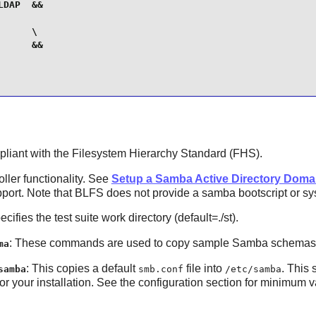
DAP  &&

     \

     &&

ompliant with the Filesystem Hierarchy Standard (FHS).
ller functionality. See
Setup a Samba Active Directory Domai
ort. Note that BLFS does not provide a samba bootscript or syst
ecifies the test suite work directory (default=./st).
: These commands are used to copy sample Samba schema
ma
: This copies a default
file into
. This 
samba
smb.conf
/etc/samba
 your installation. See the configuration section for minimum 