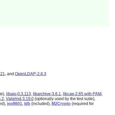
.21
, and
OpenLDAP-2.6.3
te),
libaio-0.3.113
,
libarchive-3.6.1
,
libcap-2.65 with PAM
,
6.2
,
Valgrind-3.19.0
(optionally used by the test suite),
ed),
iso8601
,
ldb
(included),
M2Crypto
(required for