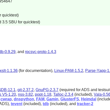
954647
 quicktest)
 3.5 SBU for quicktest)
db-0.9.29
, and
rpcsvc-proto-1.4.3
bxslt-1.1.36
(for documentation),
Linux-PAM-1.5.2
,
Parse-Yapp-1
GDB-12.1
,
git-2.37.2
,
GnuPG-2.3.7
(required for ADS and testsui
s V5-1.20
,
nss-3.82
,
popt-1.18
,
Talloc-2.3.4
(included),
Vala-0.5
,
cwrap
,
dnspython
,
FAM
,
Gamin
,
GlusterFS
,
Heimdal
(includ
 ADS),
tevent
(included),
tdb
(included), and
tracker-2