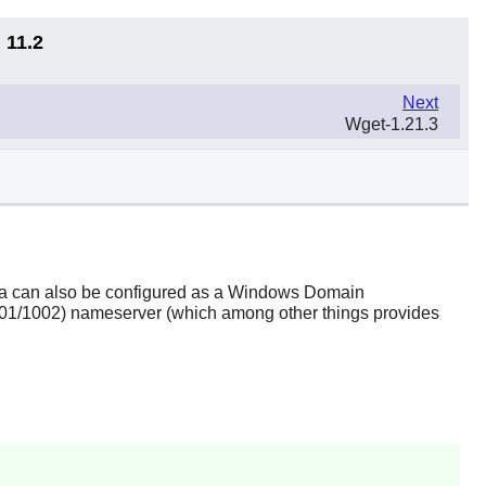
 11.2
Next
Wget-1.21.3
a
can also be configured as a Windows Domain
1001/1002) nameserver (which among other things provides