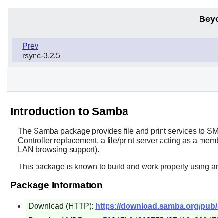
Bey
Prev
rsync-3.2.5
Introduction to Samba
The
Samba
package provides file and print services to S
Controller replacement, a file/print server acting as a 
LAN browsing support).
This package is known to build and work properly using a
Package Information
Download (HTTP):
https://download.samba.org/pub/