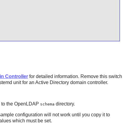
n Controller
for detailed information. Remove this switch
emd unit for an Active Directory domain controller.
s to the OpenLDAP
directory.
schema
sample configuration will not work until you copy it to
values which must be set.