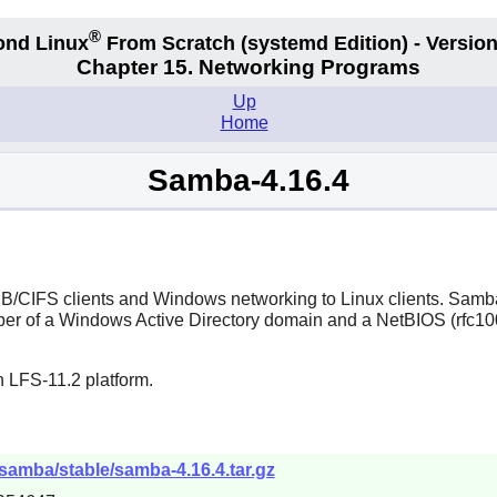
®
ond Linux
From Scratch
(systemd
Edition) - Version
Chapter 15. Networking Programs
Up
Home
Samba-4.16.4
MB/CIFS clients and Windows networking to Linux clients.
Samb
member of a Windows Active Directory domain and a NetBIOS (rfc
n LFS-11.2 platform.
samba/stable/samba-4.16.4.tar.gz