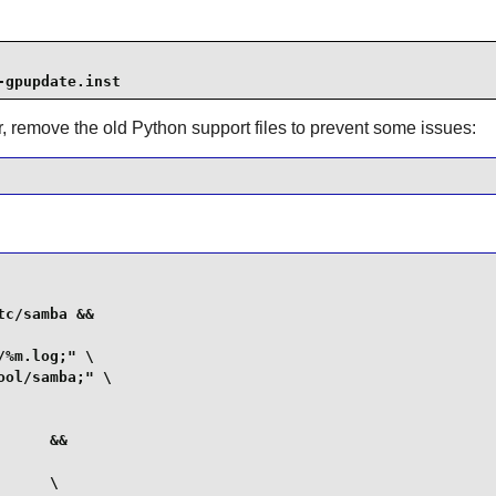
-gpupdate.inst
, remove the old Python support files to prevent some issues:
c/samba &&

%m.log;" \

ol/samba;" \

     &&

     \
