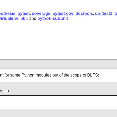
othesis
,
pytest
,
coverage
,
pytest-cov
,
doctools
,
unittest2
,
t
virtualenv
,
pbr
, and
python-subunit
ment for some Python modules out of the scope of BLFS:
o8601