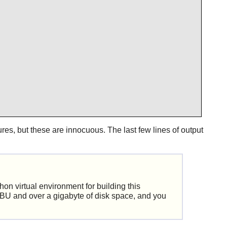
ilures, but these are innocuous. The last few lines of output
hon virtual environment for building this
SBU and over a gigabyte of disk space, and you