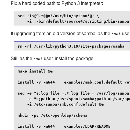
Fix a hard coded path to Python 3 interpreter:
sed '1s@^.*$@#!/usr/bin/python3@' \

    -i ./bin/default/source4/scripting/bin/samba
If upgrading from an old version of samba, as the
user
root
rm -rf /usr/lib/python3.10/site-packages/samba
Still as the
user, install the package:
root
make install &&

install -v -m644    examples/smb.conf.default /et
sed -e "s;log file =.*;log file = /var/log/samba/
    -e "s;path = /usr/spool/samba;path = /var/spo
    -i /etc/samba/smb.conf.default &&

mkdir -pv /etc/openldap/schema                   
install -v -m644    examples/LDAP/README         