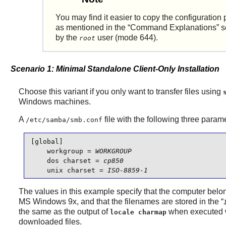
You may find it easier to copy the configurati
as mentioned in the
“
Command Explanations
”
s
by the
user (mode 644).
root
Scenario 1: Minimal Standalone Client-Only Installation
Choose this variant if you only want to transfer files using
Windows machines.
A
file with the following three paramet
/etc/samba/smb.conf
[global]

    workgroup = 
WORKGROUP
    dos charset = 
cp850
    unix charset = 
ISO-8859-1
The values in this example specify that the computer b
MS Windows 9x, and that the filenames are stored in the
“
the same as the output of
when executed 
locale charmap
downloaded files.