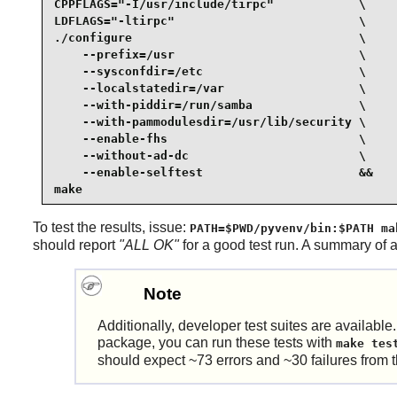
CPPFLAGS="-I/usr/include/tirpc"            \

LDFLAGS="-ltirpc"                          \

./configure                                \

    --prefix=/usr                          \

    --sysconfdir=/etc                      \

    --localstatedir=/var                   \

    --with-piddir=/run/samba               \

    --with-pammodulesdir=/usr/lib/security \

    --enable-fhs                           \

    --without-ad-dc                        \

    --enable-selftest                      &&

make
To test the results, issue:
PATH=$PWD/pyvenv/bin:$PATH ma
should report
"ALL OK"
for a good test run. A summary of 
Note
Additionally, developer test suites are available
package, you can run these tests with
make tes
should expect ~73 errors and ~30 failures from 