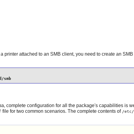
to a printer attached to an SMB client, you need to create an SM
d/smb
ba
, complete configuration for all the package's capabilities is
file for two common scenarios. The complete contents of
f
/etc/