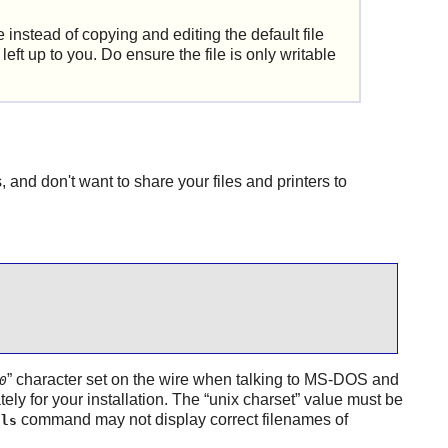
e instead of copying and editing the default file
e left up to you. Do ensure the file is only writable
and don't want to share your files and printers to
”
character set on the wire when talking to MS-DOS and
0
ely for your installation. The
“
unix charset
”
value must be
e
command may not display correct filenames of
ls