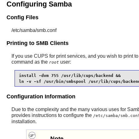
Configuring Samba
Config Files
/etc/samba/smb.conf
Printing to SMB Clients
If you use
CUPS
for print services, and you wish to print 
command as the
user:
root
install -dvm 755 /usr/lib/cups/backend &&

ln -v -sf /usr/bin/smbspool /usr/lib/cups/backen
Configuration Information
Due to the complexity and the many various uses for
Sam
provides instructions to configure the
/etc/samba/smb.con
installation.
Note