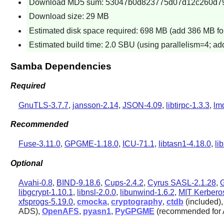
Download MD5 sum: 53047b0d823775d07d12c260d7
Download size: 29 MB
Estimated disk space required: 698 MB (add 386 MB for
Estimated build time: 2.0 SBU (using parallelism=4; add
Samba Dependencies
Required
GnuTLS-3.7.7
,
jansson-2.14
,
JSON-4.09
,
libtirpc-1.3.3
,
lm
Recommended
Fuse-3.11.0
,
GPGME-1.18.0
,
ICU-71.1
,
libtasn1-4.18.0
,
li
Optional
Avahi-0.8
,
BIND-9.18.6
,
Cups-2.4.2
,
Cyrus SASL-2.1.28
,
libgcrypt-1.10.1
,
libnsl-2.0.0
,
libunwind-1.6.2
,
MIT Kerbero
xfsprogs-5.19.0
,
cmocka
,
cryptography
,
ctdb
(included)
ADS),
OpenAFS
,
pyasn1
,
PyGPGME
(recommended for