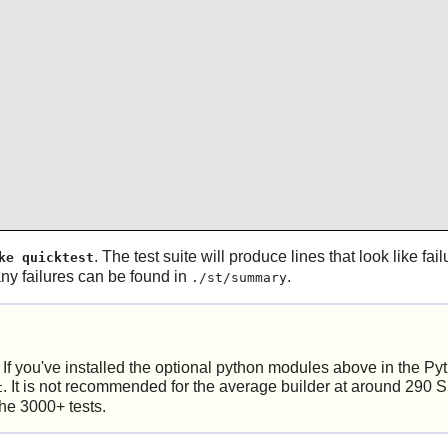
. The test suite will produce lines that look like fa
ke quicktest
any failures can be found in
.
./st/summary
. If you've installed the optional python modules above in the Pyt
. It is not recommended for the average builder at around 290 
t
the 3000+ tests.