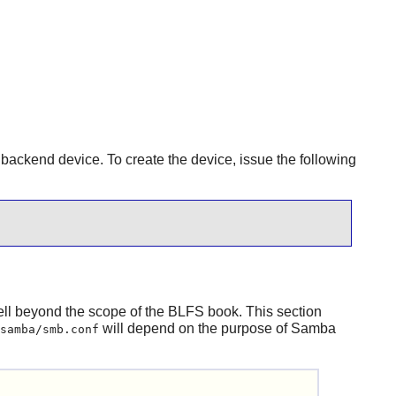
B backend device. To create the device, issue the following
 well beyond the scope of the BLFS book. This section
will depend on the purpose of
Samba
samba/smb.conf