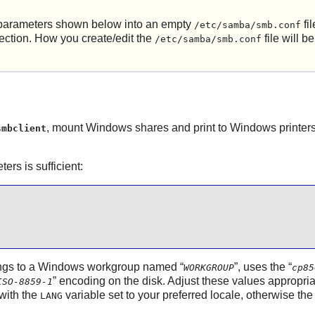
on parameters shown below into an empty
fil
/etc/samba/smb.conf
ection. How you create/edit the
file will b
/etc/samba/smb.conf
, mount Windows shares and print to Windows printers, 
smbclient
ers is sufficient:
elongs to a Windows workgroup named
“
”
, uses the
“
WORKGROUP
cp85
”
encoding on the disk. Adjust these values appropriat
ISO-8859-1
with the
variable set to your preferred locale, otherwise th
LANG