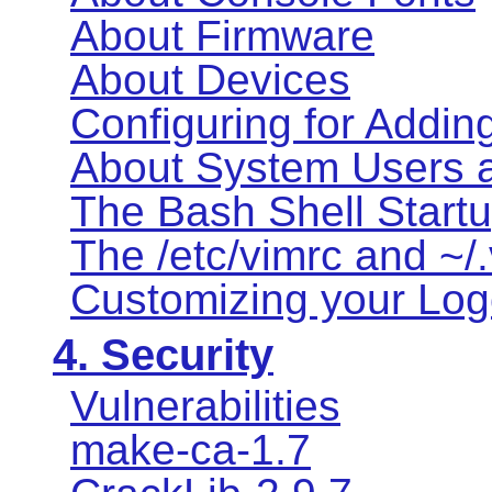
About Firmware
About Devices
Configuring for Addin
About System Users 
The Bash Shell Startu
The /etc/vimrc and ~/.
Customizing your Logo
4. Security
Vulnerabilities
make-ca-1.7