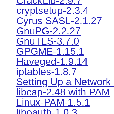
CrackLib-2.9.7
cryptsetup-2.3.4
Cyrus SASL-2.1.27
GnuPG-2.2.27
GnuTLS-3.7.0
GPGME-1.15.1
Haveged-1.9.14
iptables-1.8.7
Setting Up a Network 
libcap-2.48 with PAM
Linux-PAM-1.5.1
liboauth-1.0.3