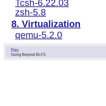
Tcsh-6.22.03
zsh-5.8
8. Virtualization
qemu-5.2.0
Prev
Going Beyond BLFS