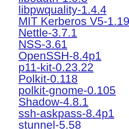
libpwquality-1.4.4
MIT Kerberos V5-1.19
Nettle-3.7.1
NSS-3.61
OpenSSH-8.4p1
p11-kit-0.23.22
Polkit-0.118
polkit-gnome-0.105
Shadow-4.8.1
ssh-askpass-8.4p1
stunnel-5.58