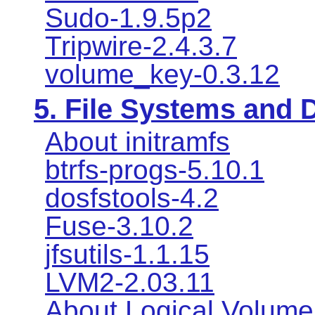
Sudo-1.9.5p2
Tripwire-2.4.3.7
volume_key-0.3.12
5. File Systems and
About initramfs
btrfs-progs-5.10.1
dosfstools-4.2
Fuse-3.10.2
jfsutils-1.1.15
LVM2-2.03.11
About Logical Volum