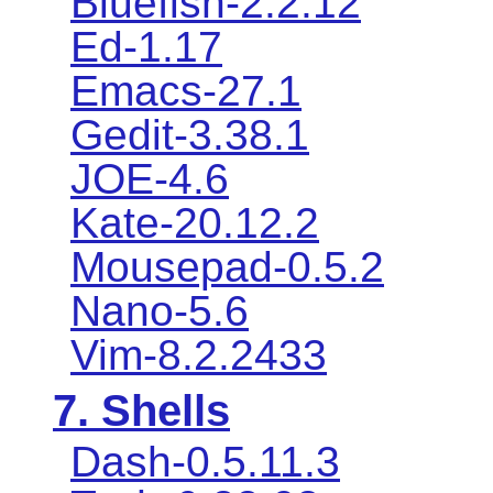
Bluefish-2.2.12
Ed-1.17
Emacs-27.1
Gedit-3.38.1
JOE-4.6
Kate-20.12.2
Mousepad-0.5.2
Nano-5.6
Vim-8.2.2433
7. Shells
Dash-0.5.11.3