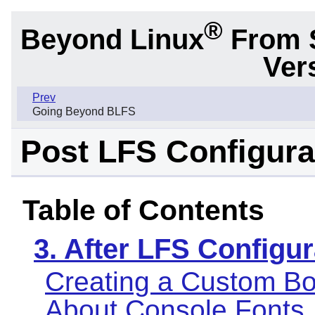
®
Beyond Linux
From 
Ver
Prev
Going Beyond BLFS
Post LFS Configura
Table of Contents
3. After LFS Configur
Creating a Custom Bo
About Console Fonts