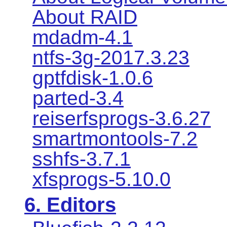
About RAID
mdadm-4.1
ntfs-3g-2017.3.23
gptfdisk-1.0.6
parted-3.4
reiserfsprogs-3.6.27
smartmontools-7.2
sshfs-3.7.1
xfsprogs-5.10.0
6. Editors