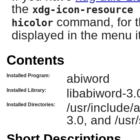
the
xdg-icon-resource 
command, for th
hicolor
displayed in the menu i
Contents
abiword
Installed Program:
libabiword-3.
Installed Library:
/usr/include/a
Installed Directories:
3.0, and /usr
Short Descriptions