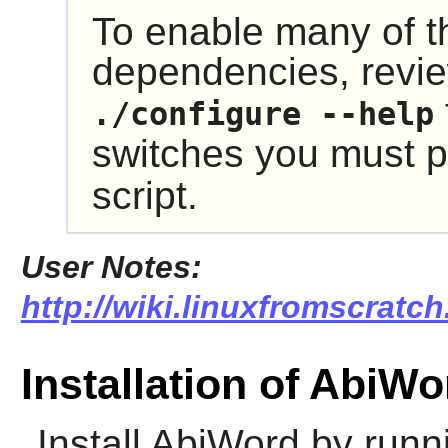
To enable many of t
dependencies, revie
./configure --help
switches you must p
script.
User Notes:
http://wiki.linuxfromscratch
Installation of AbiWo
Install
AbiWord
by runni