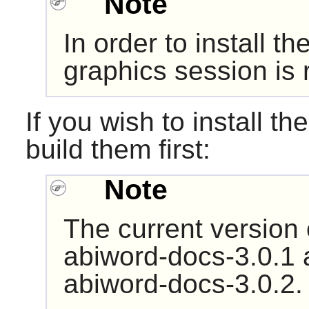
Note
In order to install the
graphics session i
If you wish to install th
build them first:
Note
The current version
abiword-docs-3.0.1 
abiword-docs-3.0.2.