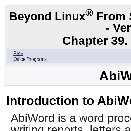
®
Beyond Linux
From 
- Ve
Chapter 39.
Prev
Office Programs
AbiW
Introduction to AbiW
AbiWord
is a word proc
writing reports, letters