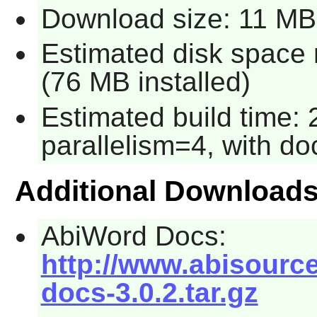
Download size: 11 MB
Estimated disk space 
(76 MB installed)
Estimated build time:
parallelism=4, with do
Additional Download
AbiWord Docs:
http://www.abisourc
docs-3.0.2.tar.gz