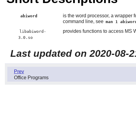
is the word processor, a wrapper fo
abiword
command line, see
man 1 abiwor
provides functions to access MS
libabiword-
3.0.so
Last updated on 2020-08-2
Prev
Office Programs