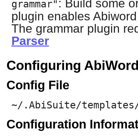
: Build some o
grammar"
plugin enables
Abiword
The grammar plugin re
Parser
Configuring AbiWor
Config File
~/.AbiSuite/templates
Configuration Informa