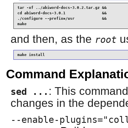
tar -xf ../abiword-docs-3.0.2.tar.gz &&

cd abiword-docs-3.0.1                &&

./configure --prefix=/usr            &&

make
and then, as the
us
root
make install
Command Explanati
: This command 
sed ...
changes in the depen
--enable-plugins="col