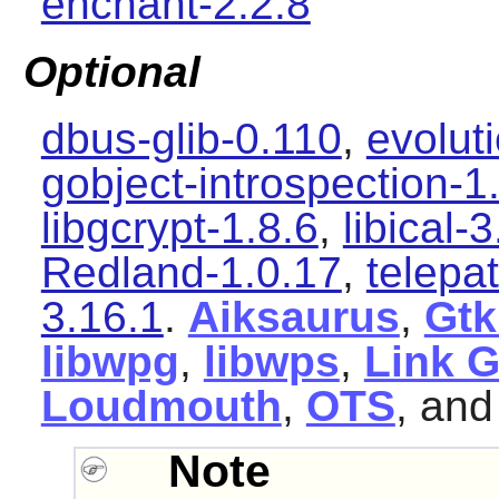
enchant-2.2.8
Optional
dbus-glib-0.110
,
evolut
gobject-introspection-1
libgcrypt-1.8.6
,
libical-3
Redland-1.0.17
,
telepa
3.16.1
.
Aiksaurus
,
Gtk
libwpg
,
libwps
,
Link 
Loudmouth
,
OTS
, an
Note