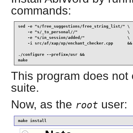
commands:
sed -e "s/free_suggestions/free_string_list/" \

    -e "s/_to_personal//"                     \

    -e "s/in_session/added/"                  \

    -i src/af/xap/xp/enchant_checker.cpp      &&

./configure --prefix=/usr &&

make
This program does not c
suite.
Now, as the
user:
root
make install