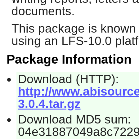
documents.
This package is known 
using an LFS-10.0 plat
Package Information
Download (HTTP):
http://www.abisourc
3.0.4.tar.gz
Download MD5 sum:
04e31887049a8c722