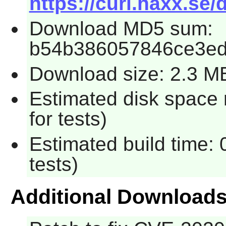
https://curl.haxx.se/
Download MD5 sum:
b54b386057846ce3e
Download size: 2.3 M
Estimated disk space
for tests)
Estimated build time:
tests)
Additional Download