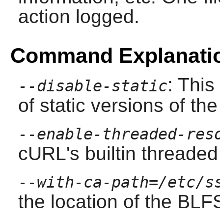
action logged.
Command Explanati
: This
--disable-static
of static versions of the 
--enable-threaded-res
cURL
's builtin threade
--with-ca-path=/etc/s
the location of the BLFS