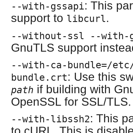
: This p
--with-gssapi
support to
.
libcurl
--without-ssl --with-
GnuTLS
support instea
--with-ca-bundle=/etc
: Use this s
bundle.crt
if building with
Gn
path
OpenSSL
for SSL/TLS.
: This 
--with-libssh2
to cURL. This is disable