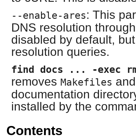
: This pa
--enable-ares
DNS resolution through t
disabled by default, b
resolution queries.
find docs ... -exec r
removes
and 
Makefiles
documentation director
installed by the comman
Contents