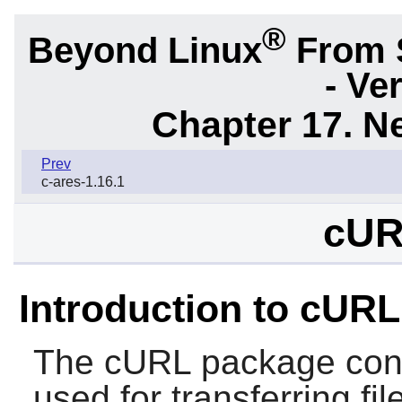
®
Beyond Linux
From 
- Ve
Chapter 17. N
Prev
c-ares-1.16.1
cUR
Introduction to cURL
The
cURL
package conta
used for transferring fi