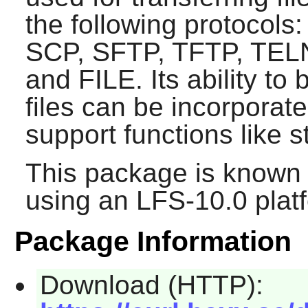
the following protocol
SCP, SFTP, TFTP, TEL
and FILE. Its ability t
files can be incorporat
support functions like 
This package is known 
using an LFS-10.0 plat
Package Information
Download (HTTP):