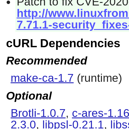
Patch to fix CVE-2020
http://www.linuxfrom
7.71.1-security_fixes
cURL Dependencies
Recommended
make-ca-1.7
(runtime)
Optional
Brotli-1.0.7
,
c-ares-1.16
2.3.0
,
libpsl-0.21.1
,
lib