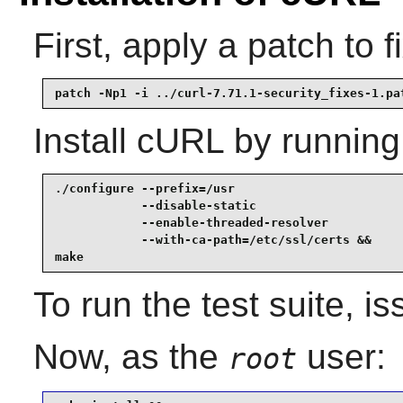
First, apply a patch to f
patch -Np1 -i ../curl-7.71.1-security_fixes-1.pa
Install
cURL
by running
./configure --prefix=/usr                        
            --disable-static                     
            --enable-threaded-resolver           
            --with-ca-path=/etc/ssl/certs &&

make
To run the test suite, i
Now, as the
user:
root