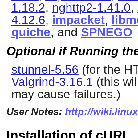
1.18.2
,
nghttp2-1.41.0
,
4.12.6
,
impacket
,
libm
quiche
, and
SPNEGO
Optional if Running th
stunnel-5.56
(for the H
Valgrind-3.16.1
(this wi
may cause failures.)
User Notes:
http://wiki.linu
Installation of cURL