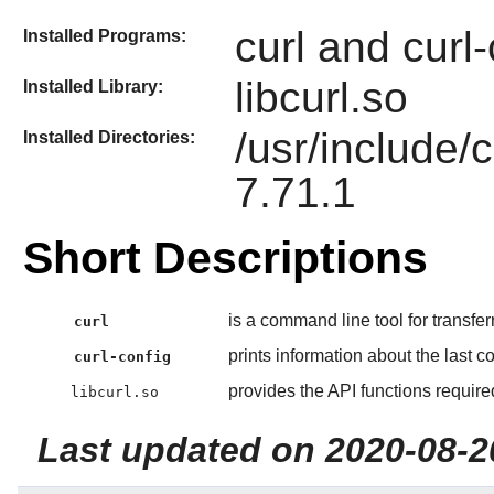
curl and curl-
Installed Programs:
libcurl.so
Installed Library:
/usr/include/c
Installed Directories:
7.71.1
Short Descriptions
is a command line tool for transfer
curl
prints information about the last co
curl-config
provides the API functions requir
libcurl.so
Last updated on 2020-08-2