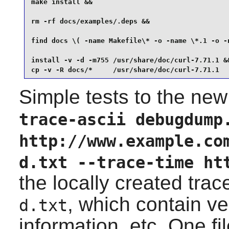
make install &&

rm -rf docs/examples/.deps &&

find docs \( -name Makefile\* -o -name \*.1 -o -n
install -v -d -m755 /usr/share/doc/curl-7.71.1 &&
cp -v -R docs/*     /usr/share/doc/curl-7.71.1
Simple tests to the new
trace-ascii debugdump
http://www.example.co
d.txt --trace-time ht
the locally created trac
, which contain v
d.txt
information, etc. One fi