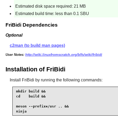
Estimated disk space required: 21 MB
Estimated build time: less than 0.1 SBU
FriBidi Dependencies
Optional
c2man (to build man pages)
User Notes:
http://wiki.linuxfromscratch.org/blfs/wiki/fribidi
Installation of FriBidi
Install
FriBidi
by running the following commands:
mkdir build &&

cd    build &&

meson --prefix=/usr .. &&

ninja