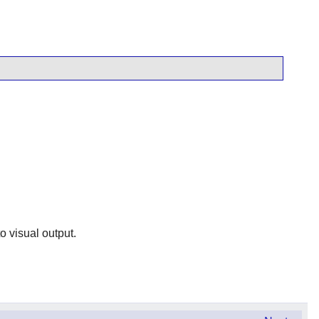
o visual output.