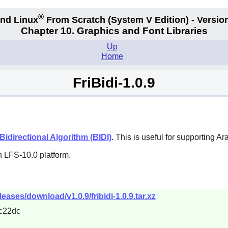
®
nd Linux
From Scratch
(System V
Edition) - Versio
Chapter 10. Graphics and Font Libraries
Up
Home
FriBidi-1.0.9
idirectional Algorithm (BIDI)
. This is useful for supporting 
n LFS-10.0 platform.
eleases/download/v1.0.9/fribidi-1.0.9.tar.xz
c22dc