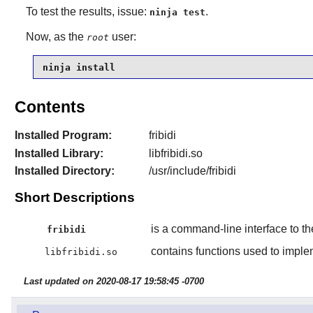
To test the results, issue:
.
ninja test
Now, as the
user:
root
ninja install
Contents
Installed Program:
fribidi
Installed Library:
libfribidi.so
Installed Directory:
/usr/include/fribidi
Short Descriptions
is a command-line interface to t
fribidi
contains functions used to impl
libfribidi.so
Last updated on 2020-08-17 19:58:45 -0700