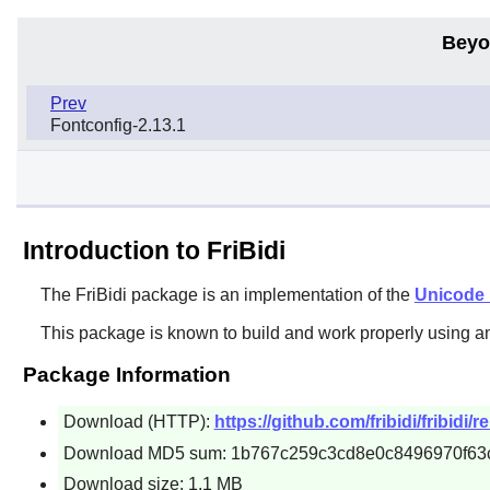
Beyo
Prev
Fontconfig-2.13.1
Introduction to FriBidi
The
FriBidi
package is an implementation of the
Unicode B
This package is known to build and work properly using a
Package Information
Download (HTTP):
https://github.com/fribidi/fribidi/r
Download MD5 sum: 1b767c259c3cd8e0c8496970f63
Download size: 1.1 MB