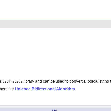
he
library and can be used to convert a logical string t
libfribidi
ement the
Unicode Bidirectional Algorithm
.