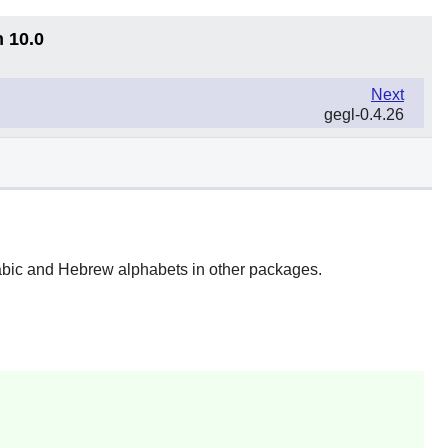
n 10.0
Next
gegl-0.4.26
Arabic and Hebrew alphabets in other packages.