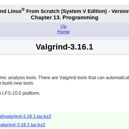
®
nd Linux
From Scratch
(System V
Edition) - Versio
Chapter 13. Programming
Up
Home
Valgrind-3.16.1
amic analysis tools. There are Valgrind tools that can automat
o build new tools.
n LFS-10.0 platform.
d/valgrind-3.16.1.tar.bz2
algrind-3.16.1.tar.bz2