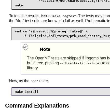
            --datadir=/usr/share/doc/valgrind-3.1
make
To test the results, issue:
. The tests may han
make regtest
the "drd" test suite are known to fail as well. Problematic
sed -e 's@prereq:.*@prereq: false@' \

    -i {helgrind,drd}/tests/pth_cond_destroy_bus
Note
The
OpenMP
tests are skipped if libgomp has 
build tree, passing
to co
--disable-linux-futex
library.
Now, as the
user:
root
make install
Command Explanations