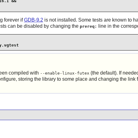
6.1 &&

g forever if
GDB-9.2
is not installed. Some tests are known to h
 tests can be disabled by changing the
line in the corres
prereq:
y.vgtest
been compiled with
(the default). If neede
--enable-linux-futex
nfigure, storing the library to some place and changing the link