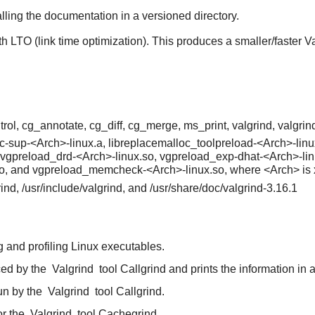
alling the documentation in a versioned directory.
th LTO (link time optimization). This produces a smaller/faster V
rol, cg_annotate, cg_diff, cg_merge, ms_print, valgrind, valgrind
cc-sup-<Arch>-linux.a, libreplacemalloc_toolpreload-<Arch>-linu
 vgpreload_drd-<Arch>-linux.so, vgpreload_exp-dhat-<Arch>-lin
so, and vgpreload_memcheck-<Arch>-linux.so, where <Arch> is
grind, /usr/include/valgrind, and /usr/share/doc/valgrind-3.16.1
 and profiling Linux executables.
ced by the
Valgrind
tool Callgrind and prints the information in 
un by the
Valgrind
tool Callgrind.
or the
Valgrind
tool Cachegrind.