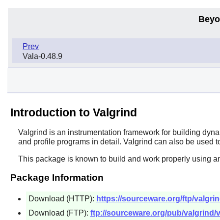
Beyo
Prev
Vala-0.48.9
Introduction to Valgrind
Valgrind
is an instrumentation framework for building dyn
and profile programs in detail. Valgrind can also be used t
This package is known to build and work properly using a
Package Information
Download (HTTP):
https://sourceware.org/ftp/valgrin
Download (FTP):
ftp://sourceware.org/pub/valgrind/v