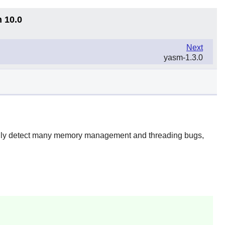
n 10.0
Next
yasm-1.3.0
ically detect many memory management and threading bugs,