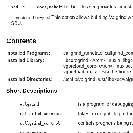
: This sed provides for inst
sed -i ... docs/Makefile.in
: This option allows building Valgrind wi
--enable-lto=yes
SBU.
Contents
Installed Programs:
callgrind_annotate, callgrind_cont
Installed Library:
libcoregrind-<Arch>-linux.a, libg
vgpreload_core-<Arch>-linux.so,
vgpreload_massif-<Arch>-linux.
Installed Directories:
/usr/lib/valgrind, /usr/libexec/val
Short Descriptions
is a program for debugging
valgrind
takes an output file produ
callgrind_annotate
controls programs being r
callgrind_control
is a post-processing tool f
cg_annotate