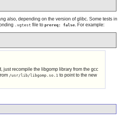
ang also, depending on the version of glibc. Some tests in
ponding
file to
. For example:
.vgtest
prereq: false
d, just recompile the libgomp library from the gcc
 from
to point to the new
/usr/lib/libgomp.so.1