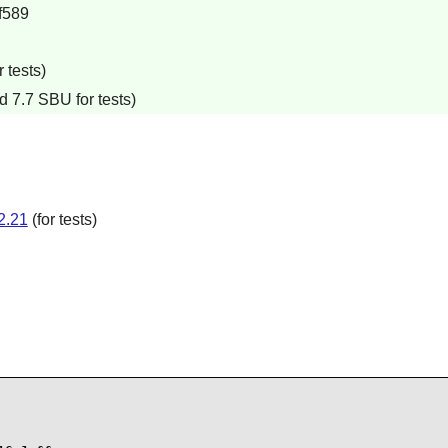
f589
 tests)
d 7.7 SBU for tests)
2.21
(for tests)