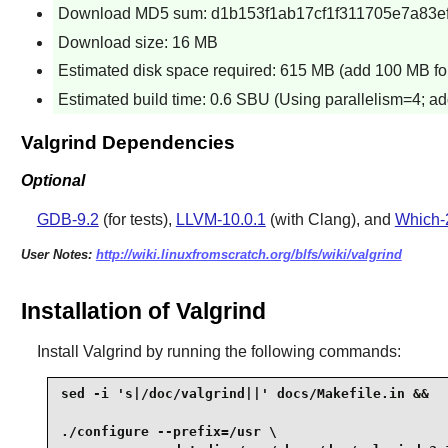
Download MD5 sum: d1b153f1ab17cf1f311705e7a83e
Download size: 16 MB
Estimated disk space required: 615 MB (add 100 MB for
Estimated build time: 0.6 SBU (Using parallelism=4; ad
Valgrind Dependencies
Optional
GDB-9.2
(for tests),
LLVM-10.0.1
(with Clang), and
Which-
User Notes:
http://wiki.linuxfromscratch.org/blfs/wiki/valgrind
Installation of Valgrind
Install
Valgrind
by running the following commands:
sed -i 's|/doc/valgrind||' docs/Makefile.in &&

./configure --prefix=/usr \
