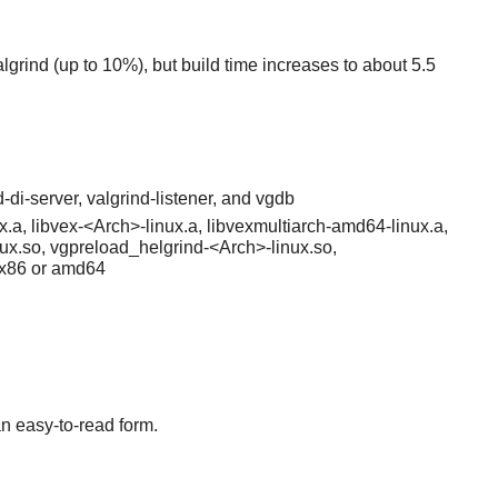
algrind (up to 10%), but build time increases to about 5.5
-di-server, valgrind-listener, and vgdb
x.a, libvex-<Arch>-linux.a, libvexmultiarch-amd64-linux.a,
ux.so, vgpreload_helgrind-<Arch>-linux.so,
 x86 or amd64
an easy-to-read form.