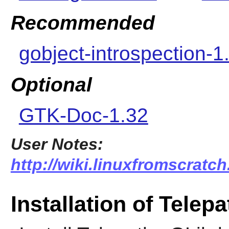
Recommended
gobject-introspection-1
Optional
GTK-Doc-1.32
User Notes:
http://wiki.linuxfromscratch
Installation of Telepa