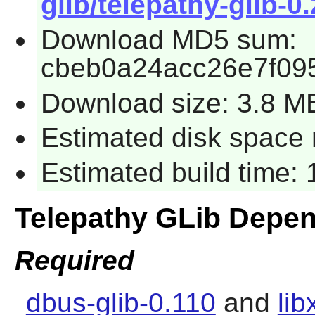
glib/telepathy-glib-0.
Download MD5 sum:
cbeb0a24acc26e7f09
Download size: 3.8 M
Estimated disk space 
Estimated build time:
Telepathy GLib Depe
Required
dbus-glib-0.110
and
lib