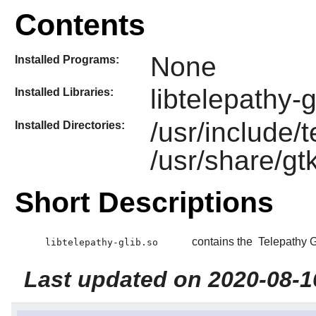
Contents
None
Installed Programs:
libtelepathy-g
Installed Libraries:
/usr/include/
Installed Directories:
/usr/share/gt
Short Descriptions
contains the
Telepathy 
libtelepathy-glib.so
Last updated on 2020-08-1