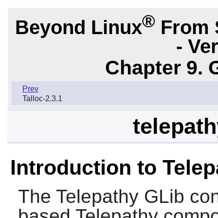
®
Beyond Linux
From 
- Ve
Chapter 9. 
Prev
Talloc-2.3.1
telepath
Introduction to Tele
The
Telepathy GLib
con
based
Telepathy
compon