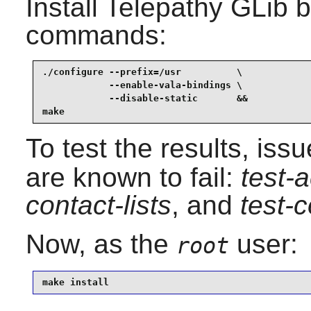
Install
Telepathy GLib
b
commands:
./configure --prefix=/usr          \

            --enable-vala-bindings \

            --disable-static       &&

make
To test the results, iss
are known to fail:
test-
contact-lists
, and
test-c
Now, as the
user:
root
make install