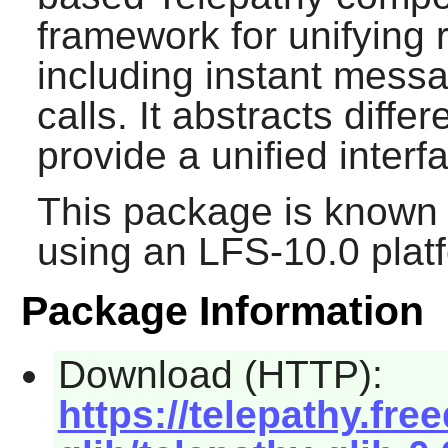
framework for unifying 
including instant messa
calls. It abstracts diff
provide a unified interf
This package is known 
using an LFS-10.0 plat
Package Information
Download (HTTP):
https://telepathy.fre