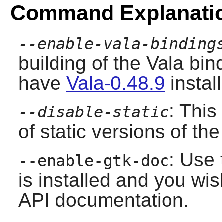
Command Explanati
--enable-vala-binding
building of the Vala bi
have
Vala-0.48.9
instal
: This
--disable-static
of static versions of the 
: Use 
--enable-gtk-doc
is installed and you wis
API documentation.