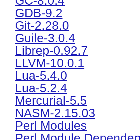
GC-8.0.4
GDB-9.2
Git-2.28.0
Guile-3.0.4
Librep-0.92.7
LLVM-10.0.1
Lua-5.4.0
Lua-5.2.4
Mercurial-5.5
NASM-2.15.03
Perl Modules
Perl Module Dependen