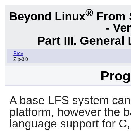
®
Beyond Linux
From 
- Ve
Part III. General 
Prev
Zip-3.0
Pro
A base LFS system can
platform, however the 
language support for
C