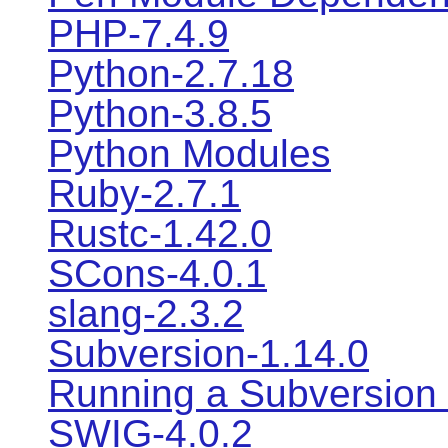
PHP-7.4.9
Python-2.7.18
Python-3.8.5
Python Modules
Ruby-2.7.1
Rustc-1.42.0
SCons-4.0.1
slang-2.3.2
Subversion-1.14.0
Running a Subversion
SWIG-4.0.2