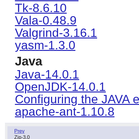
Tk-8.6.10
Vala-0.48.9
Valgrind-3.16.1
yasm-1.3.0
Java
Java-14.0.1
OpenJDK-14.0.1
Configuring the JAVA 
apache-ant-1.10.8
Prev
Zip-3.0