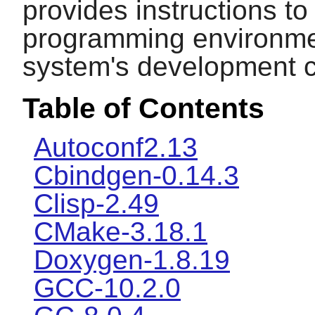
provides instructions t
programming environmen
system's development ca
Table of Contents
Autoconf2.13
Cbindgen-0.14.3
Clisp-2.49
CMake-3.18.1
Doxygen-1.8.19
GCC-10.2.0