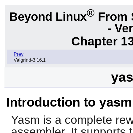
®
Beyond Linux
From 
- Ve
Chapter 1
Prev
Valgrind-3.16.1
yas
Introduction to yasm
Yasm
is a complete rew
assembler. It supports