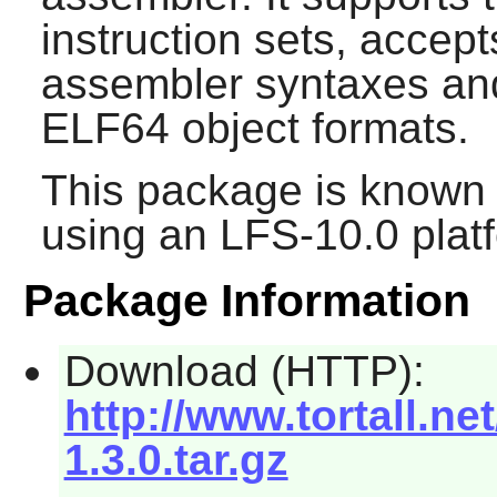
instruction sets, acc
assembler syntaxes an
ELF64 object formats.
This package is known 
using an LFS-10.0 plat
Package Information
Download (HTTP):
http://www.tortall.n
1.3.0.tar.gz