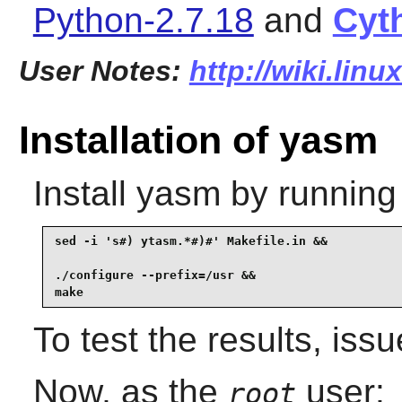
Python-2.7.18
and
Cyt
User Notes:
http://wiki.lin
Installation of yasm
Install
yasm
by running
sed -i 's#) ytasm.*#)#' Makefile.in &&

./configure --prefix=/usr &&

make
To test the results, iss
Now, as the
user:
root