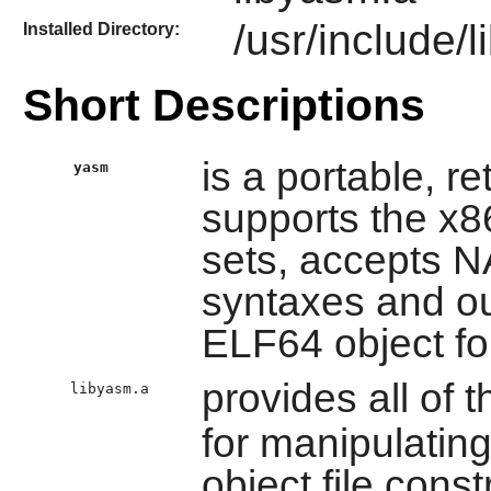
/usr/include/
Installed Directory:
Short Descriptions
is a portable, r
yasm
supports the x8
sets, accepts
syntaxes and ou
ELF64 object fo
provides all of t
libyasm.a
for manipulatin
object file const