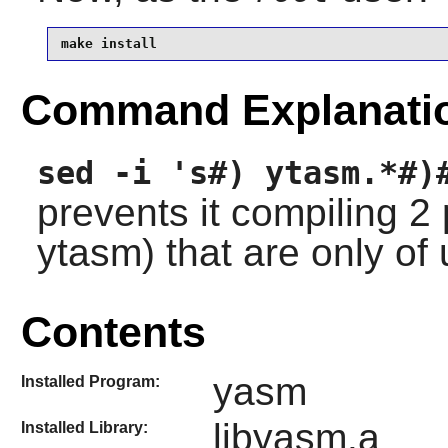
make install
Command Explanati
sed -i 's#) ytasm.*#)
prevents it compiling 
ytasm) that are only of
Contents
yasm
Installed Program:
libyasm.a
Installed Library: