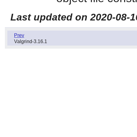
Last updated on 2020-08-1
Prev
Valgrind-3.16.1