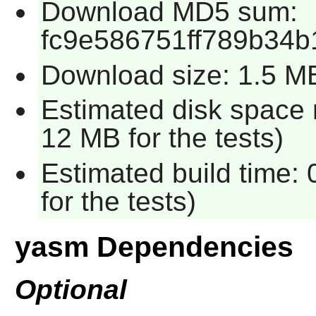
Download MD5 sum:
fc9e586751ff789b34b
Download size: 1.5 M
Estimated disk space 
12 MB for the tests)
Estimated build time:
for the tests)
yasm Dependencies
Optional