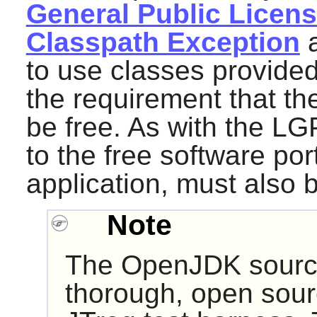
General Public License
Classpath Exception
a
to use classes provided
the requirement that the
be free. As with the L
to the free software port
application, must also 
Note
The
OpenJDK
sourc
thorough, open sourc