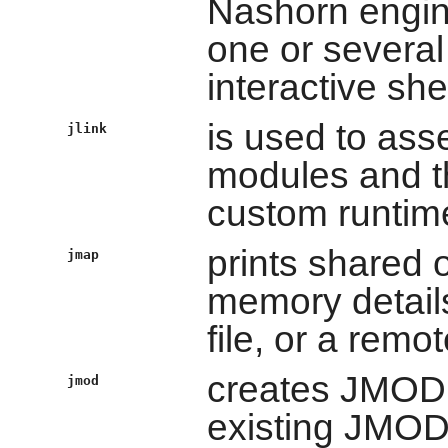
Nashorn engine
one or several 
interactive shel
is used to ass
jlink
modules and t
custom runtim
prints shared
jmap
memory details
file, or a remo
creates JMOD f
jmod
existing JMOD 