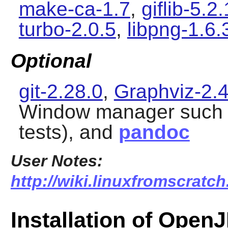
make-ca-1.7
,
giflib-5.2.
turbo-2.0.5
,
libpng-1.6.
Optional
git-2.28.0
,
Graphviz-2.
Window manager such
tests), and
pandoc
User Notes:
http://wiki.linuxfromscratch
Installation of Open