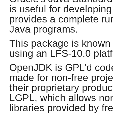
is useful for developin
provides a complete ru
Java
programs.
This package is known 
using an LFS-10.0 plat
OpenJDK is GPL'd code,
made for non-free proje
their proprietary product
LGPL, which allows non-
libraries provided by fr