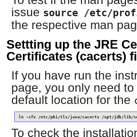
issue
source /etc/prof
the respective man pag
Settting up the JRE Cer
Certificates (cacerts) fi
If you have run the ins
page, you only need to 
default location for the
ln -sfv /etc/pki/tls/java/cacerts /opt/jdk/lib/s
To check the installatio