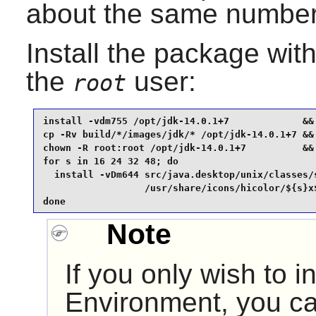
about the same number 
Install the package wi
the
user:
root
install -vdm755 /opt/jdk-14.0.1+7             &&

cp -Rv build/*/images/jdk/* /opt/jdk-14.0.1+7 &&

chown -R root:root /opt/jdk-14.0.1+7          &&

for s in 16 24 32 48; do

  install -vDm644 src/java.desktop/unix/classes/s
                  /usr/share/icons/hicolor/${s}x$
done
Note
If you only wish to i
Environment, you ca