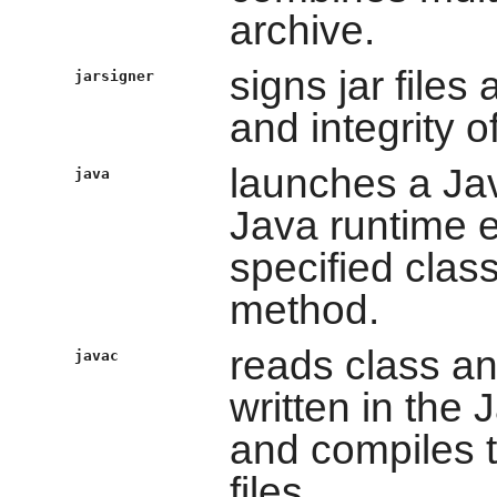
archive.
signs jar files
jarsigner
and integrity of
launches a Jav
java
Java runtime e
specified clas
method.
reads class and
javac
written in the
and compiles 
files.