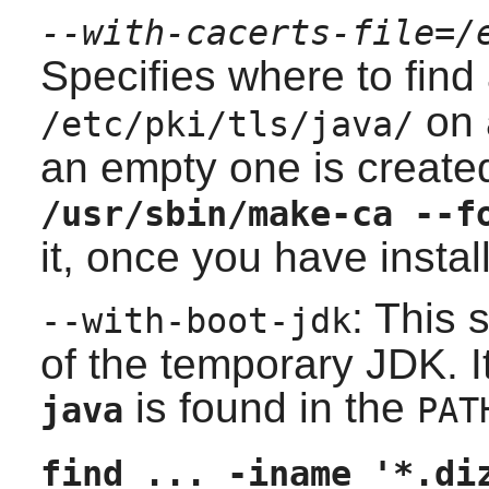
--with-cacerts-file=/
Specifies where to find
on 
/etc/pki/tls/java/
an empty one is create
/usr/sbin/make-ca --f
it, once you have instal
: This 
--with-boot-jdk
of the temporary
JDK
. 
is found in the
java
PAT
find ... -iname '*.di