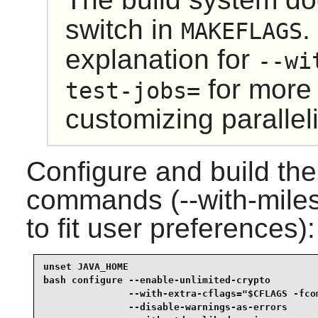
switch in
.
MAKEFLAGS
explanation for
--wi
for more 
test-jobs=
customizing paralleli
Configure and build the
commands (--with-miles
to fit user preferences):
unset JAVA_HOME                                  
bash configure --enable-unlimited-crypto         
               --with-extra-cflags="$CFLAGS -fcom
               --disable-warnings-as-errors      