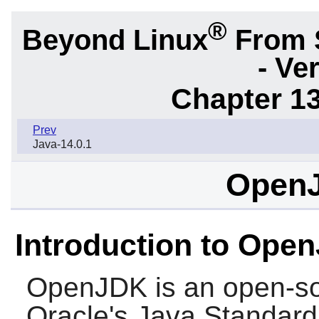
®
Beyond Linux
From 
- Ve
Chapter 1
Prev
Java-14.0.1
OpenJ
Introduction to Ope
OpenJDK
is an open-so
Oracle's Java Standard