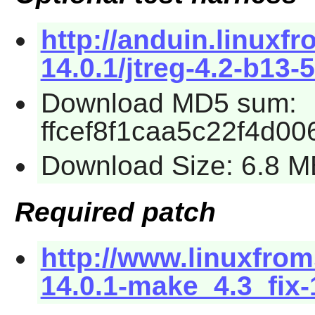
http://anduin.linux
14.0.1/jtreg-4.2-b13-5
Download MD5 sum:
ffcef8f1caa5c22f4d0
Download Size: 6.8 M
Required patch
http://www.linuxfrom
14.0.1-make_4.3_fix-