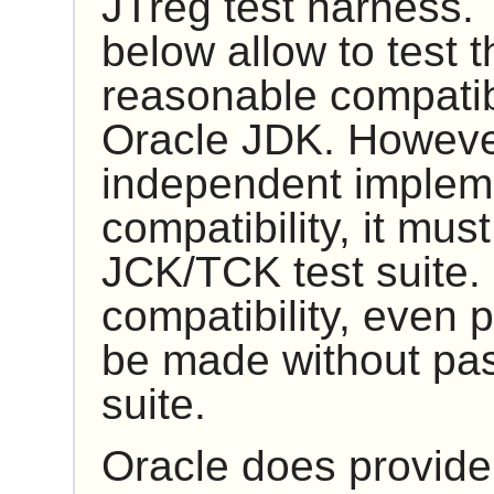
JTreg
test harness. 
below allow to test t
reasonable compatibi
Oracle JDK. However
independent impleme
compatibility, it mus
JCK/TCK
test suite.
compatibility, even p
be made without pas
suite.
Oracle does provide