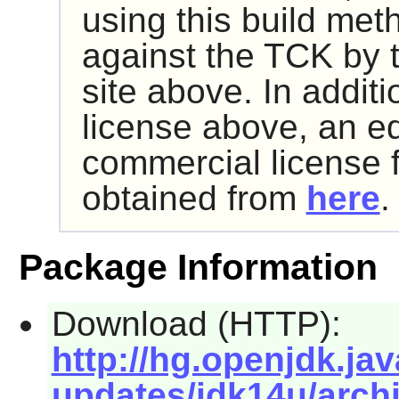
using this build met
against the TCK by 
site above. In addit
license above, an e
commercial license 
obtained from
here
.
Package Information
Download (HTTP):
http://hg.openjdk.jav
updates/jdk14u/archi