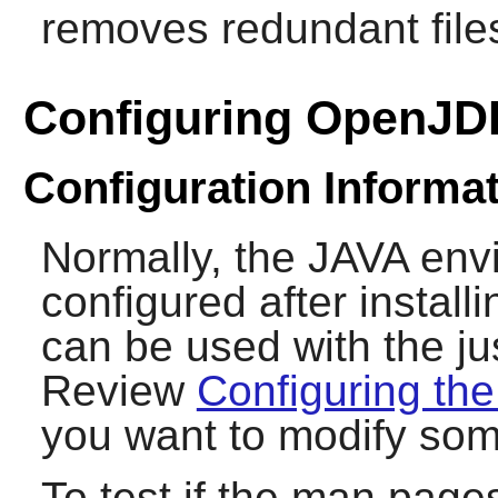
removes redundant file
Configuring OpenJD
Configuration Informa
Normally, the JAVA en
configured after install
can be used with the ju
Review
Configuring th
you want to modify som
To test if the man pages