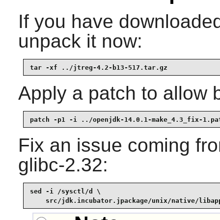
If you have downloaded 
unpack it now:
tar -xf ../jtreg-4.2-b13-517.tar.gz
Apply a patch to allow 
patch -p1 -i ../openjdk-14.0.1-make_4.3_fix-1.pa
Fix an issue coming fr
glibc-2.32:
sed -i /sysctl/d \

    src/jdk.incubator.jpackage/unix/native/libap