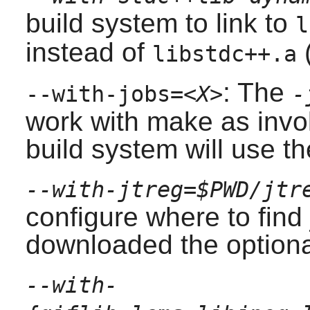
build system to link to
l
instead of
(
libstdc++.a
: The
--with-jobs=
<X>
-
work with make as invok
build system will use t
--with-jtreg=$PWD/jtr
configure where to find 
downloaded the optional
--with-