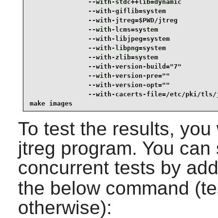
               --with-stdc++lib=dynamic          
               --with-giflib=system              
               --with-jtreg=$PWD/jtreg           
               --with-lcms=system                
               --with-libjpeg=system             
               --with-libpng=system              
               --with-zlib=system                
               --with-version-build="7"          
               --with-version-pre=""             
               --with-version-opt=""             
               --with-cacerts-file=/etc/pki/tls/j
make images
To test the results, you
jtreg program. You can 
concurrent tests by ad
the below command (test
otherwise):