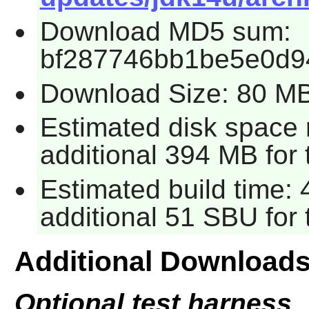
Download MD5 sum:
bf287746bb1be5e0d9
Download Size: 80 M
Estimated disk space 
additional 394 MB for 
Estimated build time: 
additional 51 SBU for 
Additional Download
Optional test harness