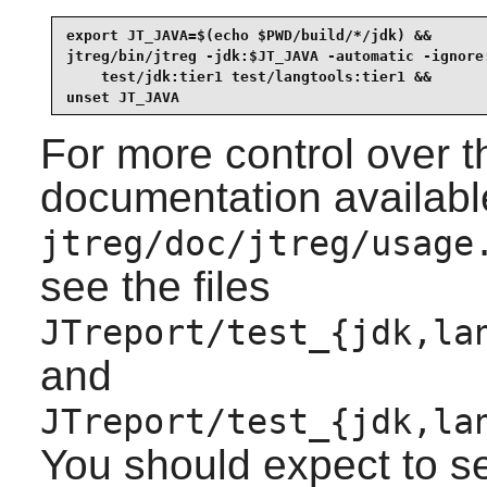
export JT_JAVA=$(echo $PWD/build/*/jdk) &&

jtreg/bin/jtreg -jdk:$JT_JAVA -automatic -ignore:
    test/jdk:tier1 test/langtools:tier1 &&

unset JT_JAVA
For more control over th
documentation availabl
jtreg/doc/jtreg/usage
see the files
JTreport/test_{jdk,la
and
JTreport/test_{jdk,la
You should expect to s