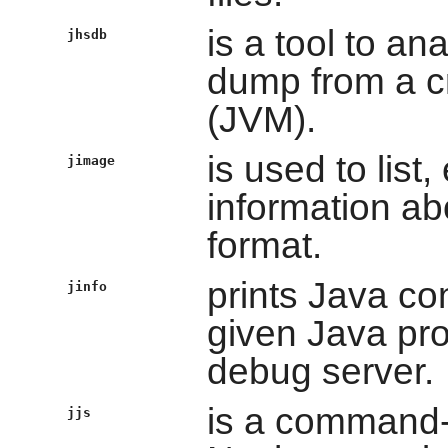
is a tool to an
jhsdb
dump from a c
(JVM).
is used to list,
jimage
information a
format.
prints Java con
jinfo
given Java pro
debug server.
is a command-l
jjs