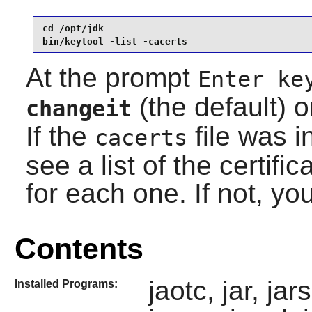
cd /opt/jdk

bin/keytool -list -cacerts
At the prompt
Enter ke
(the default) o
changeit
If the
file was in
cacerts
see a list of the certifi
for each one. If not, yo
Contents
jaotc, jar, ja
Installed Programs: