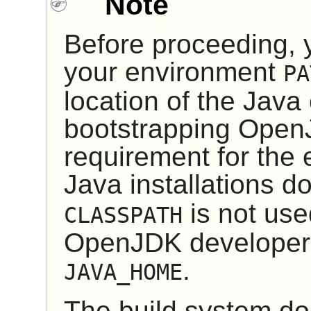
Note
Before proceeding, 
your environment
PA
location of the Java
bootstrapping
Open
requirement for the
Java installations d
is not use
CLASSPATH
OpenJDK developer
.
JAVA_HOME
The build system do