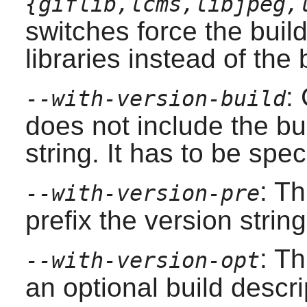
{giflib,lcms,libjpeg,
switches force the buil
libraries instead of the
:
--with-version-build
does not include the bu
string. It has to be spec
: Th
--with-version-pre
prefix the version strin
: Th
--with-version-opt
an optional build descri