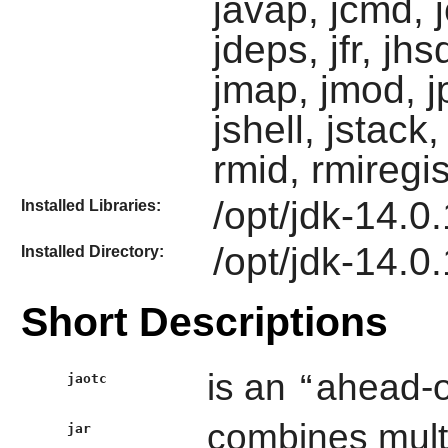
javap, jcmd, 
jdeps, jfr, jhsd
jmap, jmod, j
jshell, jstack,
rmid, rmiregis
/opt/jdk-14.0.1
Installed Libraries:
/opt/jdk-14.0.
Installed Directory:
Short Descriptions
is an
“
ahead-o
jaotc
combines multip
jar