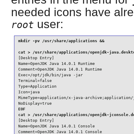
needed icons have alre
user:
root
mkdir -pv /usr/share/applications &&

[Desktop Entry]

Name=OpenJDK Java 14.0.1 Runtime

Comment=OpenJDK Java 14.0.1 Runtime

Exec=/opt/jdk/bin/java -jar

Terminal=false

Type=Application

Icon=java

MimeType=application/x-java-archive;application/j
NoDisplay=true
EOF

[Desktop Entry]

Name=OpenJDK Java 14.0.1 Console

Comment=OpenJDK Java 14.0.1 Console
