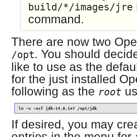
build/*/images/jre
command.
There are now two
Ope
. You should decid
/opt
like to use as the defau
for the just installed
Op
following as the
us
root
ln -v -nsf jdk-14.0.1+7 /opt/jdk
If desired, you may crea
entries in the menu for