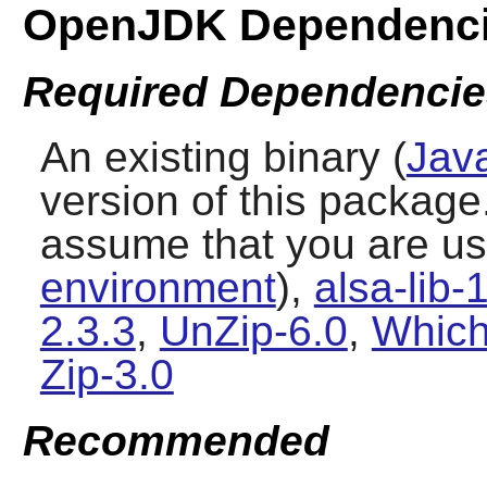
OpenJDK Dependenc
Required Dependencie
An existing binary (
Jav
version of this package
assume that you are u
environment
),
alsa-lib-
2.3.3
,
UnZip-6.0
,
Which
Zip-3.0
Recommended