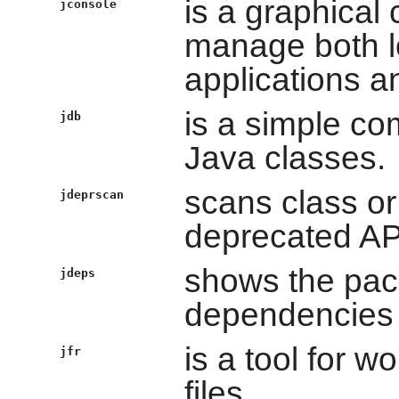
is a graphical
jconsole
manage both l
applications a
is a simple c
jdb
Java classes.
scans class or 
jdeprscan
deprecated AP
shows the pack
jdeps
dependencies o
is a tool for w
jfr
files.