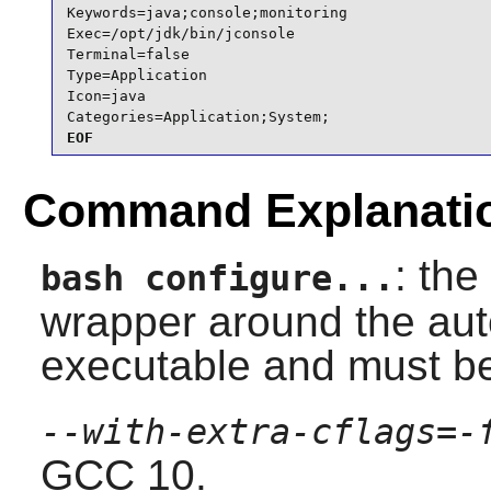
Keywords=java;console;monitoring

Exec=/opt/jdk/bin/jconsole

Terminal=false

Type=Application

Icon=java

Categories=Application;System;
EOF
Command Explanati
: the
bash configure...
wrapper around the auto
executable and must b
--with-extra-cflags=-
GCC 10.