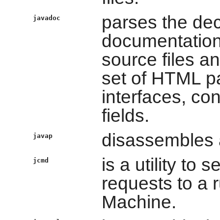
parses the dec
javadoc
documentation
source files a
set of HTML pa
interfaces, co
fields.
disassembles a
javap
is a utility t
jcmd
requests to a 
Machine.