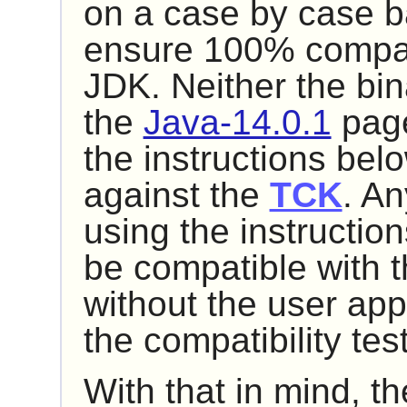
on a case by case bas
ensure 100% compatib
JDK. Neither the bin
the
Java-14.0.1
page
the instructions be
against the
TCK
. An
using the instructio
be compatible with t
without the user app
the compatibility te
With that in mind, t