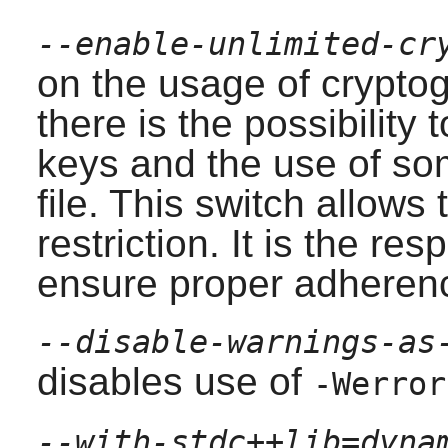
--enable-unlimited-cr
on the usage of crypto
there is the possibility 
keys and the use of som
file. This switch allows 
restriction. It is the res
ensure proper adherenc
--disable-warnings-as
disables use of
-Werror
--with-stdc++lib=dyna