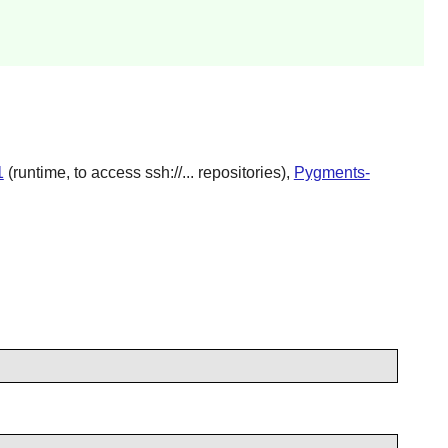
1
(runtime, to access ssh://... repositories),
Pygments-