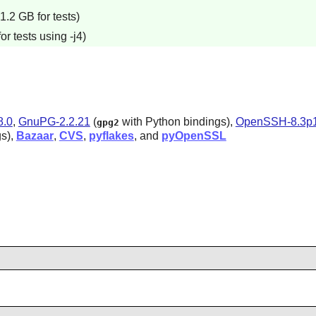
.2 GB for tests)
r tests using -j4)
8.0
,
GnuPG-2.2.21
(
with Python bindings),
OpenSSH-8.3p
gpg2
gs),
Bazaar
,
CVS
,
pyflakes
, and
pyOpenSSL