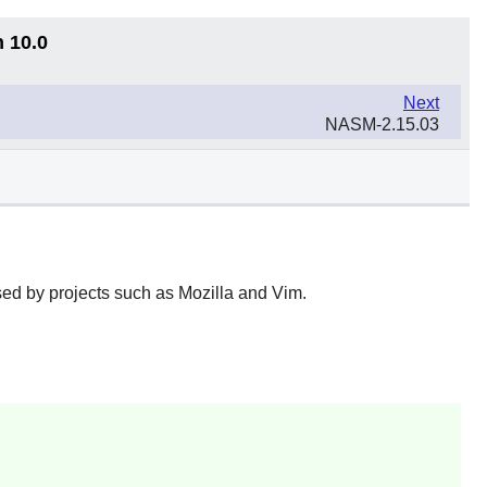
n 10.0
Next
NASM-2.15.03
ed by projects such as Mozilla and Vim.