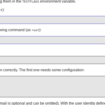
g them in the
environment variable.
TESTFLAGS
):
ot
ollowing command (as
):
root
un correctly. The first one needs some configuration:
 is optional and can be omitted). With the user identity defin