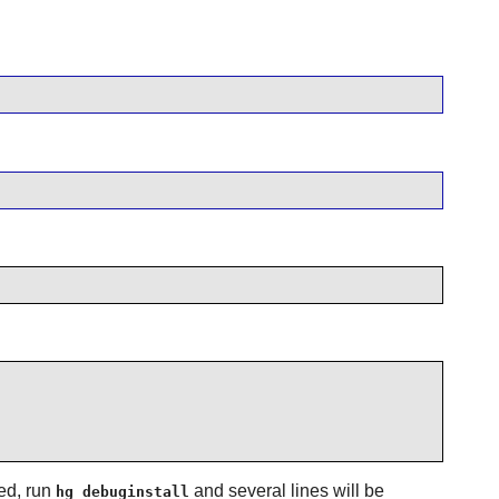
ed, run
and several lines will be
hg debuginstall