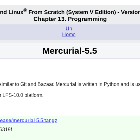
®
nd Linux
From Scratch
(System V
Edition) - Versio
Chapter 13. Programming
Up
Home
Mercurial-5.5
similar to
Git
and
Bazaar
.
Mercurial
is written in
Python
and is us
n LFS-10.0 platform.
ease/mercurial-5.5.tar.gz
6319f