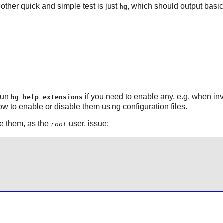
other quick and simple test is just
, which should output bas
hg
 Run
if you need to enable any, e.g. when inve
hg help extensions
w to enable or disable them using configuration files.
e them, as the
user, issue:
root