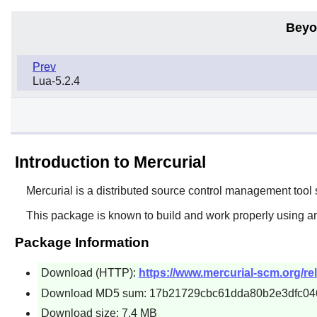
Beyo
Prev
Lua-5.2.4
Introduction to Mercurial
Mercurial
is a distributed source control management tool 
This package is known to build and work properly using a
Package Information
Download (HTTP):
https://www.mercurial-scm.org/rel
Download MD5 sum: 17b21729cbc61dda80b2e3dfc04
Download size: 7.4 MB