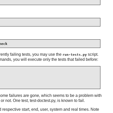
heck
ently failing tests, you may use the
script.
run-tests.py
ands, you will execute only the tests that failed before:
 some failures are gone, which seems to be a problem with
 not. One test, test-doctest.py, is known to fail.
nd respective start, end, user, system and real times. Note