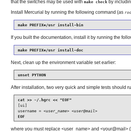
that the switches may be used with
by includin
make check
Install
Mercurial
by running the following command (as
ro
make PREFIX=/usr install-bin
If you built the documentation, install it by running the f
make PREFIX=/usr install-doc
Next, clean up the environment variable set earlier:
unset PYTHON
After installation, two very quick and simple tests should r
[ui]

username = 
<user_name> <user@mail>
EOF
where you must replace <user_name> and <your@mail> (mail