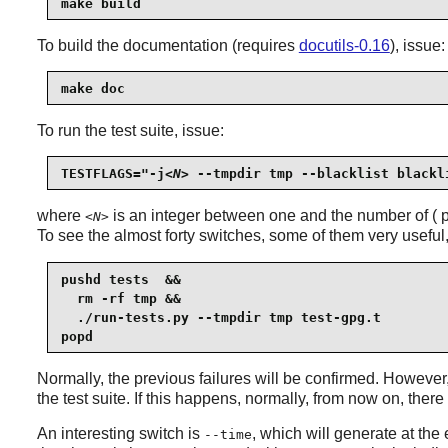
make build
To build the documentation (requires
docutils-0.16
), issue:
make doc
To run the test suite, issue:
TESTFLAGS="-j
<N>
 --tmpdir tmp --blacklist blackl
where
is an integer between one and the number of ( pr
<N>
To see the almost forty switches, some of them very useful
pushd tests  &&

  rm -rf tmp &&

  ./run-tests.py --tmpdir tmp test-gpg.t

popd
Normally, the previous failures will be confirmed. However
the test suite. If this happens, normally, from now on, ther
An interesting switch is
, which will generate at the 
--time