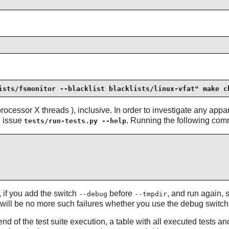
ists/fsmonitor --blacklist blacklists/linux-vfat" make c
ocessor X threads ), inclusive. In order to investigate any appar
, issue
. Running the following comm
tests/run-tests.py --help
, if you add the switch
before
, and run again,
--debug
--tmpdir
e will be no more such failures whether you use the debug switch or
end of the test suite execution, a table with all executed tests a