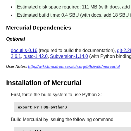
Estimated disk space required: 111 MB (with docs, add 1
Estimated build time: 0.4 SBU (with docs, add 18 SBU fo
Mercurial Dependencies
Optional
docutils-0.16
(required to build the documentation),
git-2.2
2.6.1
,
rustc-1.42.0
,
Subversion-1.14.0
(with Python bindin
User Notes:
http://wiki.linuxfromscratch.org/blfs/wiki/mercurial
Installation of Mercurial
First, force the build system to use Python 3:
export PYTHON=python3
Build
Mercurial
by issuing the following command: