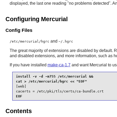
displayed, the last one reading "no problems detected". An
Configuring Mercurial
Config Files
and
/etc/mercurial/hgrc
~/.hgrc
The great majority of extensions are disabled by default.
and disabled extensions, and more information, such as ho
If you have installed
make-ca-1.7
and want
Mercurial
to us
install -v -d -m755 /etc/mercurial &&

[web]

cacerts = /etc/pki/tls/certs/ca-bundle.crt
EOF
Contents