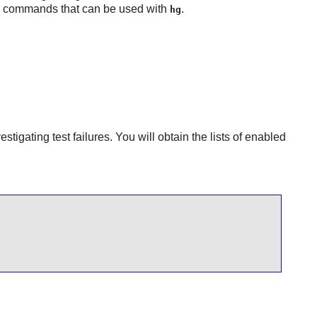
ic commands that can be used with
.
hg
stigating test failures. You will obtain the lists of enabled