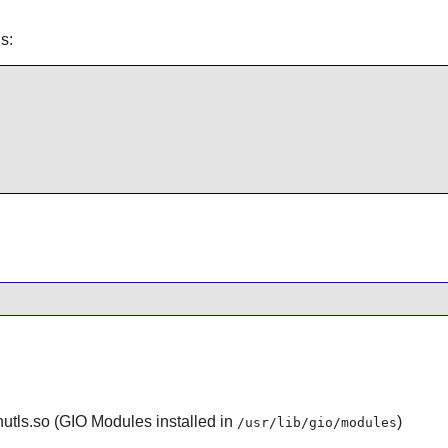
s:
utls.so (GIO Modules installed in
)
/usr/lib/gio/modules