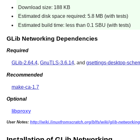
Download size: 188 KB
Estimated disk space required: 5.8 MB (with tests)
Estimated build time: less than 0.1 SBU (with tests)
GLib Networking Dependencies
Required
GLib-2.64.4
,
GnuTLS-3.6.14
, and
gsettings-desktop-sche
Recommended
make-ca-1.7
Optional
libproxy
User Notes:
http://wiki.linuxfromscratch.org/blfs/wiki/glib-networking
Installation of GLib Networking