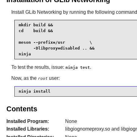
Install
GLib Networking
by running the following command
mkdir build &&

cd    build &&

meson --prefix=/usr          \

      -Dlibproxy=disabled .. &&

ninja
To test the results, issue:
.
ninja test
Now, as the
user:
root
ninja install
Contents
Installed Program:
None
Installed Libraries:
libgiognomeproxy.so and libgiogn