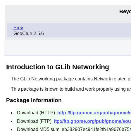
Beyo
Prev
GeoClue-2.5.6
Introduction to GLib Networking
The
GLib Networking
package contains Network related g
This package is known to build and work properly using a
Package Information
Download (HTTP):
http://ftp.gnome.org/pub/gnome/so
Download (FTP):
ftp://ftp.gnome.org/pub/gnome/sour
Download MD5 sum: eb382907ec941fe2fb1a9676b75a