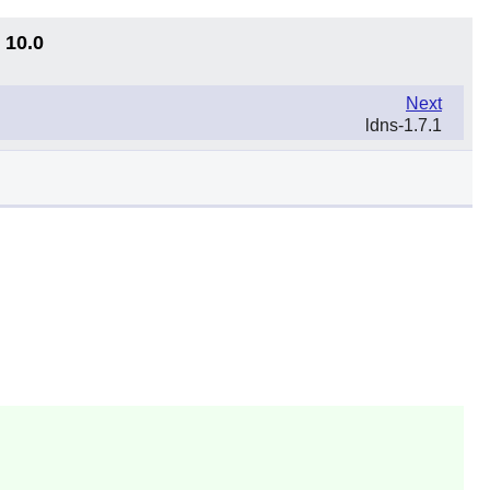
 10.0
Next
ldns-1.7.1