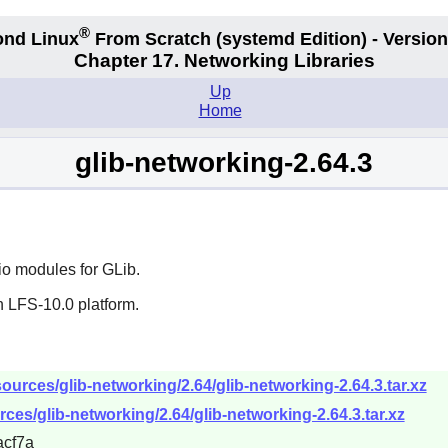
®
nd Linux
From Scratch
(systemd
Edition) - Version
Chapter 17. Networking Libraries
Up
Home
glib-networking-2.64.3
io modules for
GLib
.
n LFS-10.0 platform.
urces/glib-networking/2.64/glib-networking-2.64.3.tar.xz
ces/glib-networking/2.64/glib-networking-2.64.3.tar.xz
cf7a