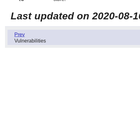
Last updated on 2020-08-1
Prev
Vulnerabilities