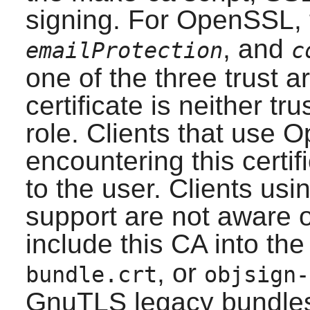
signing. For
OpenSSL
,
, and
emailProtection
c
one of the three trust a
certificate is neither tr
role. Clients that use
O
encountering this certif
to the user. Clients usi
support are not aware of
include this CA into th
, or
bundle.crt
objsign-
GnuTLS
legacy bundles