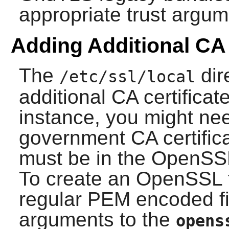
appropriate trust argum
Adding Additional CA 
The
dir
/etc/ssl/local
additional CA certificat
instance, you might nee
government CA certificat
must be in the
OpenSS
To create an
OpenSSL
regular PEM encoded fil
arguments to the
opens