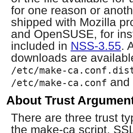
for one reason or anothe
shipped with Mozilla pr
and OpenSUSE, for inst
included in
NSS-3.55
. 
downloads are available
/etc/make-ca.conf.dis
and 
/etc/make-ca.conf
About Trust Argumen
There are three trust t
the
make-ca
script, SS