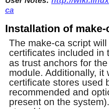
User Notes:
http://wiki.lin
ca
Installation of make-
The
make-ca
script wil
certificates included in
as trust anchors for th
module. Additionally, it
certificate stores used 
recommended and optio
present on the system). 