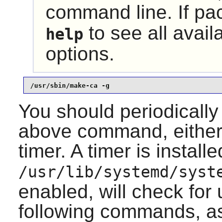
command line. If pa
to see all avai
help
options.
/usr/sbin/make-ca -g
You should periodically
above command, either 
timer. A timer is installe
/usr/lib/systemd/syst
enabled, will check for
following commands, a