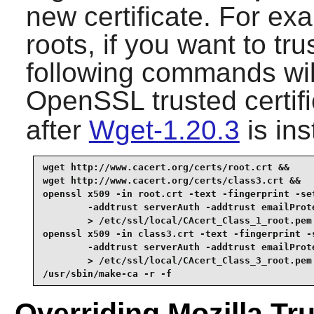
new certificate. For ex
roots, if you want to tru
following commands wil
OpenSSL trusted certifi
after
Wget-1.20.3
is ins
wget http://www.cacert.org/certs/root.crt &&

wget http://www.cacert.org/certs/class3.crt &&

openssl x509 -in root.crt -text -fingerprint -set
        -addtrust serverAuth -addtrust emailProte
        > /etc/ssl/local/CAcert_Class_1_root.pem 
openssl x509 -in class3.crt -text -fingerprint -s
        -addtrust serverAuth -addtrust emailProte
        > /etc/ssl/local/CAcert_Class_3_root.pem 
/usr/sbin/make-ca -r -f
Overriding Mozilla Tru