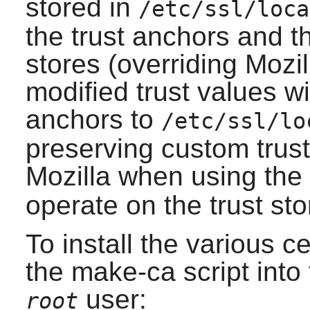
stored in
/etc/ssl/loca
the trust anchors and t
stores (overriding Mozill
modified trust values wi
anchors to
/etc/ssl/lo
preserving custom trust 
Mozilla when using the
operate on the trust sto
To install the various cer
the
make-ca
script into
user:
root