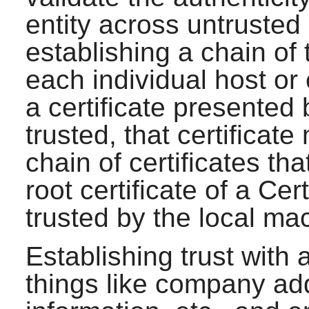
entity across untrusted
establishing a chain of t
each individual host or e
a certificate presented 
trusted, that certificat
chain of certificates th
root certificate of a Cer
trusted by the local ma
Establishing trust with 
things like company ad