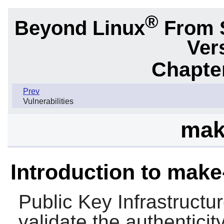
®
Beyond Linux
From 
Ver
Chapter
Prev
Vulnerabilities
mak
Introduction to make
Public Key Infrastructu
validate the authentici