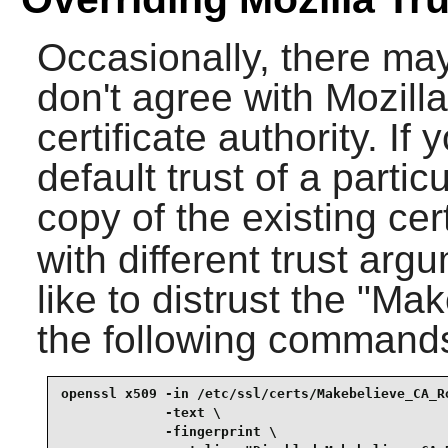
Occasionally, there ma
don't agree with Mozilla'
certificate authority. If 
default trust of a parti
copy of the existing cert
with different trust arg
like to distrust the "M
the following command
openssl x509 -in /etc/ssl/certs/Makebelieve_CA_Ro
             -text \

             -fingerprint \
