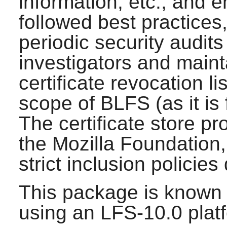
information, etc., and 
followed best practice
periodic security audit
investigators and maint
certificate revocation li
scope of BLFS (as it is 
The certificate store pr
the Mozilla Foundation
strict inclusion policie
This package is known 
using an LFS-10.0 plat