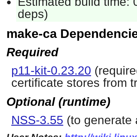
Estimated build time: 
deps)
make-ca Dependenci
Required
p11-kit-0.23.20
(require
certificate stores from 
Optional (runtime)
NSS-3.55
(to generate