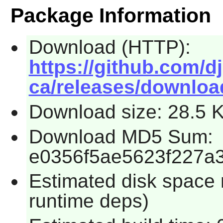
Package Information
Download (HTTP):
https://github.com/d
ca/releases/download
Download size: 28.5 
Download MD5 Sum:
e0356f5ae5623f227a
Estimated disk space r
runtime deps)