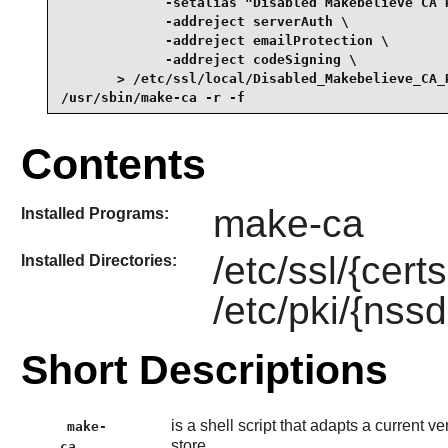
             -setalias "Disabled Makebelieve CA R
             -addreject serverAuth \

             -addreject emailProtection \

             -addreject codeSigning \

       > /etc/ssl/local/Disabled_Makebelieve_CA_R
/usr/sbin/make-ca -r -f
Contents
make-ca
Installed Programs:
/etc/ssl/{cert
Installed Directories:
/etc/pki/{nssd
Short Descriptions
is a shell script that adapts a current ve
make-
store.
ca