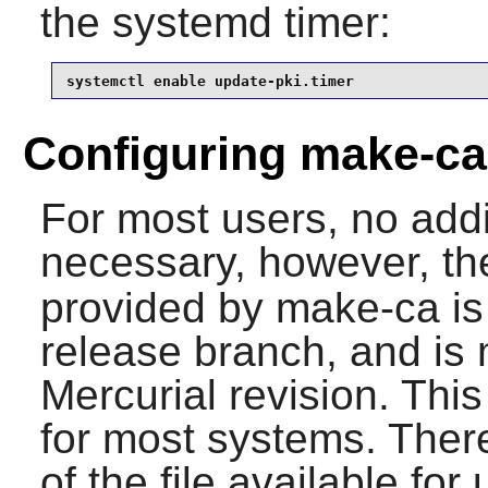
the systemd timer:
systemctl enable update-pki.timer
Configuring make-ca
For most users, no addit
necessary, however, th
provided by make-ca is 
release branch, and is 
Mercurial revision. This
for most systems. There
of the file available for