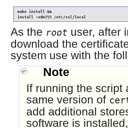
make install &&

install -vdm755 /etc/ssl/local
As the
user, after 
root
download the certificat
system use with the fo
Note
If running the script
same version of
cer
add additional store
software is installe