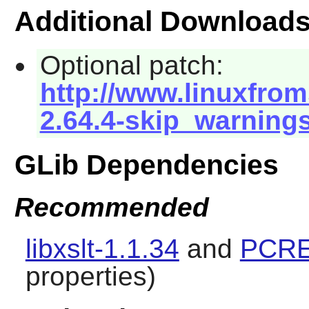
Additional Download
Optional patch:
http://www.linuxfrom
2.64.4-skip_warning
GLib Dependencies
Recommended
libxslt-1.1.34
and
PCRE
properties)