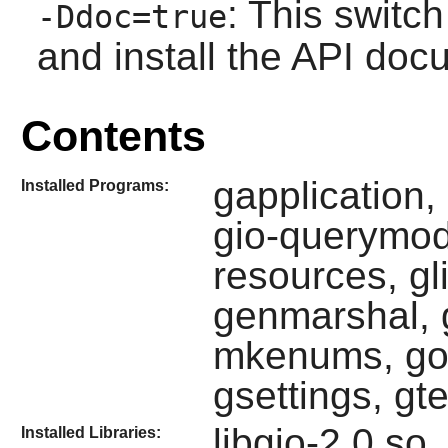
: This switch
-Ddoc=true
and install the API doc
Contents
gapplication,
Installed Programs:
gio-querymodu
resources, gl
genmarshal, gl
mkenums, gob
gsettings, gte
libgio-2.0.so,
Installed Libraries: