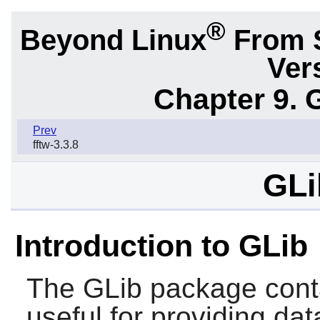
®
Beyond Linux
From 
Ver
Chapter 9. 
Prev
fftw-3.3.8
GLi
Introduction to GLib
The
GLib
package contai
useful for providing dat