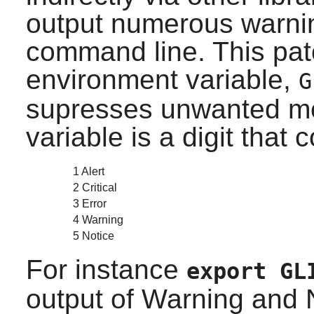
output numerous warni
command line. This pat
environment variable,
G
supresses unwanted me
variable is a digit that 
1 Alert
2 Critical
3 Error
4 Warning
5 Notice
For instance
export GL
output of Warning and