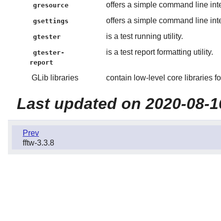
offers a simple command line int
gresource
offers a simple command line inte
gsettings
is a test running utility.
gtester
is a test report formatting utility.
gtester-
report
GLib libraries
contain low-level core libraries f
Last updated on 2020-08-1
Prev
fftw-3.3.8