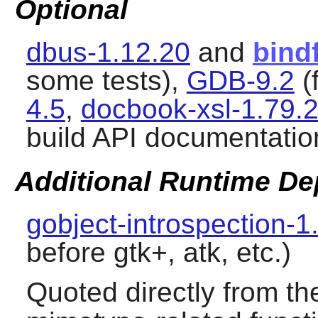
Optional
dbus-1.12.20
and
bind
some tests),
GDB-9.2
(
4.5
,
docbook-xsl-1.79.
build API documentatio
Additional Runtime D
gobject-introspection-1
before gtk+, atk, etc.)
Quoted directly from t