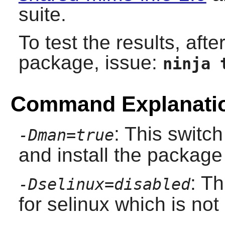
suite.
To test the results, afte
package, issue:
ninja 
Command Explanati
: This switch
-Dman=true
and install the packag
: Th
-Dselinux=disabled
for selinux which is no