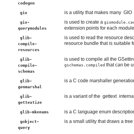
codegen
is a utility that makes many
GIO
gio
is used to create a
gio-
giomodule.ca
extension points for each module
querymodules
is used to read the resource descri
glib-
resource bundle that is suitable 
compile-
resources
is used to compile all the GSettin
glib-
that can be u
gschemas.compiled
compile-
schemas
is a C code marshaller generation 
glib-
genmarshal
is a variant of the
gettext
internat
glib-
gettextize
is a C language enum description 
glib-mkenums
is a small utility that draws a tree
gobject-
query