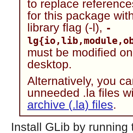
to replace references
for this package with
library flag (-l),
-
lg{io,lib,module,o
must be modified o
desktop.
Alternatively, you c
unneeded .la files wi
archive (.la) files
.
Install
GLib
by running 