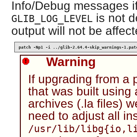
Info/Debug messages if 
is not 
GLIB_LOG_LEVEL
output will not be affect
patch -Np1 -i ../glib-2.64.4-skip_warnings-1.pat
Warning
If upgrading from a 
that was built using
archives (.la files) w
need to adjust all ins
/usr/lib/libg{io,l