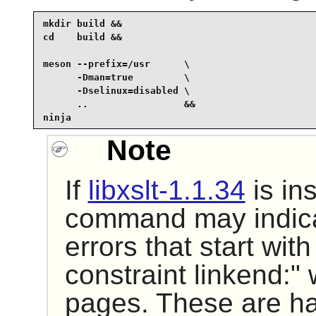
mkdir build &&

cd    build &&

meson --prefix=/usr      \

      -Dman=true         \

      -Dselinux=disabled \

      ..                 &&

ninja
Note
If
libxslt-1.1.34
is in
command may indica
errors that start with
constraint linkend:
pages. These are h