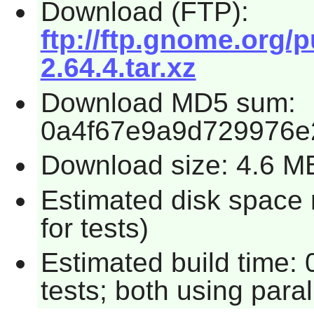
Download (FTP):
ftp://ftp.gnome.org/
2.64.4.tar.xz
Download MD5 sum:
0a4f67e9a9d729976e
Download size: 4.6 M
Estimated disk space
for tests)
Estimated build time:
tests; both using para