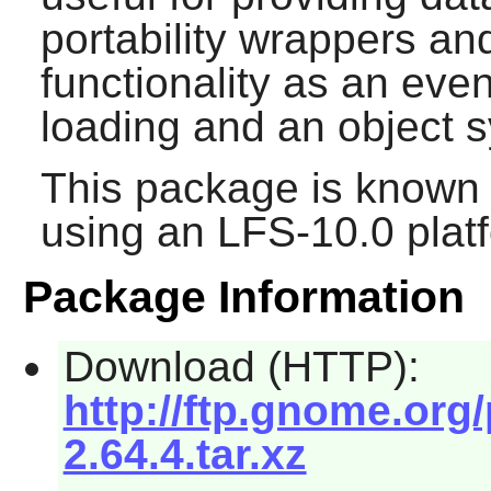
portability wrappers an
functionality as an eve
loading and an object 
This package is known 
using an LFS-10.0 plat
Package Information
Download (HTTP):
http://ftp.gnome.org
2.64.4.tar.xz