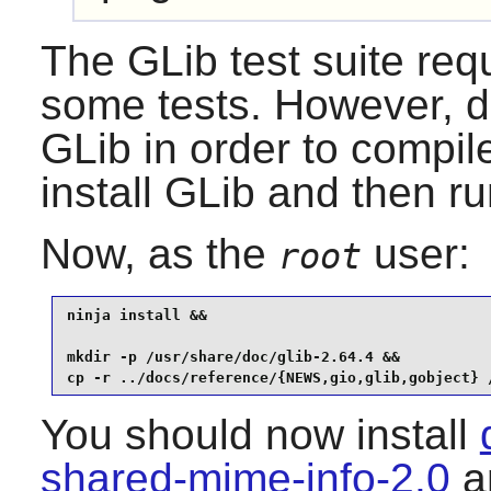
The
GLib
test suite req
some tests. However,
d
GLib
in order to compile
install
GLib
and then run
Now, as the
user:
root
ninja install &&

mkdir -p /usr/share/doc/glib-2.64.4 &&

cp -r ../docs/reference/{NEWS,gio,glib,gobject} 
You should now install
shared-mime-info-2.0
an