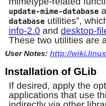
mimetype-related functi
a
update-mime-database
utilities
”
, whic
database
info-2.0
and
desktop-fil
These two utilities are
User Notes:
http://wiki.linu
Installation of GLib
If desired, apply the o
applications that use thi
indirectly via other lib