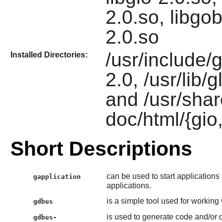
2.0.so, libgob
2.0.so
/usr/include/g
Installed Directories:
2.0, /usr/lib/g
and /usr/shar
doc/html/{gio,
Short Descriptions
can be used to start application
gapplication
applications.
is a simple tool used for working
gdbus
is used to generate code and/or
gdbus-