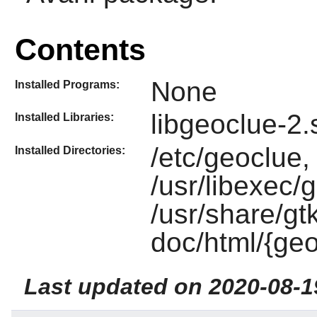
Contents
None
Installed Programs:
libgeoclue-2.
Installed Libraries:
/etc/geoclue,
Installed Directories:
/usr/libexec/
/usr/share/gt
doc/html/{geo
Last updated on 2020-08-1