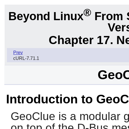
®
Beyond Linux
From 
Ver
Chapter 17. N
Prev
cURL-7.71.1
GeoC
Introduction to GeoC
GeoClue
is a modular g
on top of the
D-Bus
mes