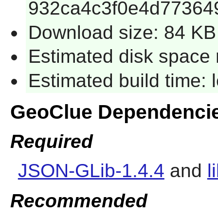
932ca4c3f0e4d77364
Download size: 84 KB
Estimated disk space 
Estimated build time:
GeoClue Dependenci
Required
JSON-GLib-1.4.4
and
l
Recommended