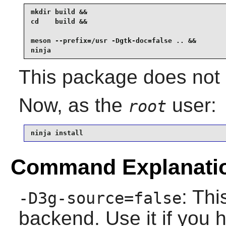
mkdir build &&

cd    build &&

meson --prefix=/usr -Dgtk-doc=false .. &&

ninja
This package does not c
Now, as the
user:
root
ninja install
Command Explanati
: Thi
-D3g-source=false
backend. Use it if you h