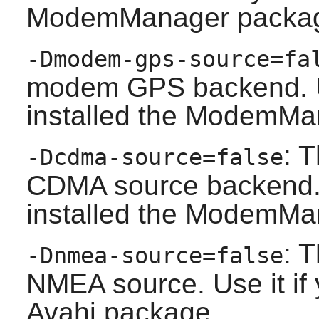
ModemManager
packa
-Dmodem-gps-source=fa
modem GPS backend. Us
installed the
ModemMa
: 
-Dcdma-source=false
CDMA source backend. U
installed the
ModemMa
: 
-Dnmea-source=false
NMEA source. Use it if 
Avahi
package.