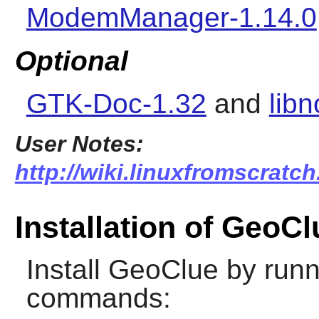
ModemManager-1.14.0
Optional
GTK-Doc-1.32
and
libn
User Notes:
http://wiki.linuxfromscratch
Installation of GeoCl
Install
GeoClue
by runn
commands: