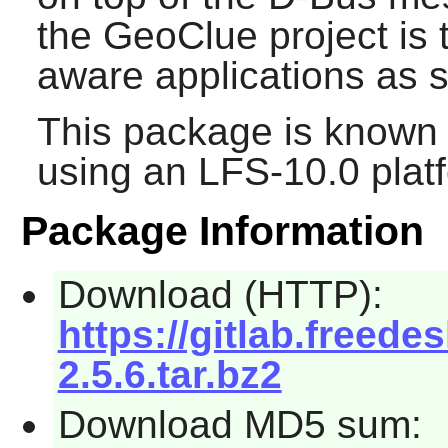
the
GeoClue
project is 
aware applications as s
This package is known 
using an LFS-10.0 plat
Package Information
Download (HTTP):
https://gitlab.freede
2.5.6.tar.bz2
Download MD5 sum: