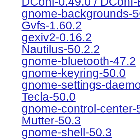
DConf-0.49.0 / DConf-
gnome-backgrounds-5
Gvfs-1.60.2
gexiv2-0.16.2
Nautilus-50.2.2
gnome-bluetooth-47.2
gnome-keyring-50.0
gnome-settings-daemo
Tecla-50.0
gnome-control-center-
Mutter-50.3
gnome-shell-50.3