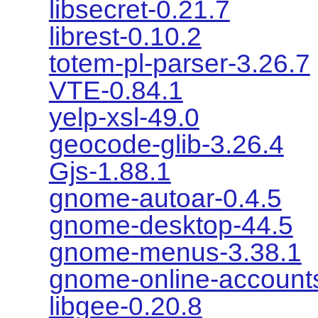
libsecret-0.21.7
librest-0.10.2
totem-pl-parser-3.26.7
VTE-0.84.1
yelp-xsl-49.0
geocode-glib-3.26.4
Gjs-1.88.1
gnome-autoar-0.4.5
gnome-desktop-44.5
gnome-menus-3.38.1
gnome-online-account
libgee-0.20.8