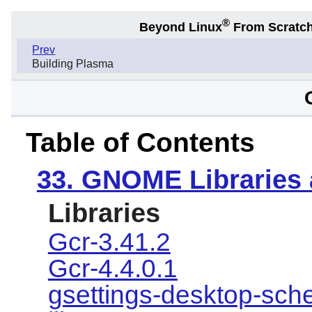
®
Beyond Linux
From Scratc
Prev
Building Plasma
Table of Contents
33. GNOME Libraries
Libraries
Gcr-3.41.2
Gcr-4.4.0.1
gsettings-desktop-sc