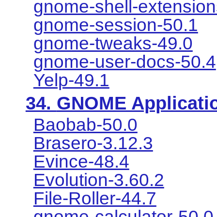
gnome-shell-extension
gnome-session-50.1
gnome-tweaks-49.0
gnome-user-docs-50.4
Yelp-49.1
34.
GNOME Applicati
Baobab-50.0
Brasero-3.12.3
Evince-48.4
Evolution-3.60.2
File-Roller-44.7
gnome-calculator-50.0