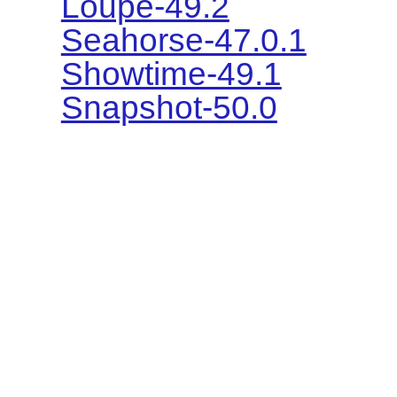
Loupe-49.2
Seahorse-47.0.1
Showtime-49.1
Snapshot-50.0