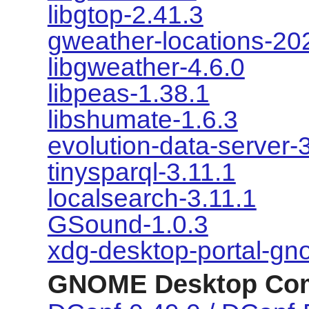
libgtop-2.41.3
gweather-locations-20
libgweather-4.6.0
libpeas-1.38.1
libshumate-1.6.3
evolution-data-server-
tinysparql-3.11.1
localsearch-3.11.1
GSound-1.0.3
xdg-desktop-portal-gn
GNOME Desktop Co