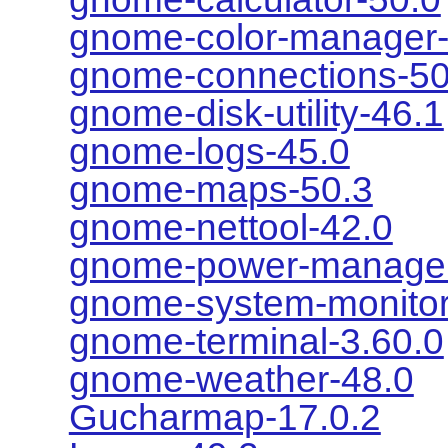
gnome-color-manager-
gnome-connections-50
gnome-disk-utility-46.1
gnome-logs-45.0
gnome-maps-50.3
gnome-nettool-42.0
gnome-power-manager
gnome-system-monitor
gnome-terminal-3.60.0
gnome-weather-48.0
Gucharmap-17.0.2