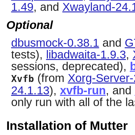
1.49
, and
Xwayland-24.
Optional
dbusmock-0.38.1
and
G
tests),
libadwaita-1.9.3
,
sessions, deprecated),
(from
Xorg-Server-
Xvfb
24.1.13
),
xvfb-run
, and
only run with all of the l
Installation of Mutter