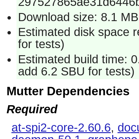
297527865ae31d6446
Download size: 8.1 MB
Estimated disk space 
for tests)
Estimated build time: 
add 6.2 SBU for tests)
Mutter Dependencies
Required
at-spi2-core-2.60.6
,
docu