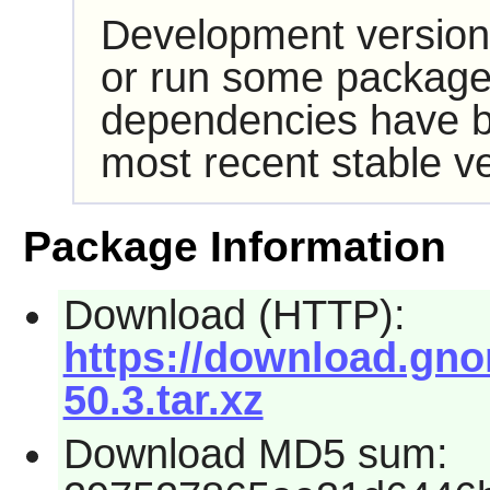
Development version
or run some packages
dependencies have b
most recent stable ve
Package Information
Download (HTTP):
https://download.gno
50.3.tar.xz
Download MD5 sum: