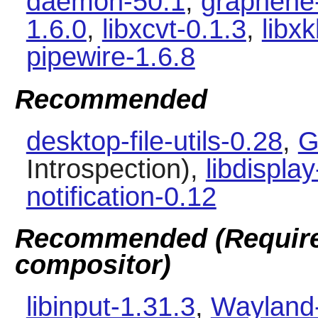
daemon-50.1
,
graphene
1.6.0
,
libxcvt-0.1.3
,
libx
pipewire-1.6.8
Recommended
desktop-file-utils-0.28
,
G
Introspection),
libdisplay
notification-0.12
Recommended (Required
compositor)
libinput-1.31.3
,
Wayland