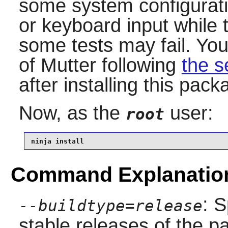
some system configurat
or keyboard input while t
some tests may fail. You
of
Mutter
following
the s
after installing this pack
Now, as the
user:
root
ninja install
Command Explanatio
: S
--buildtype=release
stable releases of the p