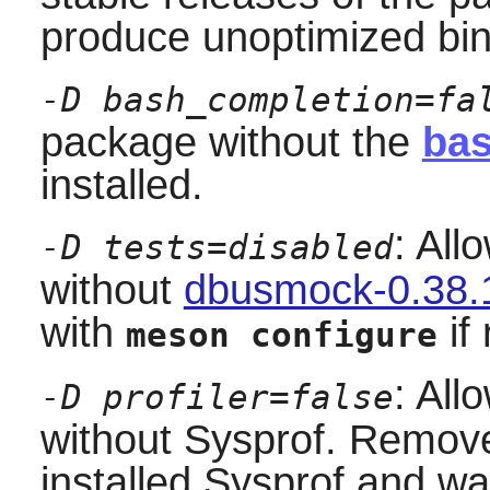
produce unoptimized bin
-D bash_completion=fa
package without the
bas
installed.
: All
-D tests=disabled
without
dbusmock-0.38.
with
if 
meson configure
: All
-D profiler=false
without
Sysprof
. Remove 
installed
Sysprof
and wan