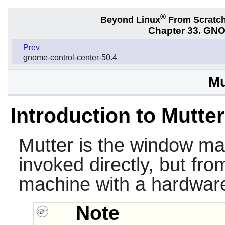
®
Beyond Linux
From Scratc
Chapter 33. GNO
Prev
gnome-control-center-50.4
Mu
Introduction to Mutter
Mutter
is the window ma
invoked directly, but fr
machine with a hardware
Note