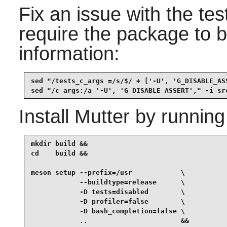
Fix an issue with the te
require the package to b
information:
sed "/tests_c_args =/s/$/ + ['-U', 'G_DISABLE_AS
sed "/c_args:/a '-U', 'G_DISABLE_ASSERT'," -i sr
Install
Mutter
by running
mkdir build &&

cd    build &&

meson setup --prefix=/usr            \

            --buildtype=release      \

            -D tests=disabled        \

            -D profiler=false        \

            -D bash_completion=false \

            ..                       &&
