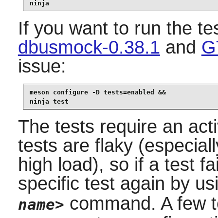
ninja
If you want to run the te
dbusmock-0.38.1
and
G
issue:
meson configure -D tests=enabled &&

ninja test
The tests require an ac
tests are flaky (especial
high load), so if a test f
specific test again by u
command. A few te
name>