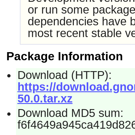
or run some packages
dependencies have b
most recent stable ve
Package Information
Download (HTTP):
https://download.gn
50.0.tar.xz
Download MD5 sum:
f6f4649a945ca419d82