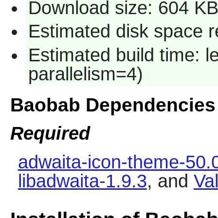
Download size: 604 K
Estimated disk space 
Estimated build time: 
parallelism=4)
Baobab Dependencies
Required
adwaita-icon-theme-50.
libadwaita-1.9.3
, and
Va