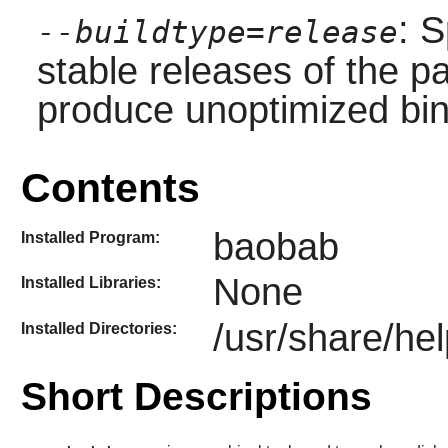
: S
--buildtype=release
stable releases of the p
produce unoptimized bin
Contents
baobab
Installed Program:
None
Installed Libraries:
/usr/share/he
Installed Directories:
Short Descriptions