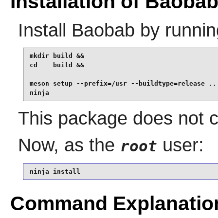
Installation of Baoba
Install
Baobab
by runnin
mkdir build &&

cd    build &&

meson setup --prefix=/usr --buildtype=release .. 
ninja
This package does not co
Now, as the
user:
root
ninja install
Command Explanatio