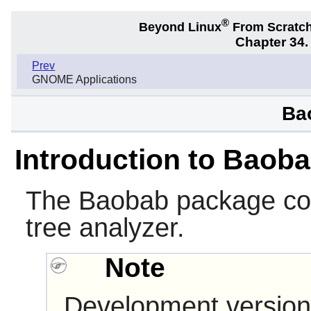
®
Beyond Linux
From Scratc
Chapter 34
Prev
GNOME Applications
Ba
Introduction to Baob
The
Baobab
package con
tree analyzer.
Note
Development version