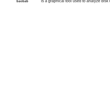
is a graphical tool used to analyze disk
baobab