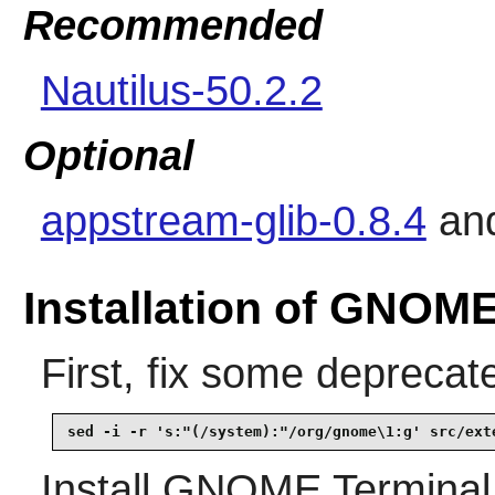
Recommended
Nautilus-50.2.2
Optional
appstream-glib-0.8.4
an
Installation of GNOME
First, fix some deprecat
sed -i -r 's:"(/system):"/org/gnome\1:g' src/ext
Install
GNOME Terminal