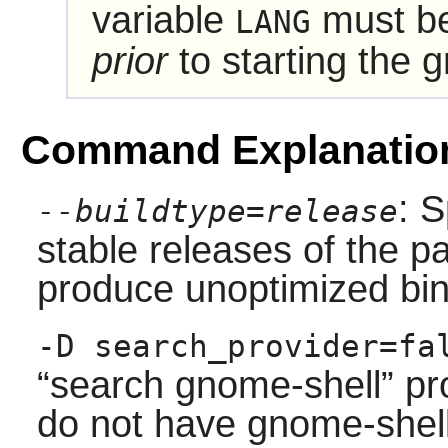
variable
must be
LANG
prior
to starting the 
Command Explanatio
: S
--buildtype=release
stable releases of the p
produce unoptimized bin
-D search_provider=fa
“
search
gnome-shell
”
pro
do not have gnome-shell 