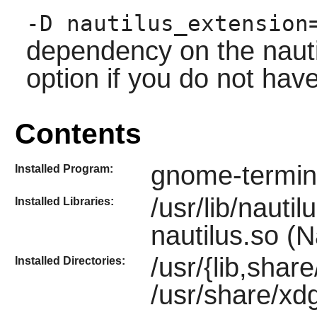
-D nautilus_extension
dependency on the
naut
option if you do not have
Contents
gnome-termin
Installed Program:
/usr/lib/nauti
Installed Libraries:
nautilus.so (N
/usr/{lib,shar
Installed Directories:
/usr/share/xd