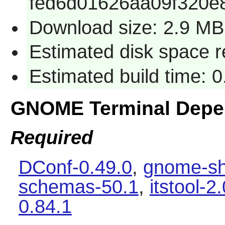
fed6d01626aa09f320e
Download size: 2.9 MB
Estimated disk space 
Estimated build time: 0
GNOME Terminal Depe
Required
DConf-0.49.0
,
gnome-sh
schemas-50.1
,
itstool-2
0.84.1