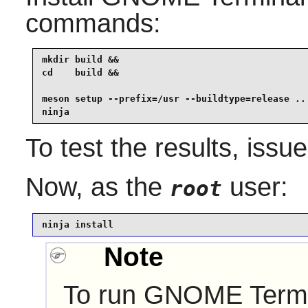
commands:
mkdir build &&

cd    build &&

meson setup --prefix=/usr --buildtype=release .. 
ninja
To test the results, issu
Now, as the
user:
root
ninja install
Note
To run
GNOME Termi