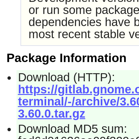
or run some packages
dependencies have b
most recent stable ve
Package Information
Download (HTTP):
https://gitlab.gnom
terminal/-/archive/3.
3.60.0.tar.gz
Download MD5 sum: