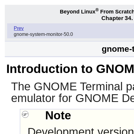
®
Beyond Linux
From Scratc
Chapter 34
Prev
gnome-system-monitor-50.0
gnome-t
Introduction to GNOM
The
GNOME Terminal
pa
emulator for
GNOME
De
Note
Development version