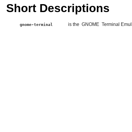
Short Descriptions
is the
GNOME
Terminal Emul
gnome-terminal