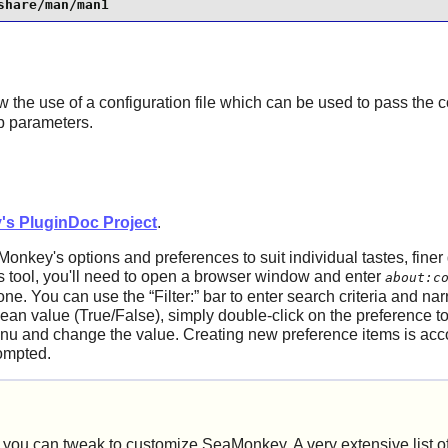
share/man/man1
w the use of a configuration file which can be used to pass the c
up parameters.
's PluginDoc Project
.
Monkey
's options and preferences to suit individual tastes, finer
s tool, you'll need to open a browser window and enter
about:c
 one. You can use the
“
Filter:
”
bar to enter search criteria and n
an value (True/False), simply double-click on the preference to
nu and change the value. Creating new preference items is ac
rompted.
rs you can tweak to customize
SeaMonkey
. A very extensive list