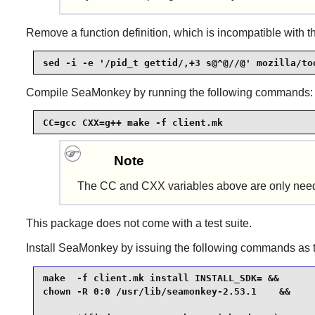
Remove a function definition, which is incompatible with th
sed -i -e '/pid_t gettid/,+3 s@^@//@' mozilla/to
Compile
SeaMonkey
by running the following commands:
CC=gcc CXX=g++ make -f client.mk
Note
The CC and CXX variables above are only nee
This package does not come with a test suite.
Install
SeaMonkey
by issuing the following commands as
make  -f client.mk install INSTALL_SDK= &&

chown -R 0:0 /usr/lib/seamonkey-2.53.1    &&
