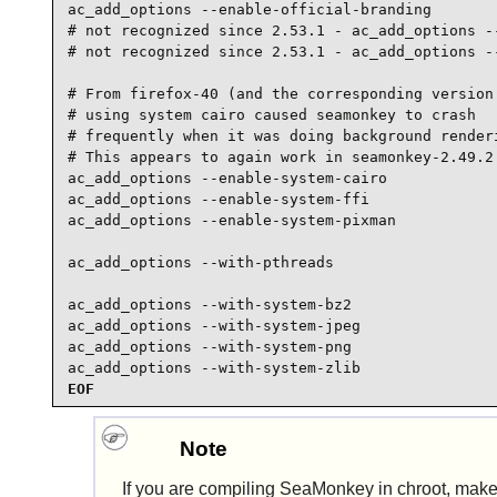
ac_add_options --enable-official-branding

# not recognized since 2.53.1 - ac_add_options --
# not recognized since 2.53.1 - ac_add_options --
# From firefox-40 (and the corresponding version 
# using system cairo caused seamonkey to crash

# frequently when it was doing background renderi
# This appears to again work in seamonkey-2.49.2

ac_add_options --enable-system-cairo

ac_add_options --enable-system-ffi

ac_add_options --enable-system-pixman

ac_add_options --with-pthreads

ac_add_options --with-system-bz2

ac_add_options --with-system-jpeg

ac_add_options --with-system-png

ac_add_options --with-system-zlib
EOF
Note
If you are compiling
SeaMonkey
in chroot, mak