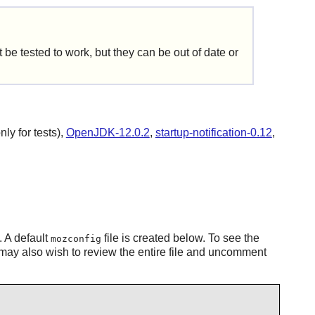
be tested to work, but they can be out of date or
ly for tests),
OpenJDK-12.0.2
,
startup-notification-0.12
,
. A default
file is created below. To see the
mozconfig
may also wish to review the entire file and uncomment