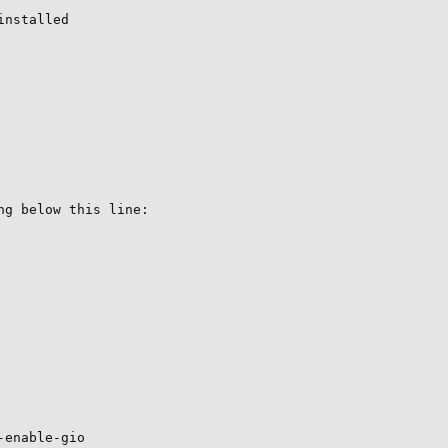
nstalled

g below this line:

enable-gio
