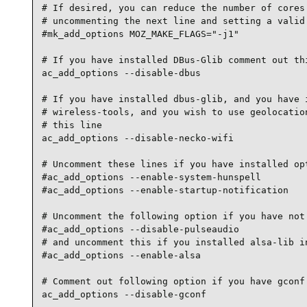
# If desired, you can reduce the number of cores 
# uncommenting the next line and setting a valid 
#mk_add_options MOZ_MAKE_FLAGS="-j1"

# If you have installed DBus-Glib comment out thi
ac_add_options --disable-dbus

# If you have installed dbus-glib, and you have i
# wireless-tools, and you wish to use geolocation
# this line

ac_add_options --disable-necko-wifi

# Uncomment these lines if you have installed opt
#ac_add_options --enable-system-hunspell

#ac_add_options --enable-startup-notification

# Uncomment the following option if you have not 
#ac_add_options --disable-pulseaudio

# and uncomment this if you installed alsa-lib in
#ac_add_options --enable-alsa

# Comment out following option if you have gconf 
ac_add_options --disable-gconf
