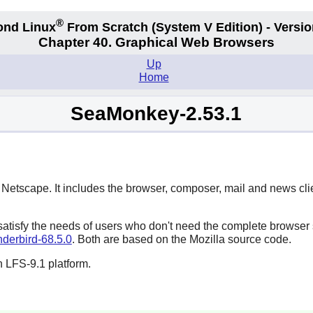
®
ond Linux
From Scratch
(System V
Edition) - Versio
Chapter 40. Graphical Web Browsers
Up
Home
SeaMonkey-2.53.1
f
Netscape
. It includes the browser, composer, mail and news clien
 satisfy the needs of users who don't need the complete browser 
derbird-68.5.0
. Both are based on the
Mozilla
source code.
 LFS-9.1 platform.