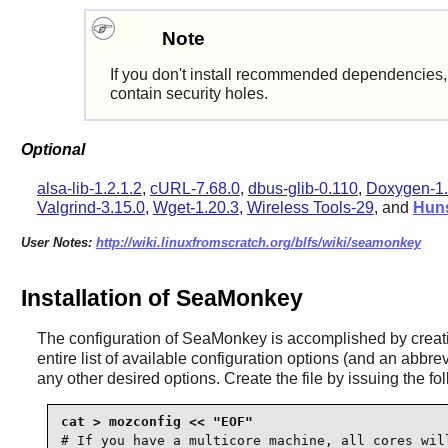
Note
If you don't install recommended dependencies, t
contain security holes.
Optional
alsa-lib-1.2.1.2
,
cURL-7.68.0
,
dbus-glib-0.110
,
Doxygen-1.
Valgrind-3.15.0
,
Wget-1.20.3
,
Wireless Tools-29
, and
Huns
User Notes:
http://wiki.linuxfromscratch.org/blfs/wiki/seamonkey
Installation of SeaMonkey
The configuration of
SeaMonkey
is accomplished by creat
entire list of available configuration options (and an abbr
any other desired options. Create the file by issuing the 
# If you have a multicore machine, all cores will