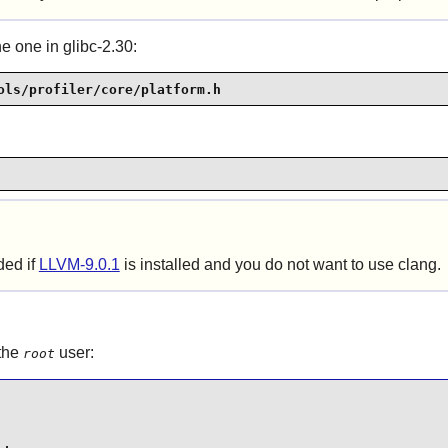
e one in glibc-2.30:
ols/profiler/core/platform.h
ded if
LLVM-9.0.1
is installed and you do not want to use clang.
 the
user:
root