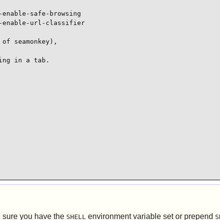
enable-safe-browsing

enable-url-classifier

of seamonkey),

ng in a tab.

e sure you have the
environment variable set or prepend
SHELL
S