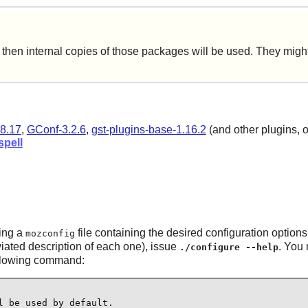
hen internal copies of those packages will be used. They might 
8.17
,
GConf-3.2.6
,
gst-plugins-base-1.16.2
(and other plugins, on
pell
ing a
file containing the desired configuration options
mozconfig
eviated description of each one), issue
. You 
./configure --help
following command:
 be used by default.
