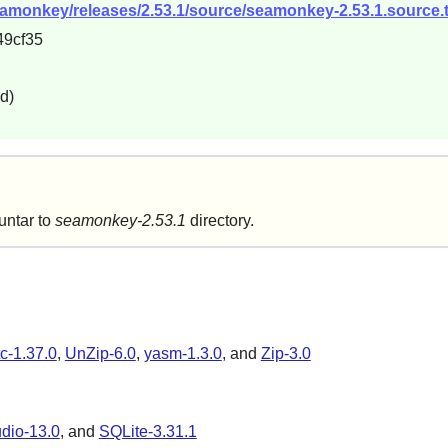
seamonkey/releases/2.53.1/source/seamonkey-2.53.1.source.t
9cf35
d)
untar to
seamonkey-2.53.1
directory.
tc-1.37.0
,
UnZip-6.0
,
yasm-1.3.0
, and
Zip-3.0
dio-13.0
, and
SQLite-3.31.1