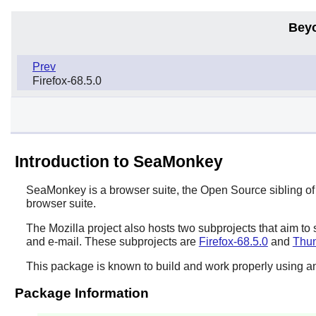
Bey
Prev
Firefox-68.5.0
Introduction to SeaMonkey
SeaMonkey
is a browser suite, the Open Source sibling o
browser suite.
The Mozilla project also hosts two subprojects that aim to
and e-mail. These subprojects are
Firefox-68.5.0
and
Thun
This package is known to build and work properly using an
Package Information