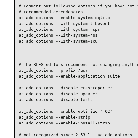
# Comment out following options if you have not i
# recommended dependencies:

ac_add_options --enable-system-sqlite

ac_add_options --with-system-libevent

ac_add_options --with-system-nspr

ac_add_options --with-system-nss

ac_add_options --with-system-icu

# The BLFS editors recommend not changing anythin
ac_add_options --prefix=/usr

ac_add_options --enable-application=suite

ac_add_options --disable-crashreporter

ac_add_options --disable-updater

ac_add_options --disable-tests

ac_add_options --enable-optimize="-O2"

ac_add_options --enable-strip

ac_add_options --enable-install-strip

# not recognized since 2.53.1 - ac_add_options --