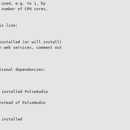
used, e.g. to 1, by

number of CPU cores.

s line:

nstalled (or will install)

 web services, comment out

ional dependencies:

installed PulseAudio

stead of PulseAudio

installed
