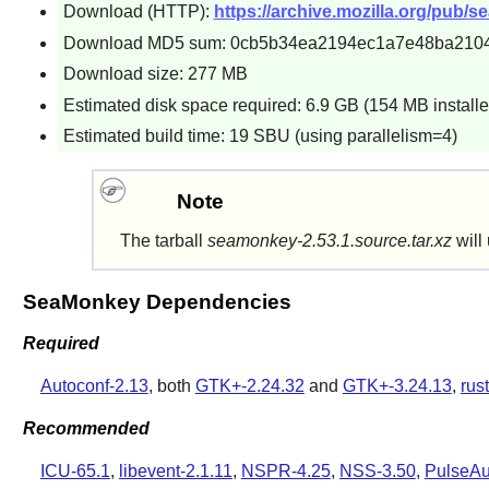
Download (HTTP):
https://archive.mozilla.org/pub/
Download MD5 sum: 0cb5b34ea2194ec1a7e48ba2104
Download size: 277 MB
Estimated disk space required: 6.9 GB (154 MB installe
Estimated build time: 19 SBU (using parallelism=4)
Note
The tarball
seamonkey-2.53.1.source.tar.xz
will 
SeaMonkey Dependencies
Required
Autoconf-2.13
, both
GTK+-2.24.32
and
GTK+-3.24.13
,
rus
Recommended
ICU-65.1
,
libevent-2.1.11
,
NSPR-4.25
,
NSS-3.50
,
PulseAu