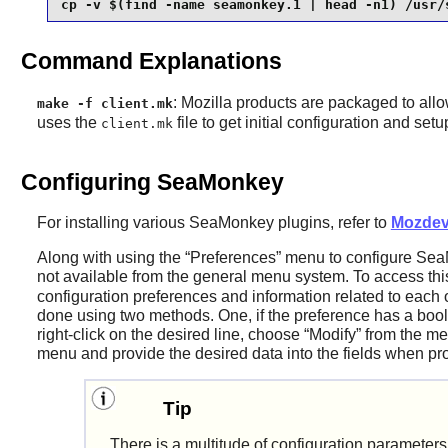
cp -v $(find -name seamonkey.1 | head -n1) /usr/
Command Explanations
: Mozilla products are packaged to allo
make -f client.mk
uses the
file to get initial configuration and set
client.mk
Configuring SeaMonkey
For installing various
SeaMonkey
plugins, refer to
Mozdev
Along with using the
“
Preferences
”
menu to configure
Sea
not available from the general menu system. To access thi
configuration preferences and information related to each
done using two methods. One, if the preference has a boole
right-click on the desired line, choose
“
Modify
”
from the me
menu and provide the desired data into the fields when p
Tip
There is a multitude of configuration paramete