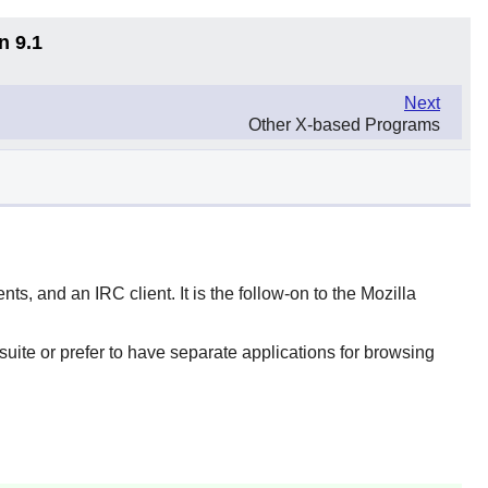
n 9.1
Next
Other X-based Programs
ts, and an IRC client. It is the follow-on to the Mozilla
suite or prefer to have separate applications for browsing