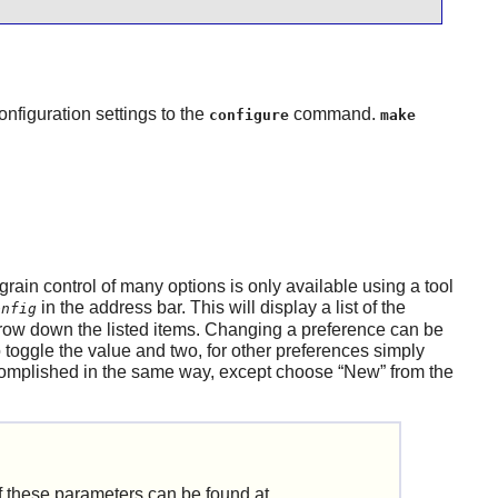
onfiguration settings to the
command.
configure
make
 grain control of many options is only available using a tool
in the address bar. This will display a list of the
onfig
arrow down the listed items. Changing a preference can be
 toggle the value and two, for other preferences simply
complished in the same way, except choose
“
New
”
from the
 of these parameters can be found at