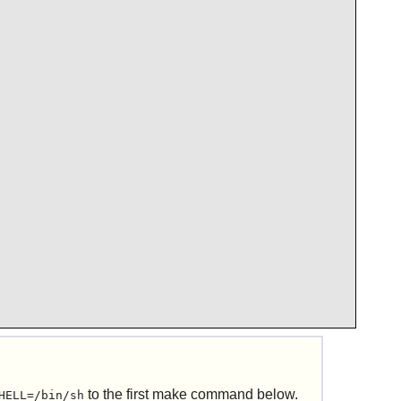
to the first make command below.
HELL=/bin/sh