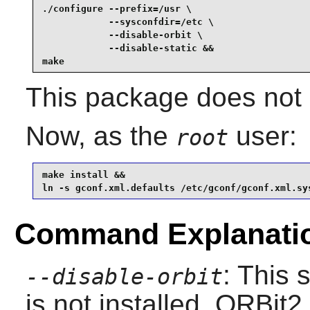
./configure --prefix=/usr \

            --sysconfdir=/etc \

            --disable-orbit \

            --disable-static &&

make
This package does not c
Now, as the
user:
root
make install &&

ln -s gconf.xml.defaults /etc/gconf/gconf.xml.sy
Command Explanati
: This 
--disable-orbit
is not installed.
ORBit2