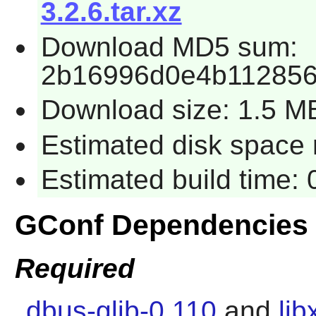
3.2.6.tar.xz
Download MD5 sum:
2b16996d0e4b11285
Download size: 1.5 M
Estimated disk space 
Estimated build time:
GConf Dependencies
Required
dbus-glib-0.110
and
lib