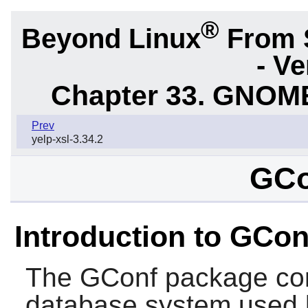
®
Beyond Linux
From 
- Ve
Chapter 33. GNOME
Prev
yelp-xsl-3.34.2
GCo
Introduction to GCon
The
GConf
package con
database system used