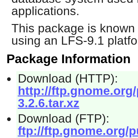
applications.
This package is known 
using an LFS-9.1 platf
Package Information
Download (HTTP):
http://ftp.gnome.or
3.2.6.tar.xz
Download (FTP):
ftp://ftp.gnome.org