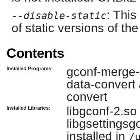
: This
--disable-static
of static versions of the 
Contents
gconf-merge-t
Installed Programs:
data-convert
convert
libgconf-2.so
Installed Libraries:
libgsettings
installed in
/