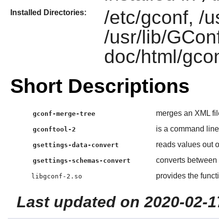
/etc/gconf, /u
Installed Directories:
/usr/lib/GConf
doc/html/gcon
Short Descriptions
merges an XML fil
gconf-merge-tree
is a command line
gconftool-2
reads values out o
gsettings-data-convert
converts between
gsettings-schemas-convert
provides the funct
libgconf-2.so
Last updated on 2020-02-1