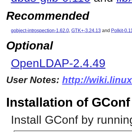
Recommended
gobject-introspection-1.62.0
,
GTK+-3.24.13
and
Polkit-0.1
Optional
OpenLDAP-2.4.49
User Notes:
http://wiki.lin
Installation of GConf
Install
GConf
by runnin