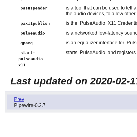
is a tool that can be used to tell 
pasuspender
the audio devices, to allow other 
is the
PulseAudio
X11 Credential
pax11publish
is a networked low-latency sound 
pulseaudio
is an equalizer interface for
Puls
qpaeq
starts
PulseAudio
and registers 
start-
pulseaudio-
x11
Last updated on 2020-02-1
Prev
Pipewire-0.2.7