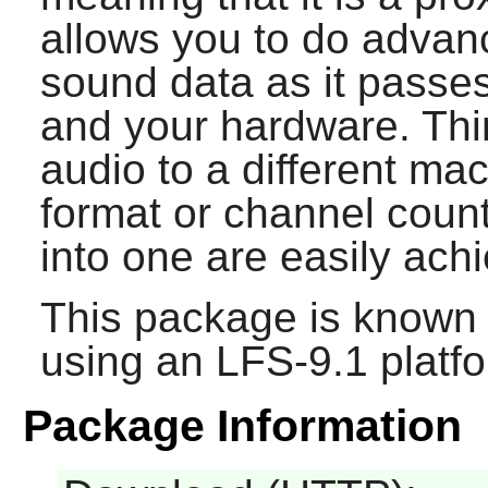
allows you to do advan
sound data as it passe
and your hardware. Thin
audio to a different ma
format or channel coun
into one are easily ach
This package is known 
using an LFS-9.1 platf
Package Information