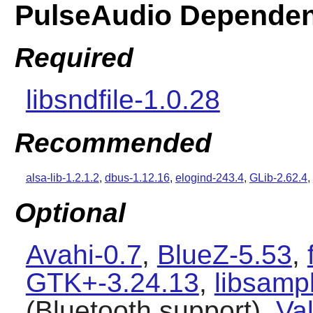
PulseAudio Dependen
Required
libsndfile-1.0.28
Recommended
alsa-lib-1.2.1.2
,
dbus-1.12.16
,
elogind-243.4
,
GLib-2.62.4
,
Optional
Avahi-0.7
,
BlueZ-5.53
,
GTK+-3.24.13
,
libsamp
(Bluetooth support),
Val