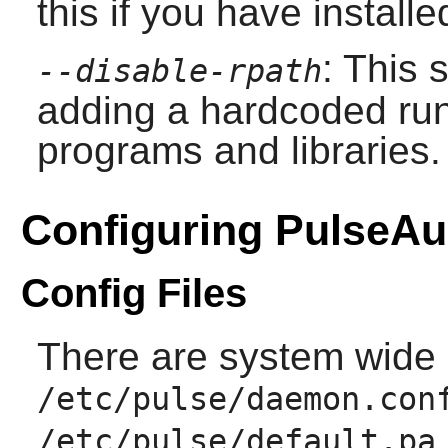
this if you have install
: This 
--disable-rpath
adding a hardcoded runt
programs and libraries.
Configuring PulseAu
Config Files
There are system wide c
/etc/pulse/daemon.con
/etc/pulse/default.pa