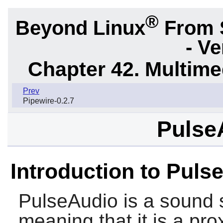
®
Beyond Linux
From 
- Ve
Chapter 42. Multime
Prev
Pipewire-0.2.7
Pulse
Introduction to Puls
PulseAudio
is a sound
meaning that it is a pro