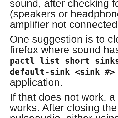
sound, after checking f
(speakers or headphone
amplifier not connected)
One suggestion is to cl
firefox
where sound has 
pactl list short sink
default-sink <sink #>
application.
If that does not work, 
works. After closing the