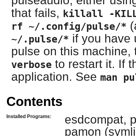
pulseaudio, either usi
that fails,
killall -KIL
(
rf ~/.config/pulse/*
if you have 
~/.pulse/*
pulse on this machine,
to restart it. If
verbose
application. See
man pu
Contents
esdcompat, p
Installed Programs:
pamon (symlin