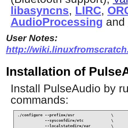
libasyncns
,
LIRC
,
OR
AudioProcessing
and
User Notes:
http://wiki.linuxfromscratch
Installation of Pulse
Install
PulseAudio
by ru
commands:
./configure --prefix=/usr                \

            --sysconfdir=/etc            \

            --localstatedir=/var         \
