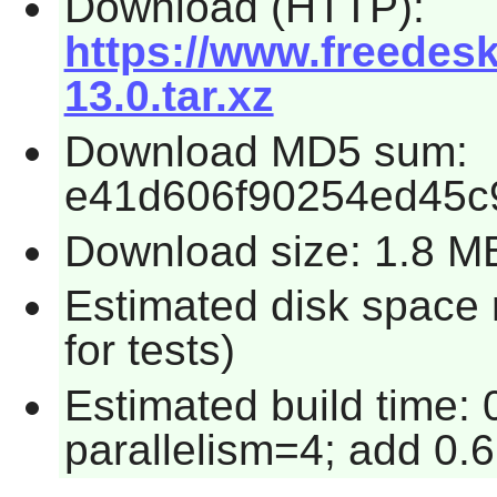
Download (HTTP):
https://www.freedesk
13.0.tar.xz
Download MD5 sum:
e41d606f90254ed45c
Download size: 1.8 M
Estimated disk space
for tests)
Estimated build time:
parallelism=4; add 0.6