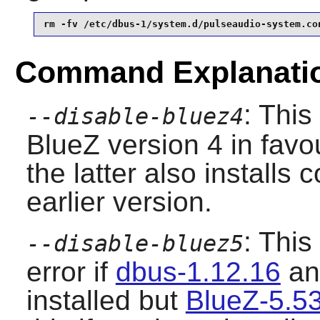
rm -fv /etc/dbus-1/system.d/pulseaudio-system.co
Command Explanati
: This
--disable-bluez4
BlueZ
version 4 in favo
the latter also installs c
earlier version.
: This
--disable-bluez5
error if
dbus-1.12.16
a
installed but
BlueZ-5.5