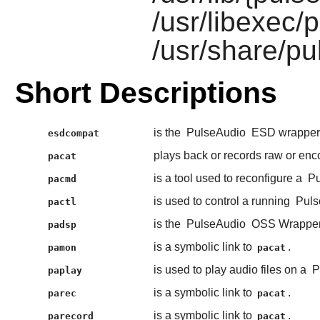
/usr/libexec/
/usr/share/pu
Short Descriptions
is the
PulseAudio
ESD wrapper s
esdcompat
plays back or records raw or en
pacat
is a tool used to reconfigure a
Pu
pacmd
is used to control a running
Puls
pactl
is the
PulseAudio
OSS Wrapper
padsp
is a symbolic link to
.
pamon
pacat
is used to play audio files on a
P
paplay
is a symbolic link to
.
parec
pacat
is a symbolic link to
.
parecord
pacat