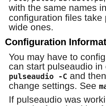
with the same names i
configuration files tak
wide ones.
Configuration Informa
You may have to config
can start
pulseaudio
in
and then 
pulseaudio -C
change settings. See
m
If
pulseaudio
was worki