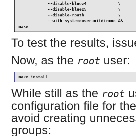
            --disable-bluez4             \

            --disable-bluez5             \

            --disable-rpath              \

            --with-systemduserunitdir=no &&

make
To test the results, iss
Now, as the
user:
root
make install
While still as the
u
root
configuration file for 
avoid creating unnece
groups: