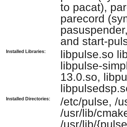
to pacat), pa
parecord (sym
pasuspender,
and start-pul
libpulse.so l
Installed Libraries:
libpulse-sim
13.0.so, libp
libpulsedsp.s
/etc/pulse, /u
Installed Directories:
/usr/lib/cmak
/usr/lib/{puls