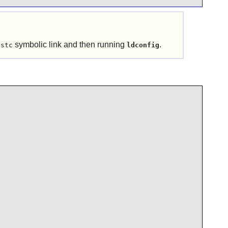
symbolic link and then running
.
ustc
ldconfig