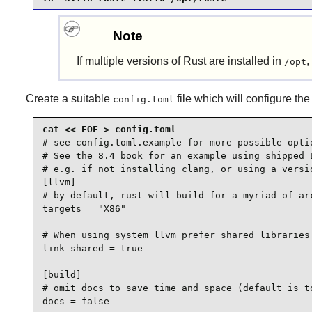
Note
If multiple versions of
Rust
are installed in
,
/opt
Create a suitable
file which will configure the
config.toml
# see config.toml.example for more possible optio
# See the 8.4 book for an example using shipped L
# e.g. if not installing clang, or using a versio
[llvm]

# by default, rust will build for a myriad of arc
targets = "X86"

# When using system llvm prefer shared libraries

link-shared = true

[build]

# omit docs to save time and space (default is to
docs = false
