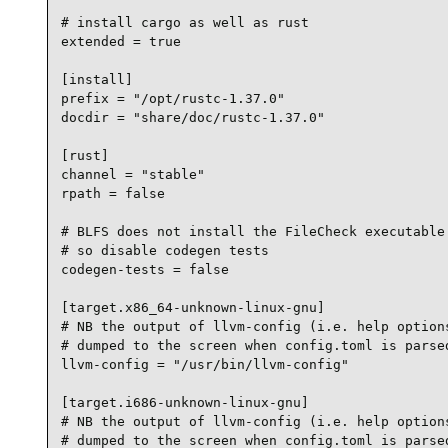
# install cargo as well as rust

extended = true

[install]

prefix = "/opt/rustc-1.37.0"

docdir = "share/doc/rustc-1.37.0"

[rust]

channel = "stable"

rpath = false

# BLFS does not install the FileCheck executable 
# so disable codegen tests

codegen-tests = false

[target.x86_64-unknown-linux-gnu]

# NB the output of llvm-config (i.e. help options
# dumped to the screen when config.toml is parsed
llvm-config = "/usr/bin/llvm-config"

[target.i686-unknown-linux-gnu]

# NB the output of llvm-config (i.e. help options
# dumped to the screen when config.toml is parsed