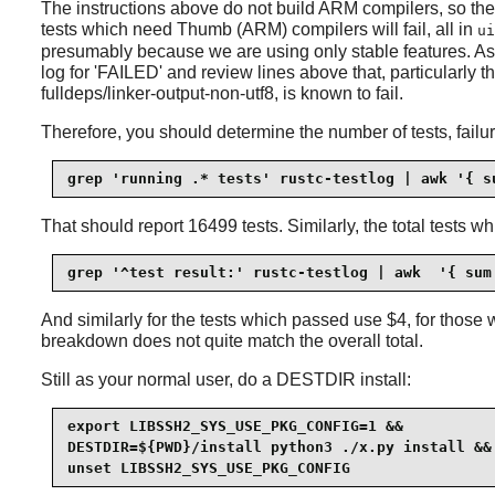
The instructions above do not build ARM compilers, so the
tests which need Thumb (ARM) compilers will fail, all in
ui
presumably because we are using only stable features. As wit
log for 'FAILED' and review lines above that, particularly th
fulldeps/linker-output-non-utf8, is known to fail.
Therefore, you should determine the number of tests, failu
grep 'running .* tests' rustc-testlog | awk '{ s
That should report 16499 tests. Similarly, the total tests w
grep '^test result:' rustc-testlog | awk  '{ sum
And similarly for the tests which passed use $4, for those w
breakdown does not quite match the overall total.
Still as your normal user, do a DESTDIR install:
export LIBSSH2_SYS_USE_PKG_CONFIG=1 &&

DESTDIR=${PWD}/install python3 ./x.py install &&

unset LIBSSH2_SYS_USE_PKG_CONFIG