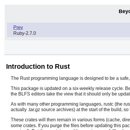
Bey
Prev
Ruby-2.7.0
Introduction to Rust
The
Rust
programming language is designed to be a safe, 
This package is updated on a six-weekly release cycle. Be
the BLFS editors take the view that it should only be updat
As with many other programming languages, rustc (the rust
actually .tar.gz source archives) at the start of the build, 
These crates will then remain in various forms (cache, dire
some crates. If you purge the files before updating this p