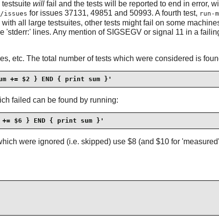
 testsuite
will
fail and the tests will be reported to end in error, w
for issues 37131, 49851 and 50993. A fourth test,
/issues
run-m
h all large testsuites, other tests might fail on some machines - 
e 'stderr:' lines. Any mention of SIGSEGV or signal 11 in a failing
res, etc. The total number of tests which were considered is foun
um += $2 } END { print sum }'
hich failed can be found by running:
 += $6 } END { print sum }'
hich were ignored (i.e. skipped) use $8 (and $10 for 'measured', 