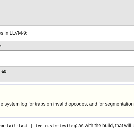
ges in LLVM-9:
h
&&

the
system log
for traps on invalid opcodes, and for segmentation 
: as with the build, that wil
no-fail-fast | tee rustc-testlog