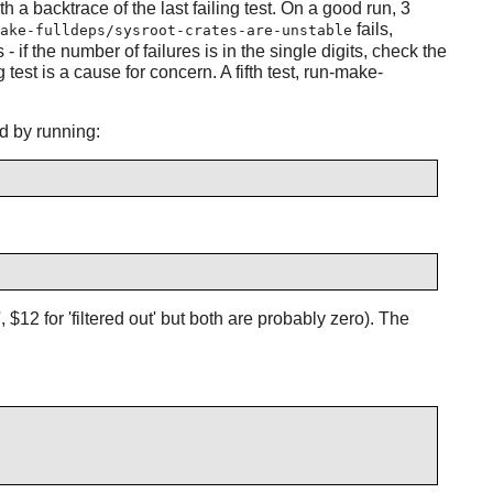
ith a backtrace of the last failing test. On a good run, 3
fails,
ake-fulldeps/sysroot-crates-are-unstable
if the number of failures is in the single digits, check the
 test is a cause for concern. A fifth test, run-make-
d by running:
$12 for 'filtered out' but both are probably zero). The