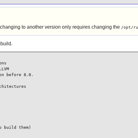
 changing to another version only requires changing the
/opt/r
 build.
ns

LVM

n before 8.0.

hitectures

 build them)
