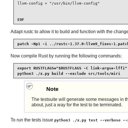
llvm-config = "/usr/bin/llvm-config"

EOF
Adapt rustc to allow it to build and function with the chan
patch -Np1 -i ../rustc-1.37.0-llvm9_fixes-1.patc
Now compile
Rust
by running the following commands:
export RUSTFLAGS="$RUSTFLAGS -C link-args=-lffi" 
python3 ./x.py build --exclude src/tools/miri
Note
The testsuite will generate some messages in 
about, just a way for the test to be terminated.
To run the tests issue
python3 ./x.py test --verbose --