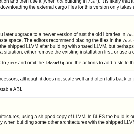
option and then use it (when
not
building in
), it is likely tha
/usr
 downloading the external cargo files for this version only takes 
u later upgrade to a newer version of
rust
the old libraries in
/us
waste space. The editors recommend placing the files in the
/opt
 the shipped LLVM after building with shared LLVM, but perhaps als
situation, either remove the existing installation first, or use a d
x to
and omit the
and the actions to add rustc to 
/usr
ldconfig
cessors, although it does not scale well and often falls back to j
stable ABI.
itectures, using a shipped copy of LLVM. In BLFS the build is onl
ry when building some other architectures with the shipped LLVM. 