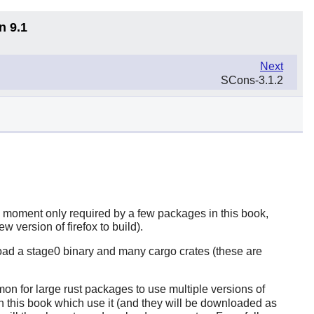
n 9.1
Next
SCons-3.1.2
e moment only required by a few packages in this book,
new version of
firefox
to build).
load a stage0 binary and many cargo crates (these are
mon for large
rust
packages to use multiple versions of
in this book which use it (and they will be downloaded as