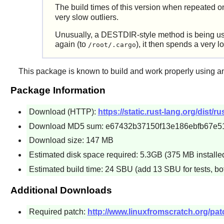
The build times of this version when repeated o
very slow outliers.
Unusually, a DESTDIR-style method is being used 
again (to
), it then spends a very l
/root/.cargo
This package is known to build and work properly using an
Package Information
Download (HTTP):
https://static.rust-lang.org/dist/ru
Download MD5 sum: e67432b37150f13e186ebfb67e5
Download size: 147 MB
Estimated disk space required: 5.3GB (375 MB installed) 
Estimated build time: 24 SBU (add 13 SBU for tests, bo
Additional Downloads
Required patch:
http://www.linuxfromscratch.org/patc