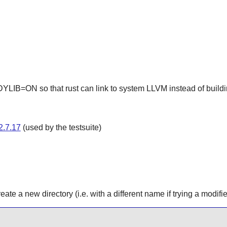
B=ON so that rust can link to system LLVM instead of buildin
2.7.17
(used by the testsuite)
ate a new directory (i.e. with a different name if trying a modifi