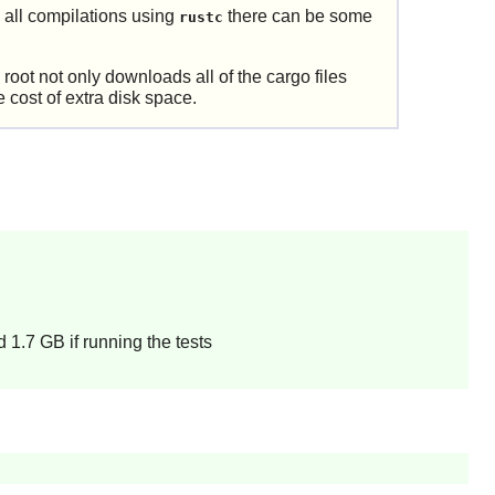
 all compilations using
there can be some
rustc
root not only downloads all of the cargo files
e cost of extra disk space.
 1.7 GB if running the tests