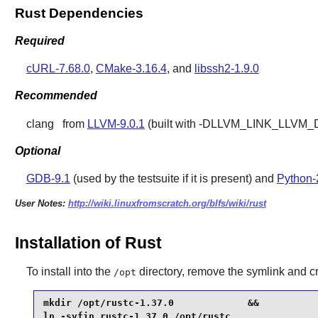
Rust Dependencies
Required
cURL-7.68.0
,
CMake-3.16.4
, and
libssh2-1.9.0
Recommended
clang
from
LLVM-9.0.1
(built with -DLLVM_LINK_LLVM_DYLI
Optional
GDB-9.1
(used by the testsuite if it is present) and
Python-
User Notes:
http://wiki.linuxfromscratch.org/blfs/wiki/rust
Installation of Rust
To install into the
directory, remove the symlink and cre
/opt
mkdir /opt/rustc-1.37.0             &&

ln -svfin rustc-1.37.0 /opt/rustc