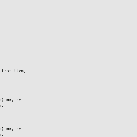
from llvm,

) may be

.

) may be

.
