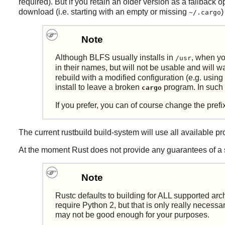
required). But if you retain an older version as a fallback 
download (i.e. starting with an empty or missing
)
~/.cargo
Note
Although BLFS usually installs in
, when yo
/usr
in their names, but will not be usable and will 
rebuild with a modified configuration (e.g. using
install to leave a broken
program. In such a 
cargo
If you prefer, you can of course change the prefi
The current
rustbuild
build-system will use all available pro
At the moment
Rust
does not provide any guarantees of a 
Note
Rustc defaults to building for ALL supported arch
require Python 2, but that is only really necessa
may not be good enough for your purposes.