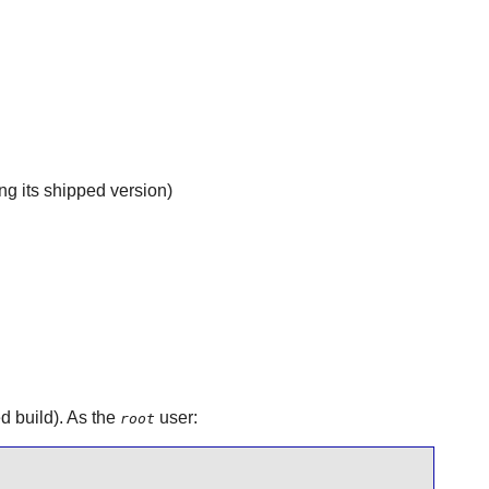
g its shipped version)
ed build). As the
user:
root