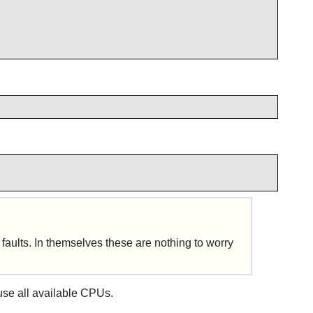
faults. In themselves these are nothing to worry
l use all available CPUs.