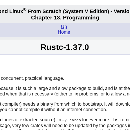
®
ond Linux
From Scratch
(System V
Edition) - Versio
Chapter 13. Programming
Up
Home
Rustc-1.37.0
concurrent, practical language.
cause it is such a large and slow package to build, and is at th
ed when that is necessary (either to fix problems, or to allow a 
 compiler) needs a binary from which to bootstrap. It will down
so you cannot compile it without an internet connection.
ctories of extracted source), in
for ever more. It is com
~/.cargo
ackage, very few crates will need to be updated by the packages 