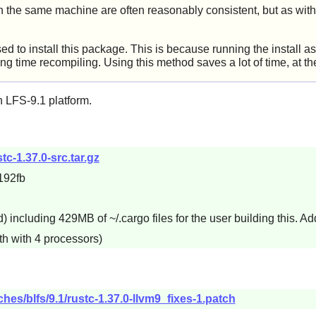
n the same machine are often reasonably consistent, but as with
to install this package. This is because running the install as 
ong time recompiling. Using this method saves a lot of time, at th
 LFS-9.1 platform.
stc-1.37.0-src.tar.gz
192fb
including 429MB of ~/.cargo files for the user building this. Add
th with 4 processors)
hes/blfs/9.1/rustc-1.37.0-llvm9_fixes-1.patch