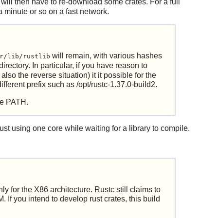
t it will then have to re-download some crates. For a full
a minute or so on a fast network.
will remain, with various hashes
r/lib/rustlib
directory. In particular, if you have reason to
o the reverse situation) it it possible for the
ifferent prefix such as /opt/rustc-1.37.0-build2.
the PATH.
ust using one core while waiting for a library to compile.
y for the X86 architecture. Rustc still claims to
If you intend to develop rust crates, this build