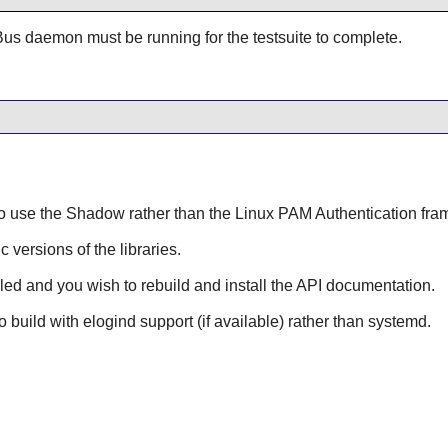
Bus
daemon must be running for the testsuite to complete.
to use the
Shadow
rather than the
Linux PAM
Authentication fram
ic versions of the libraries.
lled and you wish to rebuild and install the API documentation.
to build with elogind support (if available) rather than systemd.