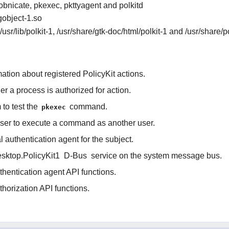
obnicate, pkexec, pkttyagent and polkitd
-gobject-1.so
, /usr/lib/polkit-1, /usr/share/gtk-doc/html/polkit-1 and /usr/share/p
mation about registered PolicyKit actions.
r a process is authorized for action.
to test the
command.
pkexec
user to execute a command as another user.
al authentication agent for the subject.
esktop.PolicyKit1
D-Bus
service on the system message bus.
hentication agent API functions.
horization API functions.