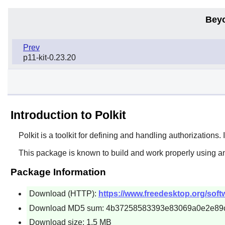
Bey
Prev
p11-kit-0.23.20
Introduction to Polkit
Polkit
is a toolkit for defining and handling authorizations
This package is known to build and work properly using an
Package Information
Download (HTTP):
https://www.freedesktop.org/softwa
Download MD5 sum: 4b37258583393e83069a0e2e89
Download size: 1.5 MB