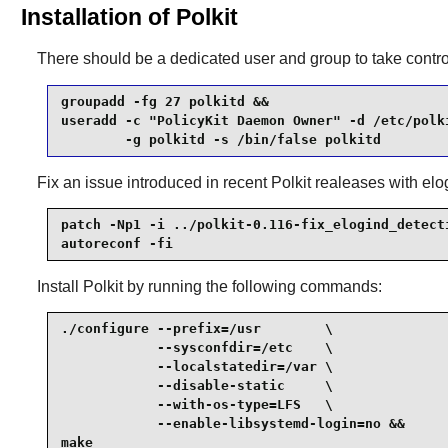
Installation of Polkit
There should be a dedicated user and group to take contro
groupadd -fg 27 polkitd &&

useradd -c "PolicyKit Daemon Owner" -d /etc/polki
        -g polkitd -s /bin/false polkitd
Fix an issue introduced in recent
Polkit
realeases with elo
patch -Np1 -i ../polkit-0.116-fix_elogind_detecti
autoreconf -fi
Install
Polkit
by running the following commands:
./configure --prefix=/usr        \

            --sysconfdir=/etc    \

            --localstatedir=/var \

            --disable-static     \

            --with-os-type=LFS   \

            --enable-libsystemd-login=no &&

make