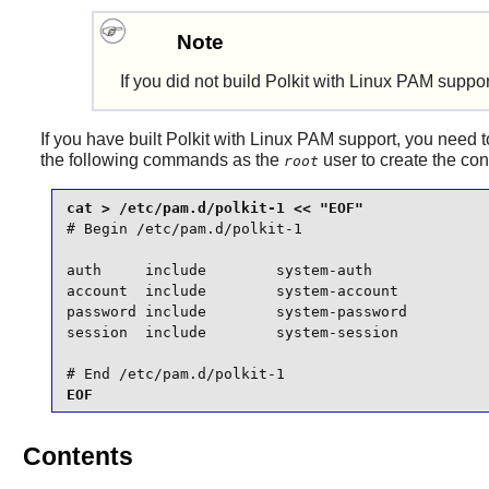
Note
If you did not build
Polkit
with
Linux PAM
support
If you have built
Polkit
with
Linux PAM
support, you need to
the following commands as the
user to create the conf
root
# Begin /etc/pam.d/polkit-1

auth     include        system-auth

account  include        system-account

password include        system-password

session  include        system-session

# End /etc/pam.d/polkit-1
EOF
Contents