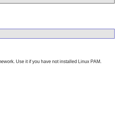
ework. Use it if you have not installed
Linux PAM
.