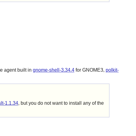
e agent built in
gnome-shell-3.34.4
for GNOME3,
polkit-
slt-1.1.34
, but you do not want to install any of the