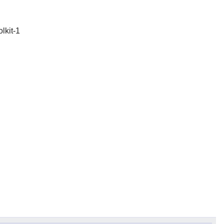
olkit-1