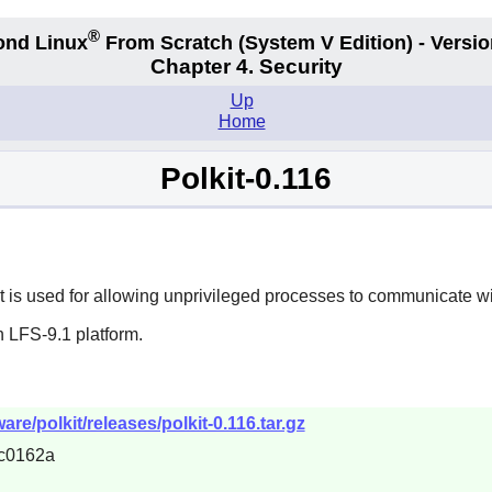
®
ond Linux
From Scratch
(System V
Edition) - Versio
Chapter 4. Security
Up
Home
Polkit-0.116
. It is used for allowing unprivileged processes to communicate w
 LFS-9.1 platform.
re/polkit/releases/polkit-0.116.tar.gz
c0162a