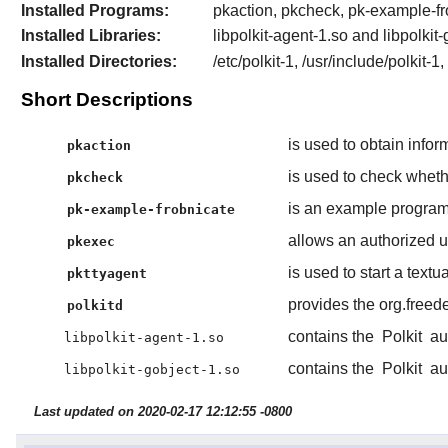
Installed Programs:
pkaction, pkcheck, pk-example-fr
Installed Libraries:
libpolkit-agent-1.so and libpolkit
Installed Directories:
/etc/polkit-1, /usr/include/polkit-1
Short Descriptions
is used to obtain infor
pkaction
is used to check whethe
pkcheck
is an example program 
pk-example-frobnicate
allows an authorized 
pkexec
is used to start a textu
pkttyagent
provides the org.freed
polkitd
contains the
Polkit
aut
libpolkit-agent-1.so
contains the
Polkit
aut
libpolkit-gobject-1.so
Last updated on 2020-02-17 12:12:55 -0800