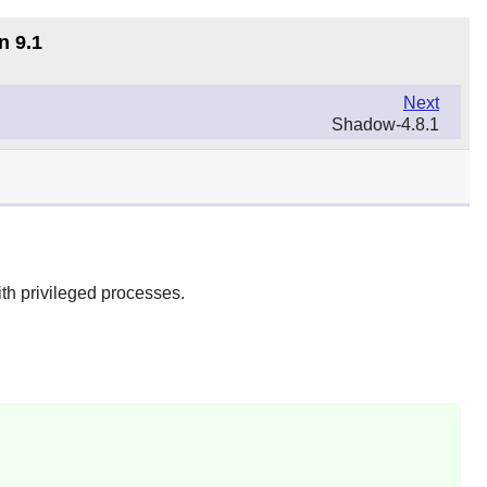
n 9.1
Next
Shadow-4.8.1
ith privileged processes.