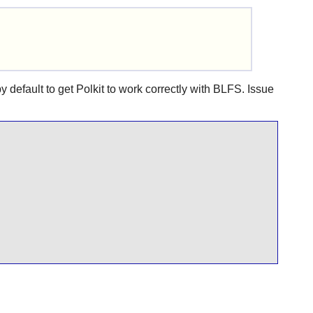
y default to get
Polkit
to work correctly with BLFS. Issue