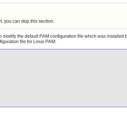
, you can skip this section.
 modify the default PAM configuration file which was installed b
iguration file for
Linux PAM
: