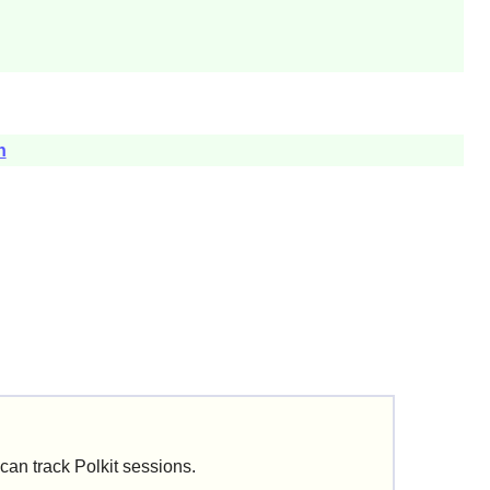
h
can track
Polkit
sessions.