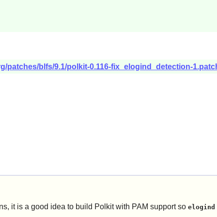
g/patches/blfs/9.1/polkit-0.116-fix_elogind_detection-1.patc
, it is a good idea to build
Polkit
with PAM support so
elogind