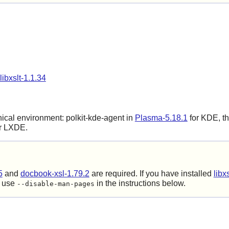
libxslt-1.1.34
phical environment:
polkit-kde-agent
in
Plasma-5.18.1
for KDE, th
r LXDE.
5
and
docbook-xsl-1.79.2
are required. If you have installed
libx
o use
in the instructions below.
--disable-man-pages