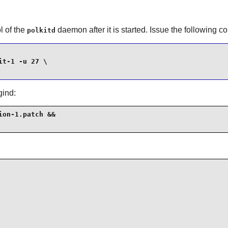
l of the
daemon after it is started. Issue the following
polkitd
t-1 -u 27 \

gind:
on-1.patch &&
