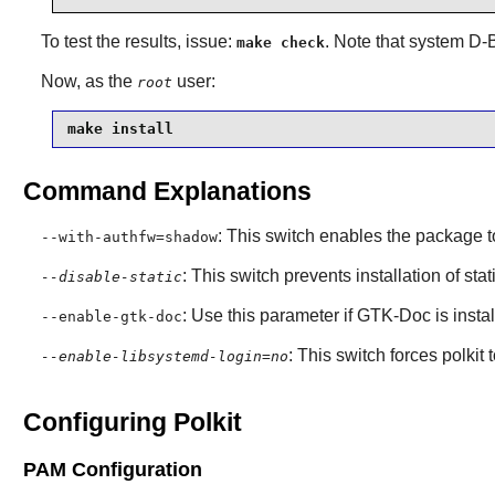
To test the results, issue:
. Note that system
D-
make check
Now, as the
user:
root
make install
Command Explanations
: This switch enables the package 
--with-authfw=shadow
: This switch prevents installation of stat
--disable-static
: Use this parameter if
GTK-Doc
is insta
--enable-gtk-doc
: This switch forces polkit 
--enable-libsystemd-login=no
Configuring Polkit
PAM Configuration