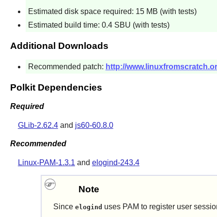
Estimated disk space required: 15 MB (with tests)
Estimated build time: 0.4 SBU (with tests)
Additional Downloads
Recommended patch:
http://www.linuxfromscratch.or
Polkit Dependencies
Required
GLib-2.62.4
and
js60-60.8.0
Recommended
Linux-PAM-1.3.1
and
elogind-243.4
Note
Since
uses PAM to register user sessions
elogind