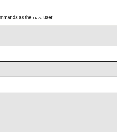
 commands as the
user:
root