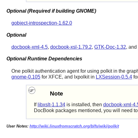
Optional (Required if building GNOME)
gobject-introspection-1.62.0
Optional
docbook-xml-4.5
,
docbook-xsl-1.79.2
,
GTK-Doc-1.32
, and
Optional Runtime Dependencies
One polkit authentication agent for using polkit in the gra
gnome-0.105
for XFCE, and
lxpolkit
in
LXSession-0.5.4
fo
Note
If
libxslt-1.1.34
is installed, then
docbook-xml-4.
DocBook packages mentioned, you will need t
User Notes:
http://wiki.linuxfromscratch.org/blfs/wiki/polkit