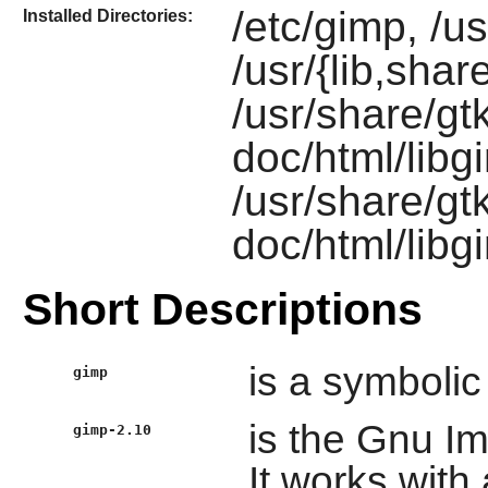
/etc/gimp, /u
Installed Directories:
/usr/{lib,shar
/usr/share/gt
doc/html/libg
/usr/share/gt
doc/html/lib
Short Descriptions
is a symbolic
gimp
is the Gnu I
gimp-2.10
It works with