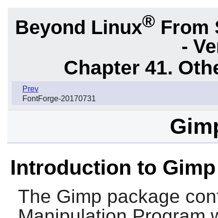
®
Beyond Linux
From 
- Ve
Chapter 41. Oth
Prev
FontForge-20170731
Gimp
Introduction to Gimp
The
Gimp
package con
Manipulation Program wh