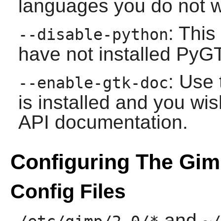
languages you do not wi
: This
--disable-python
have not installed
PyG
: Use 
--enable-gtk-doc
is installed and you wis
API documentation.
Configuring The Gi
Config Files
and