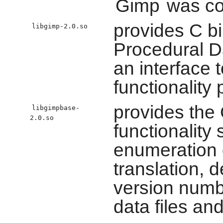
Gimp
was co
provides C b
libgimp-2.0.so
Procedural D
an interface 
functionality
provides the 
libgimpbase-
2.0.so
functionality
enumeration d
translation, 
version numbe
data files an