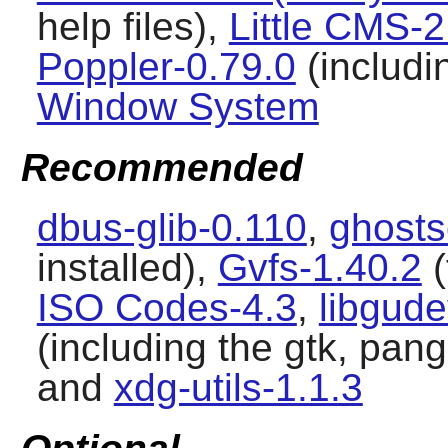
help files),
Little CMS-2
Poppler-0.79.0
(includi
Window System
Recommended
dbus-glib-0.110
,
ghosts
installed),
Gvfs-1.40.2
(
ISO Codes-4.3
,
libgud
(including the gtk, pa
and
xdg-utils-1.1.3