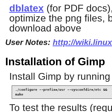
dblatex
(for PDF docs)
optimize the png files, 
download above
User Notes:
http://wiki.lin
Installation of Gimp
Install
Gimp
by running
./configure --prefix=/usr --sysconfdir=/etc &&

make
To test the results (re