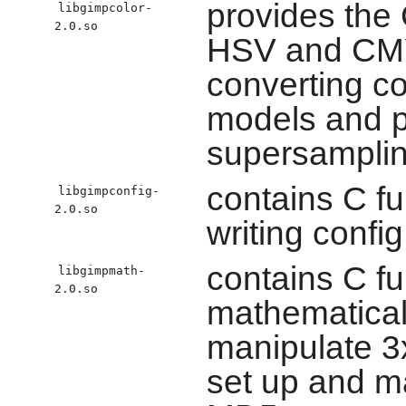
provides the 
libgimpcolor-
2.0.so
HSV and CMY
converting co
models and p
supersamplin
contains C fu
libgimpconfig-
2.0.so
writing config
contains C f
libgimpmath-
2.0.so
mathematical
manipulate 3
set up and m