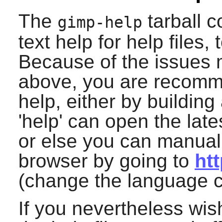
The
tarball 
gimp-help
text help for help files,
Because of the issues 
above, you are recomm
help, either by building
'help' can open the late
or else you can manuall
browser by going to
ht
(change the language co
If you nevertheless wish