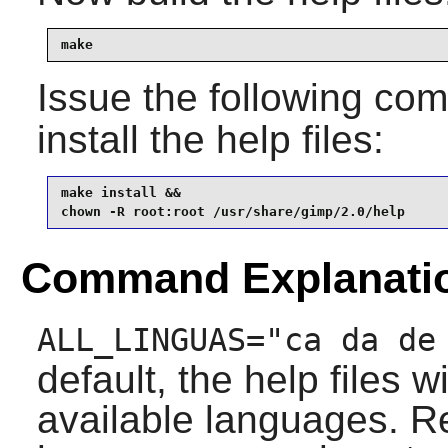
make
Issue the following c
install the help files:
make install &&

chown -R root:root /usr/share/gimp/2.0/help
Command Explanati
ALL_LINGUAS="ca da de
default, the help files w
available languages. R