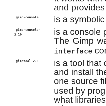
and provides 
is a symbolic
gimp-console
is a console 
gimp-console-
2.10
The
Gimp
wa
com
interface
is a tool that
gimptool-2.0
and install th
one source fi
used by prog
what librarie