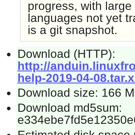
progress, with large 
languages not yet tr
is a git snapshot.
Download (HTTP):
http://anduin.linux
help-2019-04-08.tar.x
Download size: 166 
Download md5sum:
e334ebe7fd5e12350e
Estimated disk space