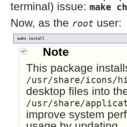
terminal) issue:
make c
Now, as the
user:
root
make install
Note
This package installs
/usr/share/icons/h
desktop files into th
/usr/share/applica
improve system pe
usage by updating