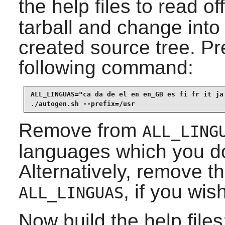
the help files to read o
tarball and change into 
created source tree. Pre
following command:
ALL_LINGUAS="ca da de el en en_GB es fi fr it ja 
./autogen.sh --prefix=/usr
Remove from
ALL_LING
languages which you do 
Alternatively, remove th
, if you wis
ALL_LINGUAS
Now build the help files