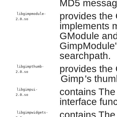
MD5 message-
provides the 
libgimpmodule-
2.0.so
implements m
GModule and 
GimpModule's
searchpath.
provides the 
libgimpthumb-
2.0.so
Gimp
's thum
contains Th
libgimpui-
2.0.so
interface func
contains Th
libgimpwidgets-