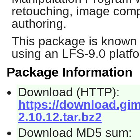
retouching, image com
authoring.
This package is known 
using an LFS-9.0 platf
Package Information
Download (HTTP):
https://download.gi
2.10.12.tar.bz2
Download MD5 sum: