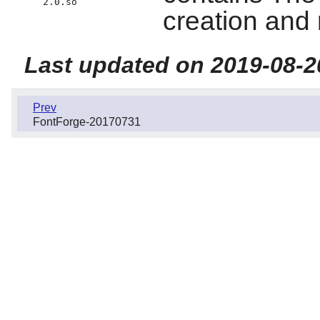
2.0.so
creation and 
Last updated on 2019-08-2
Prev
FontForge-20170731