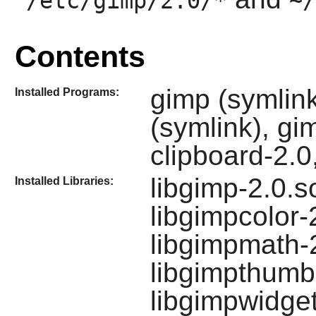
/etc/gimp/2.0/*
~/
Contents
gimp (symlin
Installed Programs:
(symlink), gi
clipboard-2.0
libgimp-2.0.s
Installed Libraries:
libgimpcolor-
libgimpmath-2
libgimpthumb-
libgimpwidge