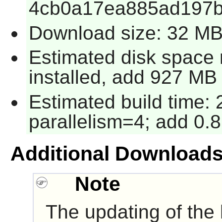
4cb0a17ea885ad197
Download size: 32 M
Estimated disk space
installed, add 927 MB 
Estimated build time:
parallelism=4; add 0.8
Additional Download
Note
The updating of the he