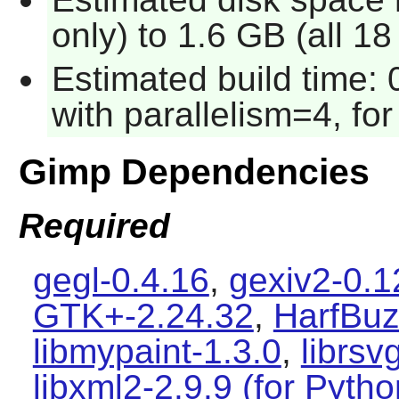
only) to 1.6 GB (all 1
Estimated build time:
with parallelism=4, for
Gimp Dependencies
Required
gegl-0.4.16
,
gexiv2-0.1
GTK+-2.24.32
,
HarfBuz
libmypaint-1.3.0
,
librsv
libxml2-2.9.9 (for Pyth