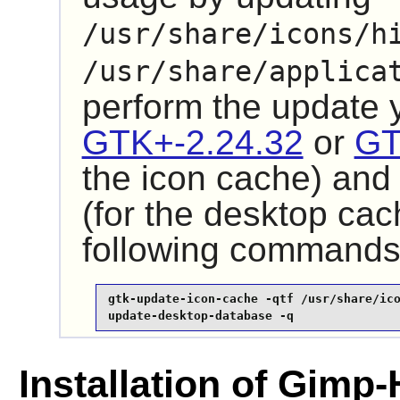
/usr/share/icons/h
/usr/share/applica
perform the update
GTK+-2.24.32
or
GT
the icon cache) an
(for the desktop cac
following commands
gtk-update-icon-cache -qtf /usr/share/ico
update-desktop-database -q
Installation of Gimp-