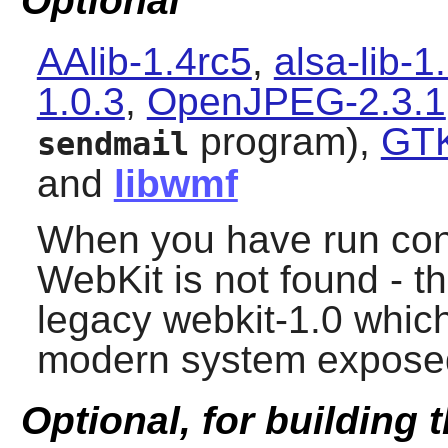
Optional
AAlib-1.4rc5
,
alsa-lib-1
1.0.3
,
OpenJPEG-2.3.1
program),
GTK
sendmail
and
libwmf
When you have run confi
WebKit is not found - t
legacy webkit-1.0 whic
modern system exposed 
Optional, for building